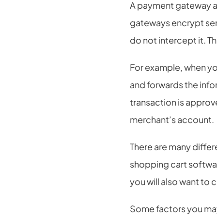
A payment gateway al
gateways encrypt sensi
do not intercept it. T
For example, when yo
and forwards the info
transaction is approv
merchant’s account.
There are many diffe
shopping cart softwa
you will also want to
Some factors you may