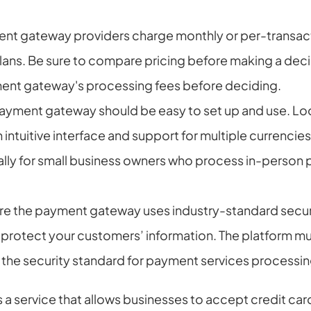
nt gateway providers charge monthly or per-transacti
plans. Be sure to compare pricing before making a deci
ent gateway's processing fees before deciding.
payment gateway should be easy to set up and use. Look
 intuitive interface and support for multiple currencies.
ally for small business owners who process in-person 
re the payment gateway uses industry-standard secur
protect your customers’ information. The platform mus
is the security standard for payment services process
a service that allows businesses to accept credit car