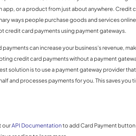
n app, or a product from just about anywhere. Credit 
rimary ways people purchase goods and services online
pt credit card payments using payment gateways.
 payments can increase your business's revenue, makin
pting credit card payments without a payment gateway 
best solution is to use a payment gateway provider tha
lf and processes payments for you. This saves you ti
t our 
API Documentation
 to add Card Payment button o