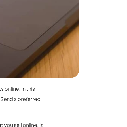
nline. In this 
Send a preferred 
ou sell online. It 