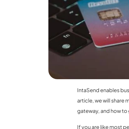
IntaSend enables busi
article, we will shar
gateway, and how to 
If you are like most p