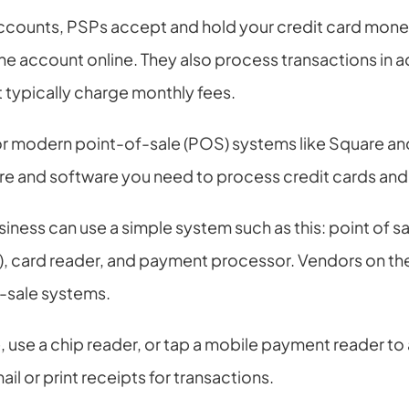
ccounts, PSPs accept and hold your credit card money,
e account online. They also process transactions in ad
 typically charge monthly fees.
 for modern point-of-sale (POS) systems like Square an
are and software you need to process credit cards and
siness can use a simple system such as this: point of sal
 card reader, and payment processor. Vendors on the 
-sale systems.
use a chip reader, or tap a mobile payment reader to 
il or print receipts for transactions.