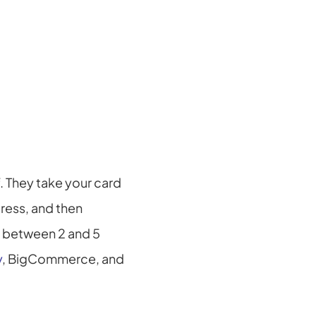
They take your card 
ress, and then 
y between 2 and 5 
y
, BigCommerce, and 