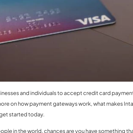
nesses and individuals to accept credit card payments o
e more on how payment gateways work, what makes Inta
get started today.
eople in the world, chances are you have something that y