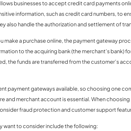
lows businesses to accept credit card payments onli
tive information, such as credit card numbers, to ensu
hey also handle the authorization and settlement of tra
u make a purchase online, the payment gateway proce
rmation to the acquiring bank (the merchant’s bank) fo
ed, the funds are transferred from the customer’s acco
rent payment gateways available, so choosing one comp
re and merchant account is essential. When choosing
 consider fraud protection and customer support featu
 want to consider include the following: