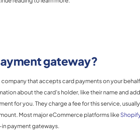
inue reading to learn more.
 payment gateway?
 company that accepts card payments on your behalf. 
mation about the card's holder, like their name and add
ent for you. They charge a fee for this service, usuall
 amount. Most major eCommerce platforms like 
Shopif
t-in payment gateways.