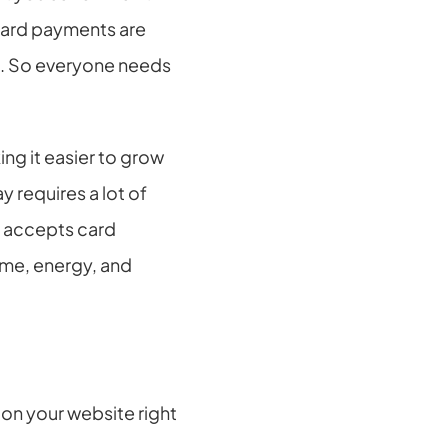
card payments are 
. So everyone needs 
g it easier to grow 
requires a lot of 
t accepts card 
me, energy, and 
n your website right 