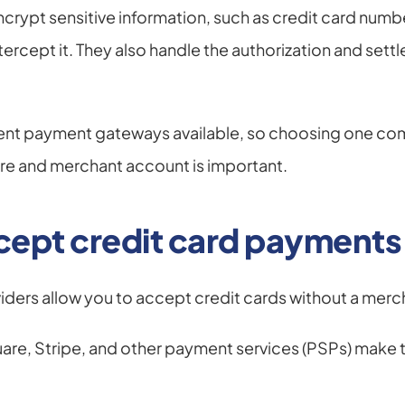
ypt sensitive information, such as credit card number
ntercept it. They also handle the authorization and settl
rent payment gateways available, so choosing one comp
re and merchant account is important.
cept credit card payments
iders allow you to accept credit cards without a mer
uare, Stripe, and other payment services (PSPs) make this