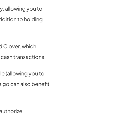
 allowing you to 
dition to holding 
d Clover, which 
 cash transactions.
e (allowing you to 
go can also benefit 
authorize 