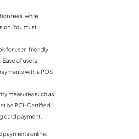
on fees, while 
sion. You must 
 for user-friendly 
 Ease of use is 
payments with a POS 
ity measures such as 
t be PCI-Certified. 
ing card payment.
d payments online. 