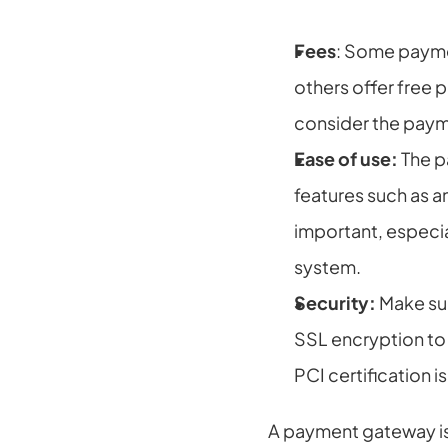
Fees
: Some payme
others offer free 
consider the paym
Ease of use:
 The 
features such as an
important, especi
system.
Security:
 Make su
SSL encryption to 
PCI certification 
A payment gateway is 