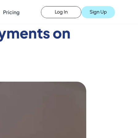
Pricing
Sign Up
Log In
yments on 