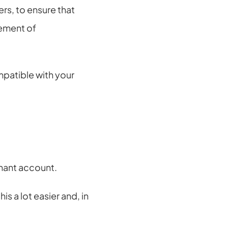
s, to ensure that 
ement of 
atible with your 
chant account.
 a lot easier and, in 