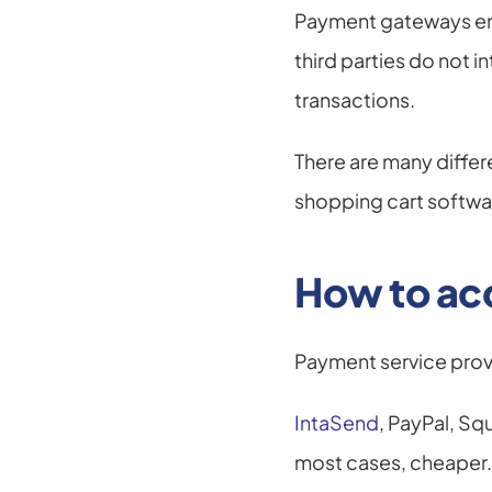
Payment gateways encr
third parties do not i
transactions.
There are many diffe
shopping cart softwa
How to ac
Payment service prov
IntaSend
, PayPal, Sq
most cases, cheaper.