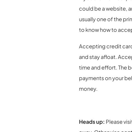
could be a website, a
usually one of the p
to know how to acce
Accepting credit card
and stay afloat. Acce
time and effort. The 
payments on your beha
money.
Heads up: 
Please visi