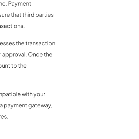
ne. Payment 
re that third parties 
nsactions.
sses the transaction 
r approval. Once the 
unt to the 
atible with your 
 a payment gateway, 
res.