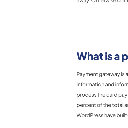
away. Otherwise cont
What is a
Payment gateway is a
information and infor
process the card paym
percent of the total
WordPress have buil