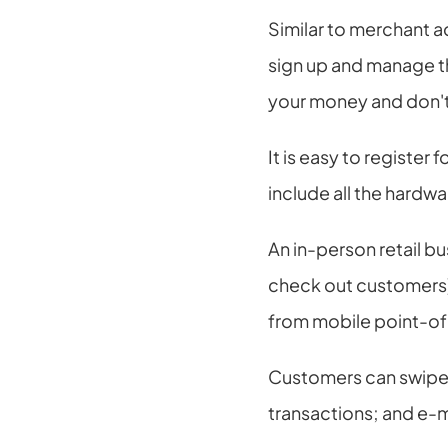
Similar to merchant a
sign up and manage th
your money and don't
It is easy to register
include all the hardw
An in-person retail bu
check out customers),
from mobile point-of
Customers can swipe, 
transactions; and e-ma