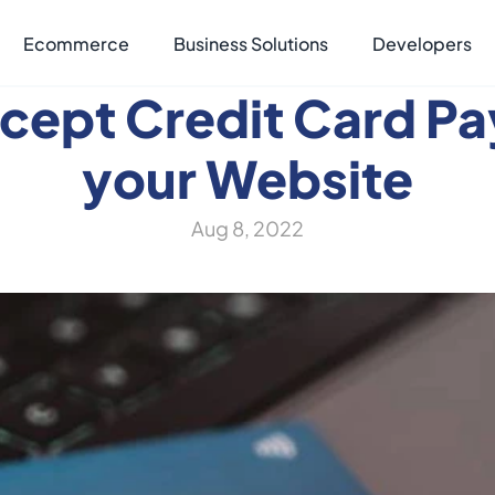
Ecommerce
Business Solutions
Developers
cept Credit Card Pa
your Website
Aug 8, 2022