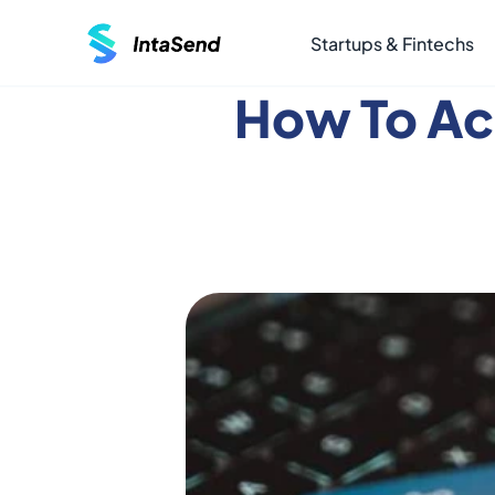
Startups & Fintechs
How To Ac