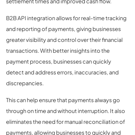
settlement times and improved cash flow.
B2B API integration allows for real-time tracking 
and reporting of payments, giving businesses 
greater visibility and control over their financial 
transactions. With better insights into the 
payment process, businesses can quickly 
detect and address errors, inaccuracies, and 
discrepancies.
This can help ensure that payments always go 
through on time and without interruption. It also 
eliminates the need for manual reconciliation of 
payments, allowing businesses to quickly and 