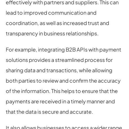
effectively with partners and suppliers. This can 
lead to improved communication and 
coordination, as well as increased trust and 
transparency in business relationships.
For example, integrating B2B APIs with payment 
solutions provides a streamlined process for 
sharing data and transactions, while allowing 
both parties to review and confirm the accuracy 
of the information. This helps to ensure that the 
payments are received in a timely manner and 
that the data is secure and accurate.
It also allows businesses to access a wider range 