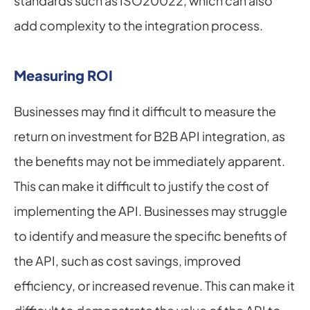
standards such as ISO20022, which can also 
add complexity to the integration process.
Measuring ROI
Businesses may find it difficult to measure the 
return on investment for B2B API integration, as 
the benefits may not be immediately apparent. 
This can make it difficult to justify the cost of 
implementing the API. Businesses may struggle 
to identify and measure the specific benefits of 
the API, such as cost savings, improved 
efficiency, or increased revenue. This can make it 