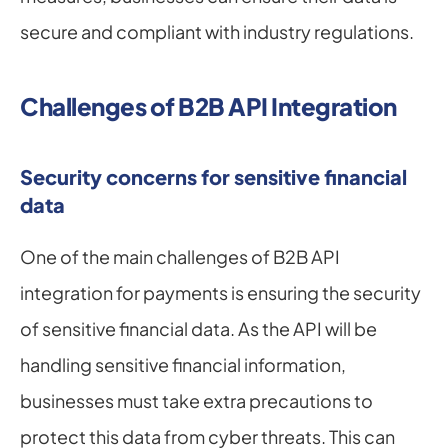
secure and compliant with industry regulations.
Challenges of B2B API Integration
Security concerns for sensitive financial 
data
One of the main challenges of B2B API 
integration for payments is ensuring the security 
of sensitive financial data. As the API will be 
handling sensitive financial information, 
businesses must take extra precautions to 
protect this data from cyber threats. This can 