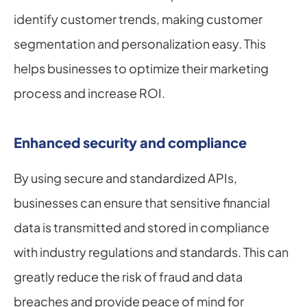
identify customer trends, making customer 
segmentation and personalization easy. This 
helps businesses to optimize their marketing 
process and increase ROI.
Enhanced security and compliance
By using secure and standardized APIs, 
businesses can ensure that sensitive financial 
data is transmitted and stored in compliance 
with industry regulations and standards. This can 
greatly reduce the risk of fraud and data 
breaches and provide peace of mind for 