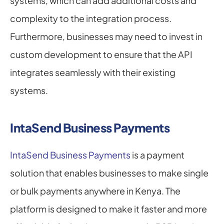
systems, which can add additional costs and 
complexity to the integration process. 
Furthermore, businesses may need to invest in 
custom development to ensure that the API 
integrates seamlessly with their existing 
systems.
IntaSend Business Payments
IntaSend Business Payments
 is a payment 
solution that enables businesses to make single 
or bulk payments anywhere in Kenya. The 
platform is designed to make it faster and more 