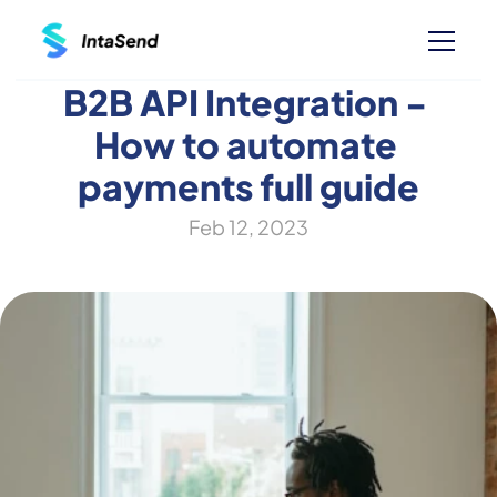
B2B API Integration - 
How to automate 
payments full guide
Feb 12, 2023