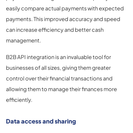
easily compare actual payments with expected 
payments. This improved accuracy and speed 
can increase efficiency and better cash 
management.
B2B API integration is an invaluable tool for 
businesses of all sizes, giving them greater 
control over their financial transactions and 
allowing them to manage their finances more 
efficiently.
Data access and sharing