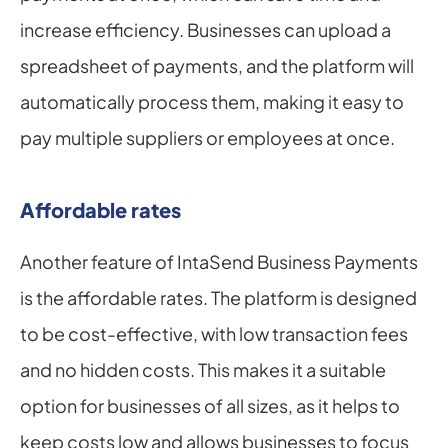
increase efficiency. Businesses can upload a 
spreadsheet of payments, and the platform will 
automatically process them, making it easy to 
pay multiple suppliers or employees at once.
Affordable rates
Another feature of IntaSend Business Payments 
is the affordable rates. The platform is designed 
to be cost-effective, with low transaction fees 
and no hidden costs. This makes it a suitable 
option for businesses of all sizes, as it helps to 
keep costs low and allows businesses to focus 