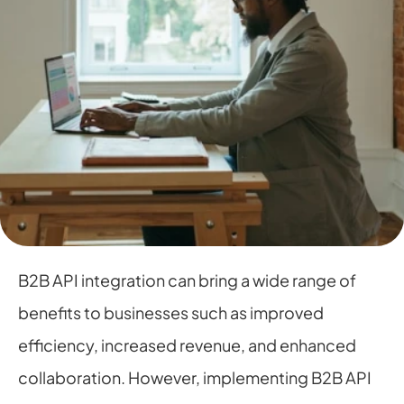
B2B API integration can bring a wide range of 
benefits to businesses such as improved 
efficiency, increased revenue, and enhanced 
collaboration. However, implementing B2B API 