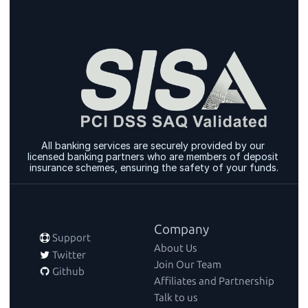
All banking services are securely provided by our 
licensed banking partners who are members of deposit 
insurance schemes, ensuring the safety of your funds.
Company
 Support
About Us
 Twitter
Join Our Team
 Github
Affiliates and Partnership
Talk to us