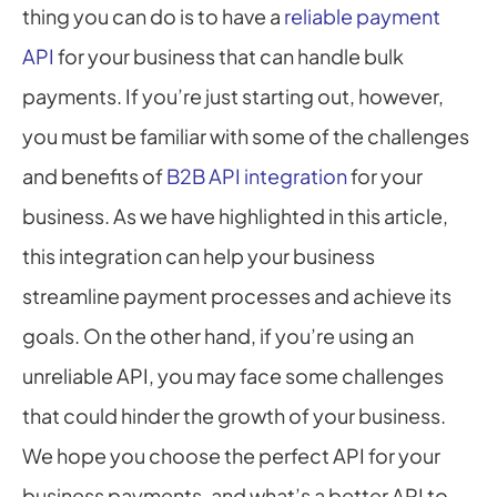
thing you can do is to have a 
reliable payment 
API
 for your business that can handle bulk 
payments. If you’re just starting out, however, 
you must be familiar with some of the challenges 
and benefits of 
B2B API integration
 for your 
business. As we have highlighted in this article, 
this integration can help your business 
streamline payment processes and achieve its 
goals. On the other hand, if you’re using an 
unreliable API, you may face some challenges 
that could hinder the growth of your business. 
We hope you choose the perfect API for your 
business payments, and what’s a better API to 