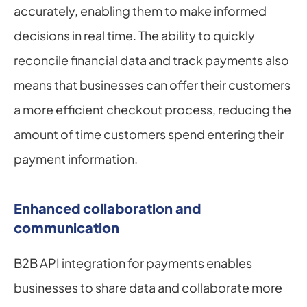
accurately, enabling them to make informed 
decisions in real time. The ability to quickly 
reconcile financial data and track payments also 
means that businesses can offer their customers 
a more efficient checkout process, reducing the 
amount of time customers spend entering their 
payment information.
Enhanced collaboration and 
communication
B2B API integration for payments enables 
businesses to share data and collaborate more 