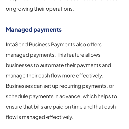
on growing their operations.
Managed payments
IntaSend Business Payments also offers 
managed payments. This feature allows 
businesses to automate their payments and 
manage their cash flow more effectively. 
Businesses can set up recurring payments, or 
schedule payments in advance, which helps to 
ensure that bills are paid on time and that cash 
flow is managed effectively.