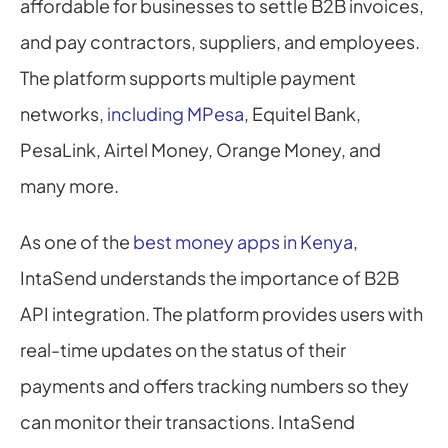
affordable for businesses to settle B2B invoices, 
and pay contractors, suppliers, and employees. 
The platform supports multiple payment 
networks, 
including MPesa
, Equitel Bank, 
PesaLink, Airtel Money, Orange Money, and 
many more.
As one of the 
best money apps in Kenya
, 
IntaSend understands the importance of B2B 
API integration. The platform provides users with 
real-time updates on the status of their 
payments and offers tracking numbers so they 
can monitor their transactions. IntaSend 