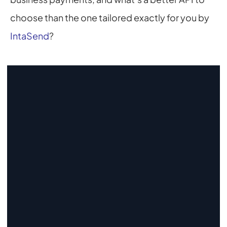
choose than the one tailored exactly for you by 
IntaSend
?
Start Collecting And Disbursing 
Payments Today
Sign Up
Sign Up