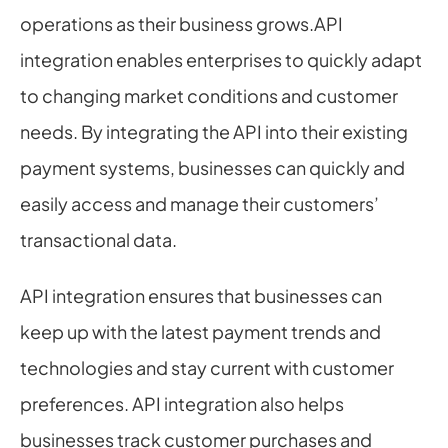
operations as their business grows.API 
integration enables enterprises to quickly adapt 
to changing market conditions and customer 
needs. By integrating the API into their existing 
payment systems, businesses can quickly and 
easily access and manage their customers’ 
transactional data.
API integration ensures that businesses can 
keep up with the latest payment trends and 
technologies and stay current with customer 
preferences. API integration also helps 
businesses track customer purchases and 