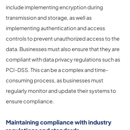
include implementing encryption during 
transmission and storage, as well as 
implementing authentication and access 
controls to prevent unauthorized access to the 
data. Businesses must also ensure that they are 
compliant with data privacy regulations such as 
PCI-DSS. This can be a complex and time-
consuming process, as businesses must 
regularly monitor and update their systems to 
ensure compliance.
Maintaining compliance with industry 