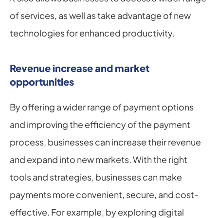
of services, as well as take advantage of new 
technologies for enhanced productivity.
Revenue increase and market 
opportunities
By offering a wider range of payment options 
and improving the efficiency of the payment 
process, businesses can increase their revenue 
and expand into new markets. With the right 
tools and strategies, businesses can make 
payments more convenient, secure, and cost-
effective. For example, by exploring digital 