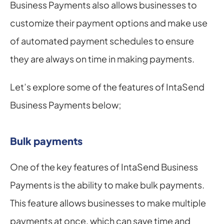
Business Payments also allows businesses to 
customize their payment options and make use 
of automated payment schedules to ensure 
they are always on time in making payments.
Let’s explore some of the features of IntaSend 
Business Payments below;
Bulk payments
One of the key features of IntaSend Business 
Payments is the ability to make bulk payments. 
This feature allows businesses to make multiple 
payments at once, which can save time and 