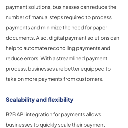
payment solutions, businesses can reduce the 
number of manual steps required to process 
payments and minimize the need for paper 
documents. Also, digital payment solutions can 
help to automate reconciling payments and 
reduce errors. With a streamlined payment 
process, businesses are better equipped to 
take on more payments from customers.
Scalability and flexibility
B2B API integration for payments allows 
businesses to quickly scale their payment 