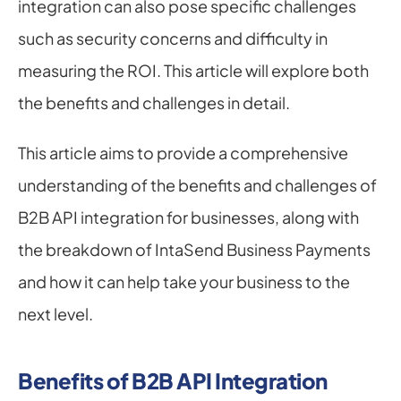
integration can also pose specific challenges 
such as security concerns and difficulty in 
measuring the ROI. This article will explore both 
the benefits and challenges in detail.
This article aims to provide a comprehensive 
understanding of the benefits and challenges of 
B2B API integration for businesses, along with 
the breakdown of IntaSend Business Payments 
and how it can help take your business to the 
next level.
Benefits of B2B API Integration