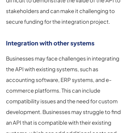
difficult to demonstrate the value of the API to 
stakeholders and can make it challenging to 
secure funding for the integration project.
Integration with other systems
Businesses may face challenges in integrating 
the API with existing systems, such as 
accounting software, ERP systems, and e-
commerce platforms. This can include 
compatibility issues and the need for custom 
development. Businesses may struggle to find 
an API that is compatible with their existing 