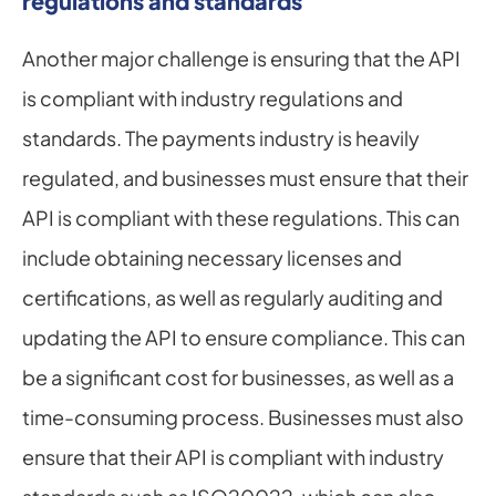
regulations and standards
Another major challenge is ensuring that the API 
is compliant with industry regulations and 
standards. The payments industry is heavily 
regulated, and businesses must ensure that their 
API is compliant with these regulations. This can 
include obtaining necessary licenses and 
certifications, as well as regularly auditing and 
updating the API to ensure compliance. This can 
be a significant cost for businesses, as well as a 
time-consuming process. Businesses must also 
ensure that their API is compliant with industry 