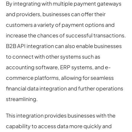
By integrating with multiple payment gateways 
and providers, businesses can offer their 
customers a variety of payment options and 
increase the chances of successful transactions. 
B2B API integration can also enable businesses 
to connect with other systems such as 
accounting software, ERP systems, and e-
commerce platforms, allowing for seamless 
financial data integration and further operations 
streamlining.
This integration provides businesses with the 
capability to access data more quickly and 