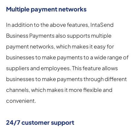
Multiple payment networks
In addition to the above features, IntaSend 
Business Payments also supports multiple 
payment networks, which makes it easy for 
businesses to make payments to a wide range of 
suppliers and employees. This feature allows 
businesses to make payments through different 
channels, which makes it more flexible and 
convenient.
24/7 customer support