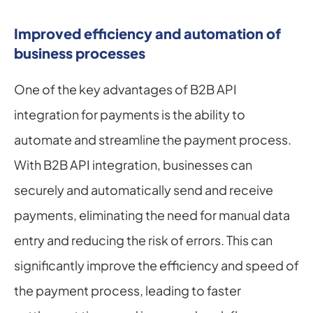
Improved efficiency and automation of 
business processes
One of the key advantages of B2B API 
integration for payments is the ability to 
automate and streamline the payment process. 
With B2B API integration, businesses can 
securely and automatically send and receive 
payments, eliminating the need for manual data 
entry and reducing the risk of errors. This can 
significantly improve the efficiency and speed of 
the payment process, leading to faster 