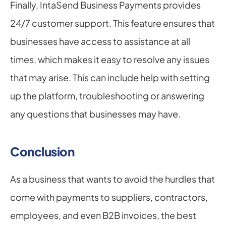
Finally, IntaSend Business Payments provides 
24/7 customer support. This feature ensures that 
businesses have access to assistance at all 
times, which makes it easy to resolve any issues 
that may arise. This can include help with setting 
up the platform, troubleshooting or answering 
any questions that businesses may have.
Conclusion
As a business that wants to avoid the hurdles that 
come with payments to suppliers, contractors, 
employees, and even B2B invoices, the best 