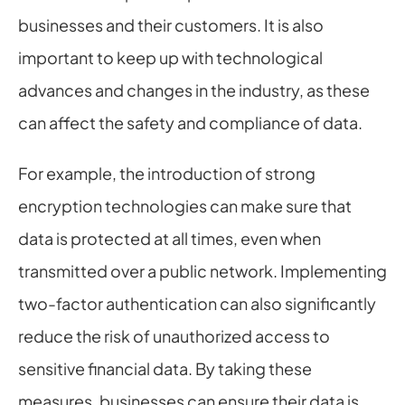
businesses and their customers. It is also 
important to keep up with technological 
advances and changes in the industry, as these 
can affect the safety and compliance of data.
For example, the introduction of strong 
encryption technologies can make sure that 
data is protected at all times, even when 
transmitted over a public network. Implementing 
two-factor authentication can also significantly 
reduce the risk of unauthorized access to 
sensitive financial data. By taking these 
measures, businesses can ensure their data is 