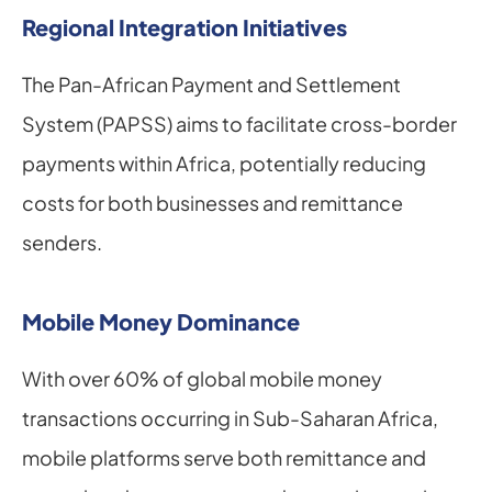
Regional Integration Initiatives
The Pan-African Payment and Settlement 
System (PAPSS) aims to facilitate cross-border 
payments within Africa, potentially reducing 
costs for both businesses and remittance 
senders.
Mobile Money Dominance
With over 60% of global mobile money 
transactions occurring in Sub-Saharan Africa, 
mobile platforms serve both remittance and 