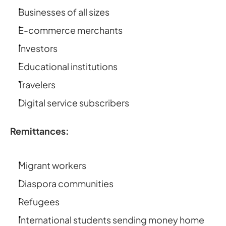
Businesses of all sizes
E-commerce merchants
Investors
Educational institutions
Travelers
Digital service subscribers
Remittances:
Migrant workers
Diaspora communities
Refugees
International students sending money home