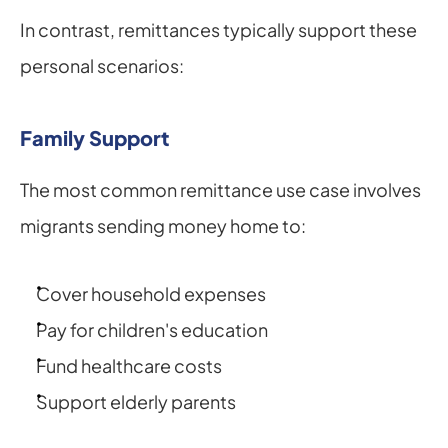
In contrast, remittances typically support these 
personal scenarios:
Family Support
The most common remittance use case involves 
migrants sending money home to:
Cover household expenses
Pay for children's education
Fund healthcare costs
Support elderly parents