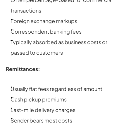
transactions
Foreign exchange markups
Correspondent banking fees
Typically absorbed as business costs or 
passed to customers
Remittances:
Usually flat fees regardless of amount
Cash pickup premiums
Last-mile delivery charges
Sender bears most costs