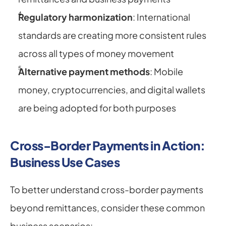
Regulatory harmonization
: International 
standards are creating more consistent rules 
across all types of money movement
Alternative payment methods
: Mobile 
money, cryptocurrencies, and digital wallets 
are being adopted for both purposes
Cross-Border Payments in Action: 
Business Use Cases
To better understand cross-border payments 
beyond remittances, consider these common 
business scenarios: