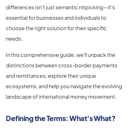
differences isn't just semantic nitpicking—it's 
essential for businesses and individuals to 
choose the right solution for their specific 
needs.
In this comprehensive guide, we'll unpack the 
distinctions between cross-border payments 
and remittances, explore their unique 
ecosystems, and help you navigate the evolving 
landscape of international money movement.
Defining the Terms: What's What?