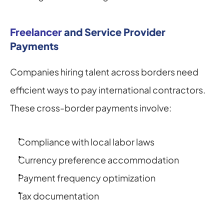
Freelancer
 and Service Provider 
Payments
Companies hiring talent across borders need 
efficient ways to pay international contractors. 
These cross-border payments involve:
Compliance with local labor laws
Currency preference accommodation
Payment frequency optimization
Tax documentation