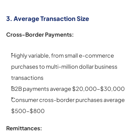
3. Average Transaction Size
Cross-Border Payments:
Highly variable, from small e-commerce 
purchases to multi-million dollar business 
transactions
B2B payments average $20,000-$30,000
Consumer cross-border purchases average 
$500-$800
Remittances: