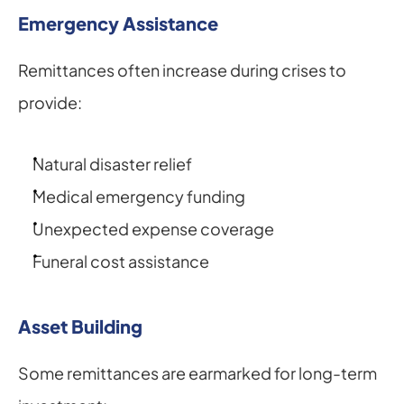
Emergency Assistance
Remittances often increase during crises to 
provide:
Natural disaster relief
Medical emergency funding
Unexpected expense coverage
Funeral cost assistance
Asset Building
Some remittances are earmarked for long-term 