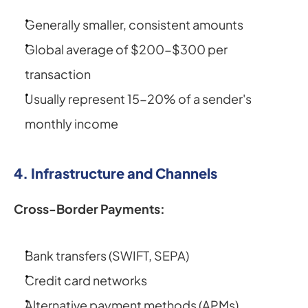
Generally smaller, consistent amounts
Global average of $200-$300 per 
transaction
Usually represent 15-20% of a sender's 
monthly income
4. Infrastructure and Channels
Cross-Border Payments:
Bank transfers (SWIFT, SEPA)
Credit card networks
Alternative payment methods (APMs)