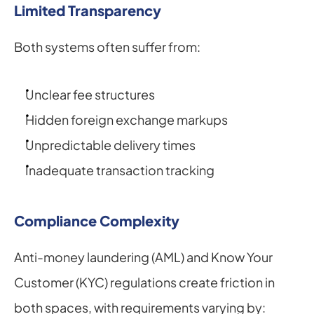
Limited Transparency
Both systems often suffer from:
Unclear fee structures
Hidden foreign exchange markups
Unpredictable delivery times
Inadequate transaction tracking
Compliance Complexity
Anti-money laundering (AML) and Know Your 
Customer (KYC) regulations create friction in 
both spaces, with requirements varying by: