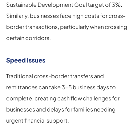
Sustainable Development Goal target of 3%. 
Similarly, businesses face high costs for cross-
border transactions, particularly when crossing 
certain corridors.
Speed Issues
Traditional cross-border transfers and 
remittances can take 3-5 business days to 
complete, creating cash flow challenges for 
businesses and delays for families needing 
urgent financial support.