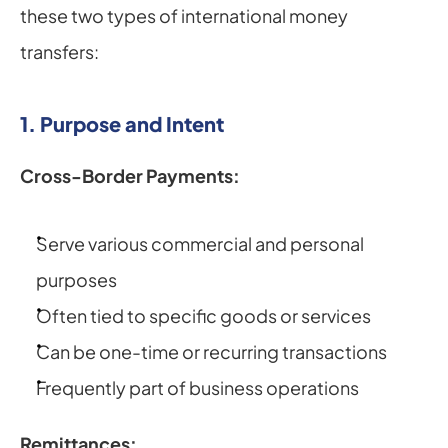
these two types of international money 
transfers:
1. Purpose and Intent
Cross-Border Payments:
Serve various commercial and personal 
purposes
Often tied to specific goods or services
Can be one-time or recurring transactions
Frequently part of business operations
Remittances: