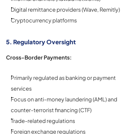
Digital remittance providers (Wave, Remitly)
Cryptocurrency platforms
5. Regulatory Oversight
Cross-Border Payments:
Primarily regulated as banking or payment 
services
Focus on anti-money laundering (AML) and 
counter-terrorist financing (CTF)
Trade-related regulations
Foreign exchange regulations