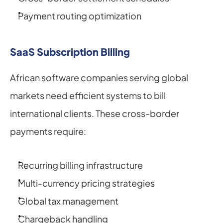
Payment routing optimization
SaaS Subscription Billing
African software companies serving global 
markets need efficient systems to bill 
international clients. These cross-border 
payments require:
Recurring billing infrastructure
Multi-currency pricing strategies
Global tax management
Chargeback handling