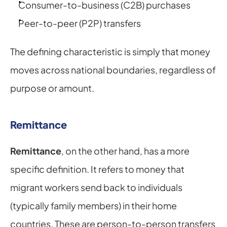
Consumer-to-business (C2B) purchases
Peer-to-peer (P2P) transfers
The defining characteristic is simply that money 
moves across national boundaries, regardless of 
purpose or amount.
Remittance
Remittance
, on the other hand, has a more 
specific definition. It refers to money that 
migrant workers send back to individuals 
(typically family members) in their home 
countries. These are person-to-person transfers 