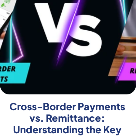
Cross-Border Payments 
vs. Remittance: 
Understanding the Key 