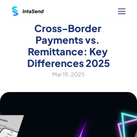
Cross-Border 
Payments vs. 
Remittance: Key 
Differences 2025
Mar 19, 2025