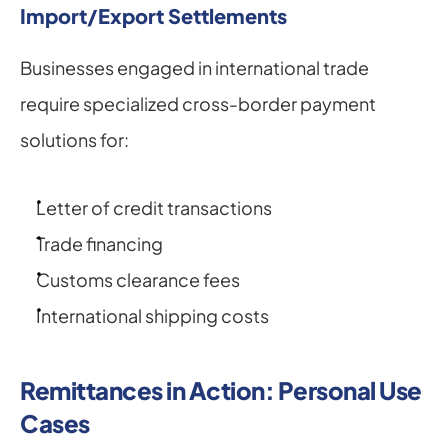
Import/Export Settlements
Businesses engaged in international trade 
require specialized cross-border payment 
solutions for:
Letter of credit transactions
Trade financing
Customs clearance fees
International shipping costs
Remittances in Action: Personal Use 
Cases