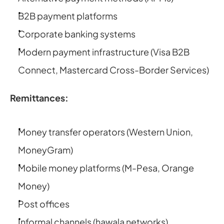
B2B payment platforms
Corporate banking systems
Modern payment infrastructure (Visa B2B 
Connect, Mastercard Cross-Border Services)
Remittances:
Money transfer operators (Western Union, 
MoneyGram)
Mobile money platforms (M-Pesa, Orange 
Money)
Post offices
Informal channels (hawala networks)