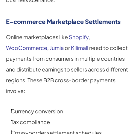
E-commerce Marketplace Settlements
Online marketplaces like 
Shopify
, 
WooCommerce
, 
Jumia
 or 
Kilimall
 need to collect 
payments from consumers in multiple countries 
and distribute earnings to sellers across different 
regions. These B2B cross-border payments 
involve:
Currency conversion
Tax compliance
Cross-border settlement schedules