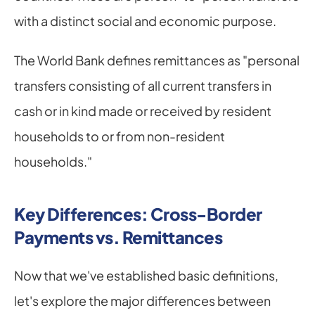
with a distinct social and economic purpose.
The World Bank defines remittances as "personal 
transfers consisting of all current transfers in 
cash or in kind made or received by resident 
households to or from non-resident 
households."
Key Differences: Cross-Border 
Payments vs. Remittances
Now that we've established basic definitions, 
let's explore the major differences between 