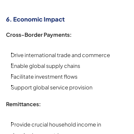
6. Economic Impact
Cross-Border Payments:
Drive international trade and commerce
Enable global supply chains
Facilitate investment flows
Support global service provision
Remittances:
Provide crucial household income in 