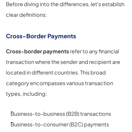
Before diving into the differences, let's establish 
clear definitions:
Cross-Border Payments
Cross-border payments
 refer to any financial 
transaction where the sender and recipient are 
located in different countries. This broad 
category encompasses various transaction 
types, including:
Business-to-business (B2B) transactions
Business-to-consumer (B2C) payments