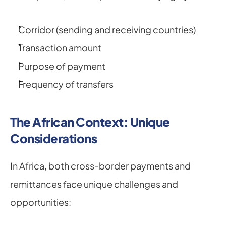
Corridor (sending and receiving countries)
Transaction amount
Purpose of payment
Frequency of transfers
The African Context: Unique 
Considerations
In Africa, both cross-border payments and 
remittances face unique challenges and 
opportunities: