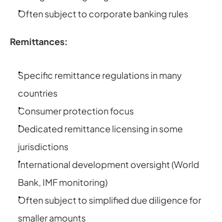
Often subject to corporate banking rules
Remittances:
Specific remittance regulations in many 
countries
Consumer protection focus
Dedicated remittance licensing in some 
jurisdictions
International development oversight (World 
Bank, IMF monitoring)
Often subject to simplified due diligence for 
smaller amounts