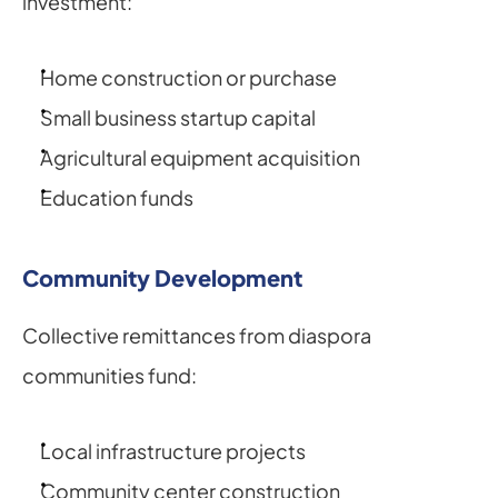
investment:
Home construction or purchase
Small business startup capital
Agricultural equipment acquisition
Education funds
Community Development
Collective remittances from diaspora 
communities fund:
Local infrastructure projects
Community center construction