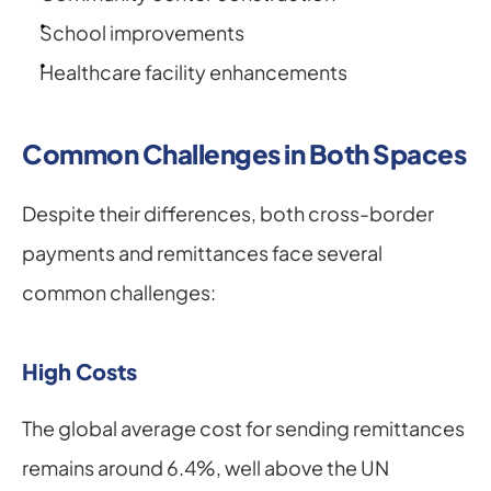
School improvements
Healthcare facility enhancements
Common Challenges in Both Spaces
Despite their differences, both cross-border 
payments and remittances face several 
common challenges:
High Costs
The global average cost for sending remittances 
remains around 6.4%, well above the UN 