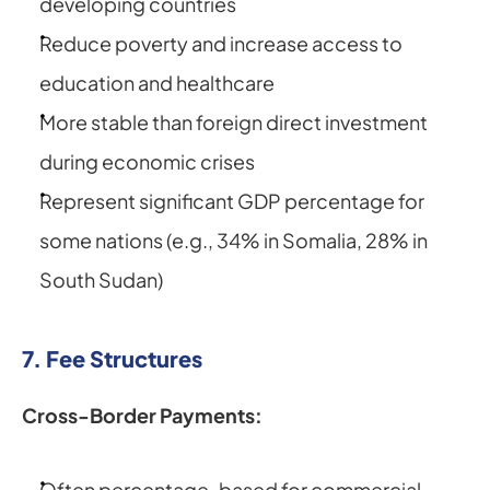
developing countries
Reduce poverty and increase access to 
education and healthcare
More stable than foreign direct investment 
during economic crises
Represent significant GDP percentage for 
some nations (e.g., 34% in Somalia, 28% in 
South Sudan)
7. Fee Structures
Cross-Border Payments:
Often percentage-based for commercial 