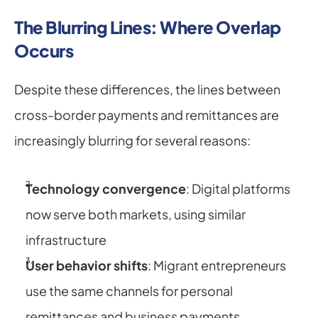
The Blurring Lines: Where Overlap 
Occurs
Despite these differences, the lines between 
cross-border payments and remittances are 
increasingly blurring for several reasons:
Technology convergence
: Digital platforms 
now serve both markets, using similar 
infrastructure
User behavior shifts
: Migrant entrepreneurs 
use the same channels for personal 
remittances and business payments