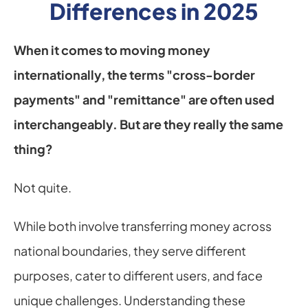
Differences in 2025
When it comes to moving money 
internationally, the terms "cross-border 
payments" and "remittance" are often used 
interchangeably. But are they really the same 
thing?
Not quite.
While both involve transferring money across 
national boundaries, they serve different 
purposes, cater to different users, and face 
unique challenges. Understanding these 