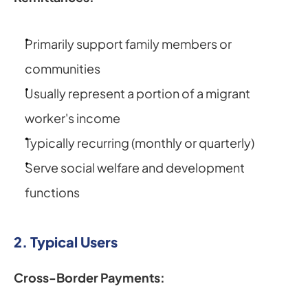
Primarily support family members or 
communities
Usually represent a portion of a migrant 
worker's income
Typically recurring (monthly or quarterly)
Serve social welfare and development 
functions
2. Typical Users
Cross-Border Payments: