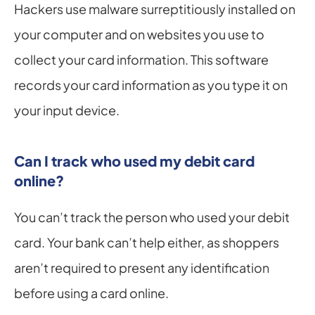
Hackers use malware surreptitiously installed on 
your computer and on websites you use to 
collect your card information. This software 
records your card information as you type it on 
your input device.
Can I track who used my debit card 
online?
You can’t track the person who used your debit 
card. Your bank can’t help either, as shoppers 
aren’t required to present any identification 
before using a card online.