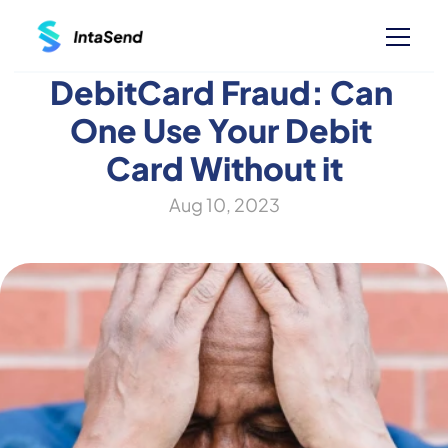
DebitCard Fraud: Can 
One Use Your Debit 
Card Without it
Aug 10, 2023