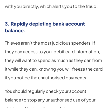
with you directly, which alerts you to the fraud.
3. Rapidly depleting bank account 
balance.
Thieves aren’t the most judicious spenders. If 
they can access to your debit card information, 
they will want to spend as much as they can from 
it while they can, knowing you will freeze the card 
if you notice the unauthorised payments.
You should regularly check your account 
balance to stop any unauthorised use of your 