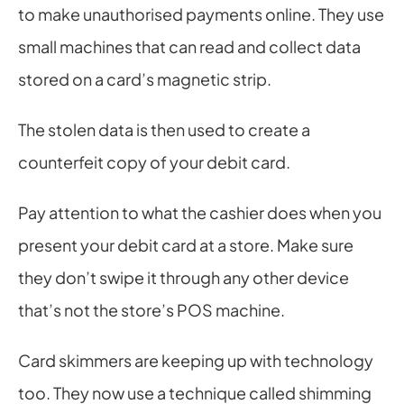
to make unauthorised payments online. They use 
small machines that can read and collect data 
stored on a card’s magnetic strip.
The stolen data is then used to create a 
counterfeit copy of your debit card.
Pay attention to what the cashier does when you 
present your debit card at a store. Make sure 
they don’t swipe it through any other device 
that’s not the store’s POS machine.
Card skimmers are keeping up with technology 
too. They now use a technique called shimming 