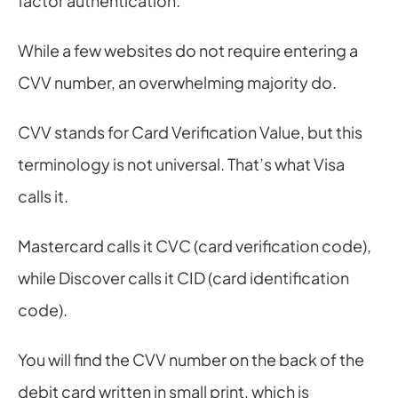
factor authentication.
While a few websites do not require entering a 
CVV number, an overwhelming majority do.
CVV stands for Card Verification Value, but this 
terminology is not universal. That’s what Visa 
calls it.
Mastercard calls it CVC (card verification code), 
while Discover calls it CID (card identification 
code).
You will find the CVV number on the back of the 
debit card written in small print, which is 