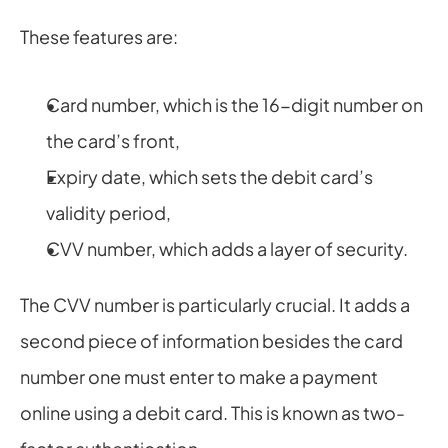
These features are:
Card number, which is the 16-digit number on 
the card’s front,
Expiry date, which sets the debit card’s 
validity period,
CVV number, which adds a layer of security.
The CVV number is particularly crucial. It adds a 
second piece of information besides the card 
number one must enter to make a payment 
online using a debit card. This is known as two-