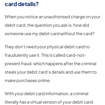
card details?
When you notice an unauthorised charge on your 
debit card, the question you ask is, how did 
someone use my debit card without the card?
They don’t need your physical debit card to 
fraudulently use it. This is called card-not-
present fraud, which happens after the criminal 
steals your debit card’s details and use them to 
make purchases online.
With your debit card information, a criminal 
literally has a virtual version of your debit card. 