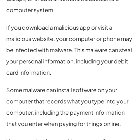
computer system.
If you download a malicious app or visit a 
malicious website, your computer or phone may 
be infected with malware. This malware can steal 
your personal information, including your debit 
card information.
Some malware can install software on your 
computer that records what you type into your 
computer, including the payment information 
that you enter when paying for things online.