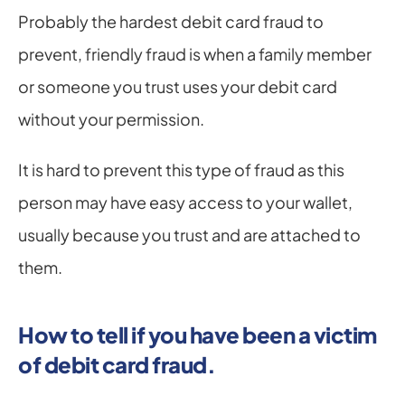
Probably the hardest debit card fraud to 
prevent, friendly fraud is when a family member 
or someone you trust uses your debit card 
without your permission.
It is hard to prevent this type of fraud as this 
person may have easy access to your wallet, 
usually because you trust and are attached to 
them.
How to tell if you have been a victim 
of debit card fraud.