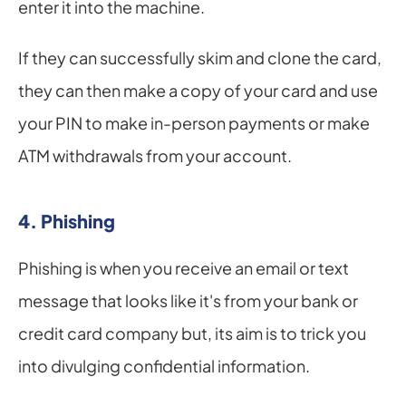
enter it into the machine.
If they can successfully skim and clone the card, 
they can then make a copy of your card and use 
your PIN to make in-person payments or make 
ATM withdrawals from your account.
4. Phishing
Phishing is when you receive an email or text 
message that looks like it's from your bank or 
credit card company but, its aim is to trick you 
into divulging confidential information.