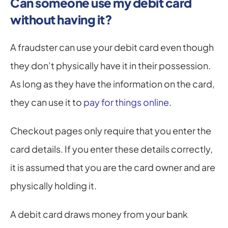
Can someone use my debit card 
without having it?
A fraudster can use your debit card even though 
they don’t physically have it in their possession. 
As long as they have the information on the card, 
they can use it to 
pay for things online
.
Checkout pages only require that you enter the 
card details. If you enter these details correctly, 
it is assumed that you are the card owner and are 
physically holding it.
A debit card draws money from your bank 