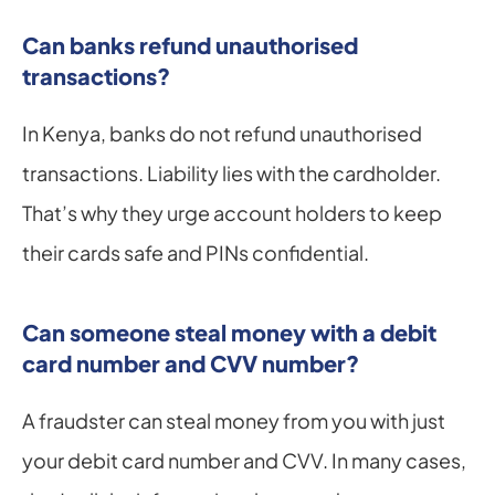
Can banks refund unauthorised 
transactions?
In Kenya, banks do not refund unauthorised 
transactions. Liability lies with the cardholder. 
That’s why they urge account holders to keep 
their cards safe and PINs confidential.
Can someone steal money with a debit 
card number and CVV number?
A fraudster can steal money from you with just 
your debit card number and CVV. In many cases, 