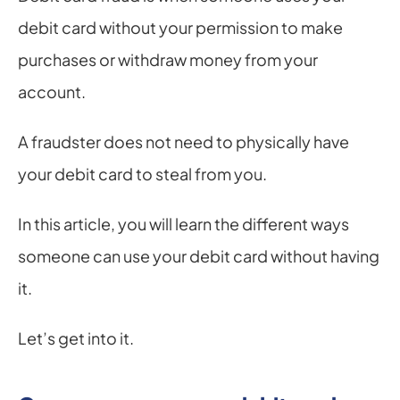
debit card without your permission to make 
purchases or withdraw money from your 
account.
A fraudster does not need to physically have 
your debit card to steal from you.
In this article, you will learn the different ways 
someone can use your debit card without having 
it.
Let’s get into it.