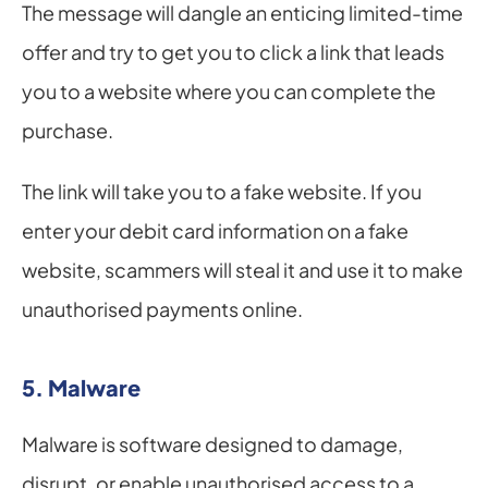
The message will dangle an enticing limited-time 
offer and try to get you to click a link that leads 
you to a website where you can complete the 
purchase.
The link will take you to a fake website. If you 
enter your debit card information on a fake 
website, scammers will steal it and use it to make 
unauthorised payments online.
5. Malware
Malware is software designed to damage, 
disrupt, or enable unauthorised access to a 