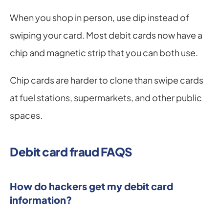
When you shop in person, use dip instead of 
swiping your card. Most debit cards now have a 
chip and magnetic strip that you can both use.
Chip cards are harder to clone than swipe cards 
at fuel stations, supermarkets, and other public 
spaces.
Debit card fraud FAQS
How do hackers get my debit card 
information?