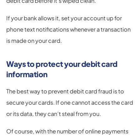
debit card before it’s wiped clean.
If your bank allows it, set your account up for 
phone text notifications whenever a transaction 
is made on your card.
Ways to protect your debit card 
information
The best way to prevent debit card fraud is to 
secure your cards. If one cannot access the card 
or its data, they can’t steal from you.
Of course, with the number of online payments 