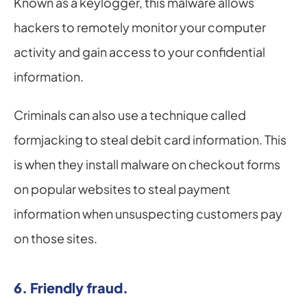
Known as a keylogger, this malware allows 
hackers to remotely monitor your computer 
activity and gain access to your confidential 
information.
Criminals can also use a technique called 
formjacking to steal debit card information. This 
is when they install malware on checkout forms 
on popular websites to steal payment 
information when unsuspecting customers pay 
on those sites.
6. Friendly fraud.