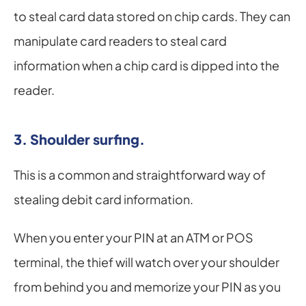
to steal card data stored on chip cards. They can 
manipulate card readers to steal card 
information when a chip card is dipped into the 
reader.
3. Shoulder surfing.
This is a common and straightforward way of 
stealing debit card information.
When you enter your PIN at an ATM or POS 
terminal, the thief will watch over your shoulder 
from behind you and memorize your PIN as you 