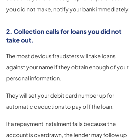
you did not make, notify your bank immediately.
2. Collection calls for loans you did not 
take out.
The most devious fraudsters will take loans 
against your name if they obtain enough of your 
personal information.
They will set your debit card number up for 
automatic deductions to pay off the loan.
If a repayment instalment fails because the 
account is overdrawn, the lender may follow up 