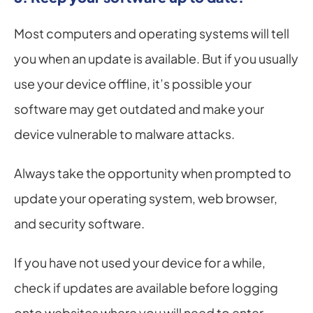
Most computers and operating systems will tell 
you when an update is available. But if you usually 
use your device offline, it’s possible your 
software may get outdated and make your 
device vulnerable to malware attacks.
Always take the opportunity when prompted to 
update your operating system, web browser, 
and security software.
If you have not used your device for a while, 
check if updates are available before logging 
onto websites where you will need to enter 