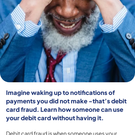
Imagine waking up to notifications of 
payments you did not make -that’s debit 
card fraud. Learn how someone can use 
your debit card without having it.
Debit card fraud is when someone uses your 