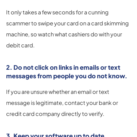
It only takes a few seconds for a cunning 
scammer to swipe your card on a card skimming 
machine, so watch what cashiers do with your 
debit card.
2. Do not click on links in emails or text 
messages from people you do not know.
If you are unsure whether an email or text 
message is legitimate, contact your bank or 
credit card company directly to verify.
3. Keep your software up to date.