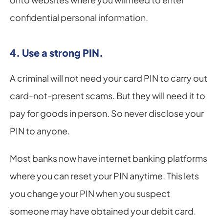
confidential personal information.
4. Use a strong PIN.
A criminal will not need your card PIN to carry out 
card-not-present scams. But they will need it to 
pay for goods in person. So never disclose your 
PIN to anyone.
Most banks now have internet banking platforms 
where you can reset your PIN anytime. This lets 
you change your PIN when you suspect 
someone may have obtained your debit card.