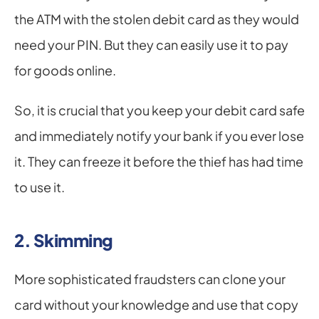
the ATM with the stolen debit card as they would 
need your PIN. But they can easily use it to pay 
for goods online.
So, it is crucial that you keep your debit card safe 
and immediately notify your bank if you ever lose 
it. They can freeze it before the thief has had time 
to use it.
2. Skimming
More sophisticated fraudsters can clone your 
card without your knowledge and use that copy 