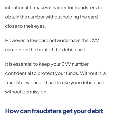
intentional. It makes it harder for fraudsters to 
obtain the number without holding the card 
close to their eyes.
However, a few card networks have the CVV 
number on the front of the debit card.
It is essential to keep your CVV number 
confidential to protect your funds. Without it, a 
fraudster will find it hard to use your debit card 
without permission.
How can fraudsters get your debit 