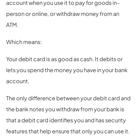
account when you use it to pay for goods in-
person or online, or withdraw money from an 
ATM.
Which means:
Your debit card is as good as cash. It debits or 
lets you spend the money you have in your bank 
account.
The only difference between your debit card and 
the bank notes you withdraw from your bank is 
that a debit card identifies you and has security 
features that help ensure that only you can use it.