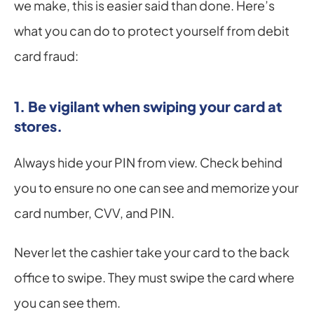
we make, this is easier said than done. Here’s 
what you can do to protect yourself from debit 
card fraud:
1. Be vigilant when swiping your card at 
stores.
Always hide your PIN from view. Check behind 
you to ensure no one can see and memorize your 
card number, CVV, and PIN.
Never let the cashier take your card to the back 
office to swipe. They must swipe the card where 
you can see them.