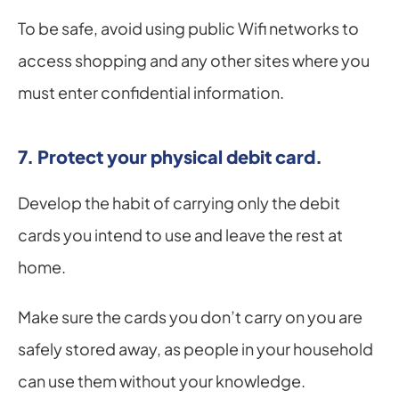
To be safe, avoid using public Wifi networks to 
access shopping and any other sites where you 
must enter confidential information.
7. Protect your physical debit card.
Develop the habit of carrying only the debit 
cards you intend to use and leave the rest at 
home.
Make sure the cards you don’t carry on you are 
safely stored away, as people in your household 
can use them without your knowledge.