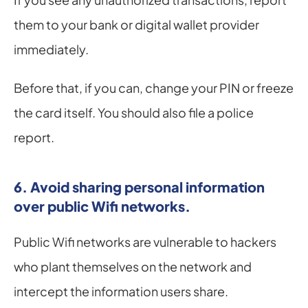
them to your bank or digital wallet provider 
immediately.
Before that, if you can, change your PIN or freeze 
the card itself. You should also file a police 
report.
6. Avoid sharing personal information 
over public Wifi networks.
Public Wifi networks are vulnerable to hackers 
who plant themselves on the network and 
intercept the information users share.