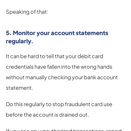
Speaking of that:
5. Monitor your account statements 
regularly.
It can be hard to tell that your debit card 
credentials have fallen into the wrong hands 
without manually checking your bank account 
statement.
Do this regularly to stop fraudulent card use 
before the account is drained out.
If you see any unauthorized transactions, report 