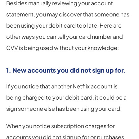
Besides manually reviewing your account 
statement, you may discover that someone has 
been using your debit card too late. Here are 
other ways you can tell your card number and 
CVV is being used without your knowledge:
1. New accounts you did not sign up for.
If you notice that another Netflix account is 
being charged to your debit card, it could be a 
sign someone else has been using your card.
When you notice subscription charges for 
accounts you did not sign up for or purchases 