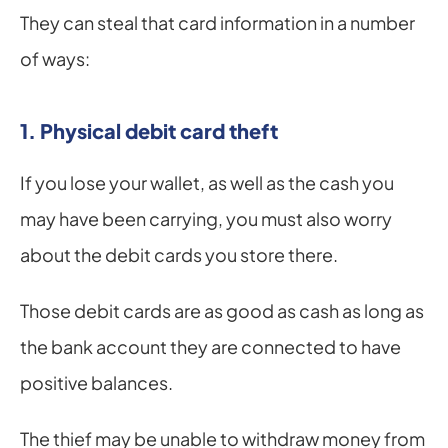
They can steal that card information in a number 
of ways:
1. Physical debit card theft
If you lose your wallet, as well as the cash you 
may have been carrying, you must also worry 
about the debit cards you store there.
Those debit cards are as good as cash as long as 
the bank account they are connected to have 
positive balances.
The thief may be unable to withdraw money from 