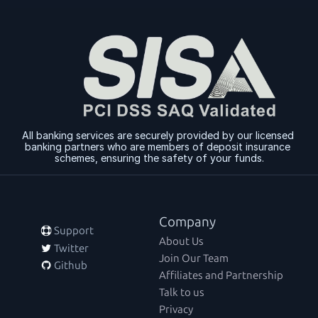
All banking services are securely provided by our licensed 
banking partners who are members of deposit insurance 
schemes, ensuring the safety of your funds.
Company
 Support
About Us
 Twitter
Join Our Team
 Github
Affiliates and Partnership
Talk to us
Privacy