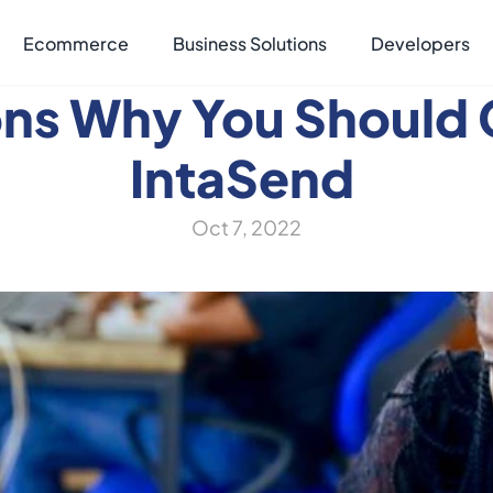
Ecommerce
Business Solutions
Developers
ons Why You Should 
IntaSend 
Oct 7, 2022