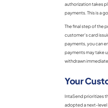
authorization takes p
payments. This is a g
The final step of the
customer’s card issui
payments, you can enjo
payments may take up 
withdrawn immediate
Your Custo
IntaSend prioritizes 
adopted a next-level 