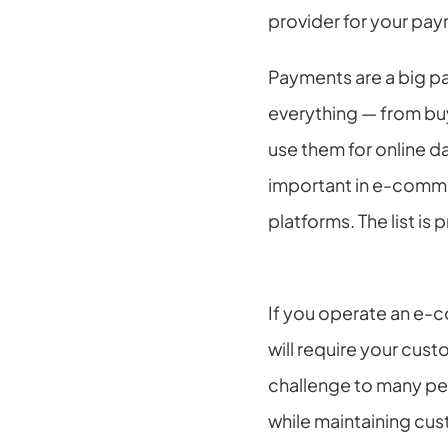
provider for your pay
Payments are a big par
everything — from buyi
use them for online da
important in e-commer
platforms. The list is 
If you operate an e-c
will require your cus
challenge to many peo
while maintaining cus