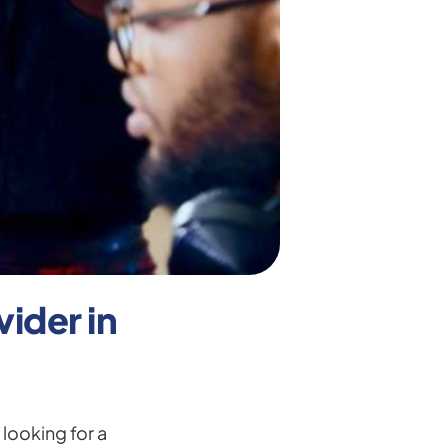
der in 
looking for a 