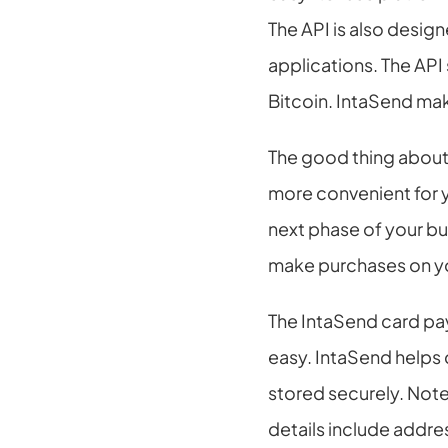
The API is also desig
applications. The API
Bitcoin. IntaSend ma
The good thing about 
more convenient for y
next phase of your bus
make purchases on y
The IntaSend card pay
easy. IntaSend helps 
stored securely. Note
details include addres