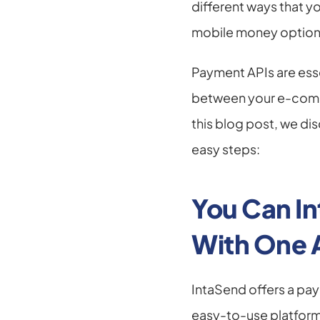
different ways that y
mobile money options
Payment APIs are esse
between your e-comme
this blog post, we di
easy steps:
You Can In
With One 
IntaSend offers a pay
easy-to-use platform.