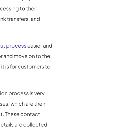
essing to their 
k transfers, and 
ut process
 easier and 
r and move on to the 
t is for customers to 
on process is very 
es, which are then 
t. These contact 
etails are collected, 