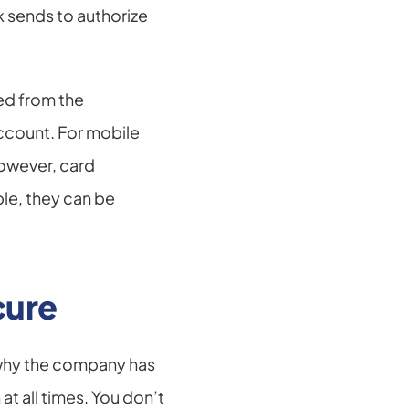
 sends to authorize 
ed from the 
ccount. For mobile 
owever, card 
le, they can be 
cure
 why the company has 
 all times. You don’t 