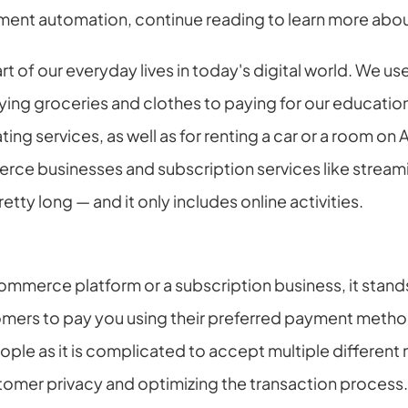
ment automation, continue reading to learn more abou
t of our everyday lives in today's digital world. We us
ng groceries and clothes to paying for our education an
ting services, as well as for renting a car or a room on
ce businesses and subscription services like streami
pretty long — and it only includes online activities.
ommerce platform or a subscription business, it stands
tomers to pay you using their preferred payment method
ple as it is complicated to accept multiple differen
tomer privacy and optimizing the transaction process.