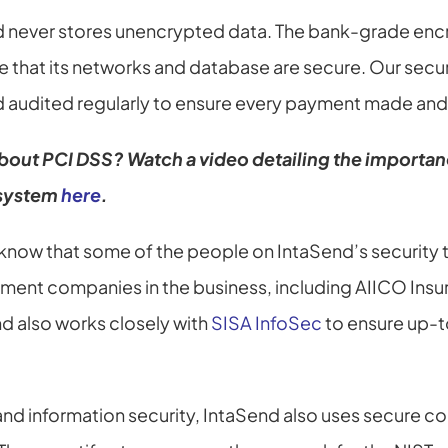
nd never stores unencrypted data. The bank-grade encr
e that its networks and database are secure. Our secur
 audited regularly to ensure every payment made and 
bout PCI DSS? Watch a video detailing the importanc
 system
here
.
o know that some of the people on IntaSend’s security 
ment companies in the business, including AIICO Insu
d also works closely with 
SISA InfoSec
 to ensure up-t
nd information security, IntaSend also uses secure co