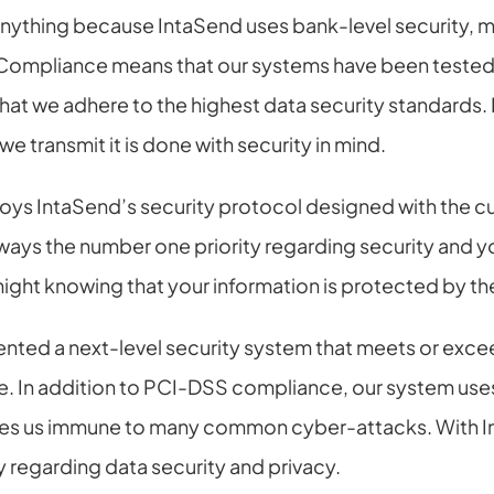
anything because IntaSend uses bank-level security, 
ompliance means that our systems have been tested 
 that we adhere to the highest data security standards.
e transmit it is done with security in mind.
ys IntaSend’s security protocol designed with the cus
ways the number one priority regarding security and yo
night knowing that your information is protected by th
ted a next-level security system that meets or excee
e. In addition to PCI-DSS compliance, our system uses
s us immune to many common cyber-attacks. With In
y regarding data security and privacy.