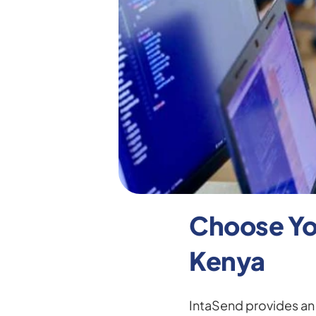
Choose You
Kenya
IntaSend provides an o