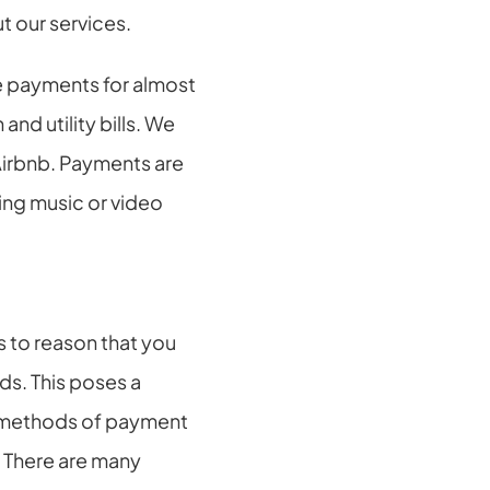
t our services.
e payments for almost 
d utility bills. We 
 Airbnb. Payments are 
ng music or video 
 to reason that you 
s. This poses a 
t methods of payment 
 There are many 