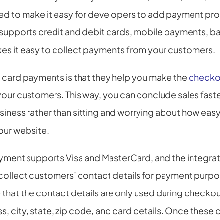
ned to make it easy for developers to add payment proc
 supports credit and debit cards, mobile payments, ban
kes it easy to collect payments from your customers.
card payments is that they help you make the 
checko
our customers. This way, you can conclude sales faste
iness rather than sitting and worrying about how easy i
our website.
ment supports Visa and MasterCard, and the integrati
collect customers’ contact details for payment purpos
 that the contact details are only used during checkou
s, city, state, zip code, and card details. Once these d