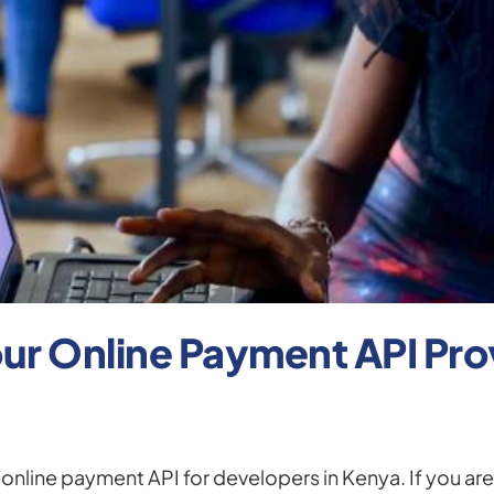
r Online Payment API Provi
nline payment API for developers in Kenya. If you are 