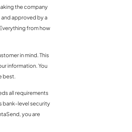
making the company 
and approved by a 
 Everything from how 
tomer in mind. This 
ur information. You 
e best.
ds all requirements 
 bank-level security 
taSend, you are 