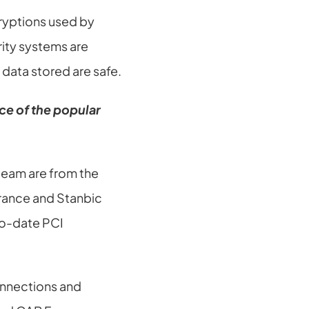
yptions used by 
ity systems are 
data stored are safe.
e of the popular 
team are from the 
rance and Stanbic 
o-date PCI 
nnections and 