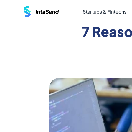
Startups & Fintechs
7 Reas