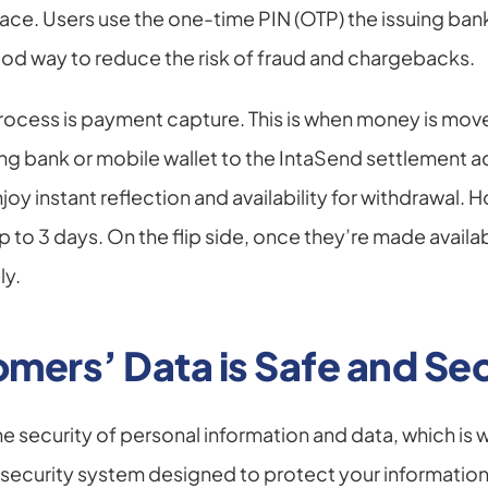
lace. Users use the one-time PIN (OTP) the issuing bank
ood way to reduce the risk of fraud and chargebacks.
 process is payment capture. This is when money is mov
ng bank or mobile wallet to the IntaSend settlement a
y instant reflection and availability for withdrawal. H
to 3 days. On the flip side, once they’re made availab
ly.
mers’ Data is Safe and Se
the security of personal information and data, which is
security system designed to protect your information at