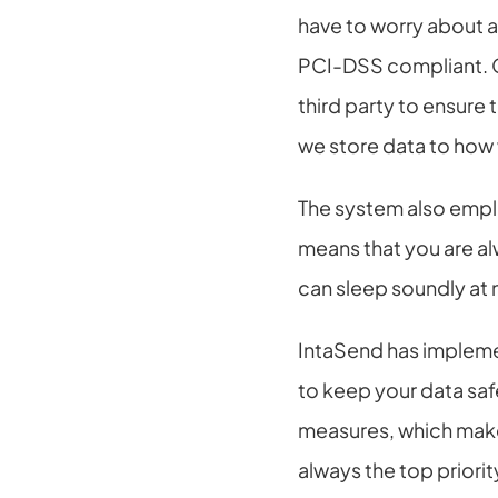
have to worry about 
PCI-DSS compliant. C
third party to ensure
we store data to how w
The system also emplo
means that you are al
can sleep soundly at 
IntaSend has implemen
to keep your data saf
measures, which make
always the top priorit