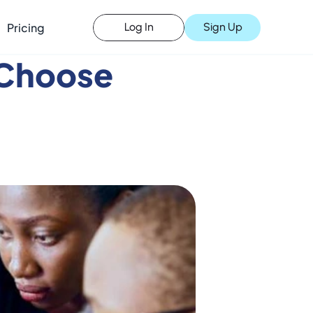
Pricing
Sign Up
Log In
Choose 