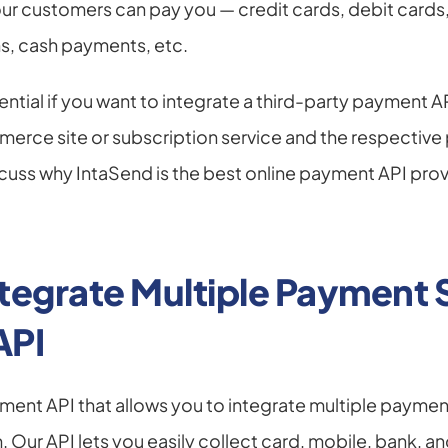
our customers can pay you — credit cards, debit cards, 
, cash payments, etc.
ntial if you want to integrate a third-party payment AP
rce site or subscription service and the respective p
scuss why IntaSend is the best online payment API provi
tegrate Multiple Payment S
API
ment API that allows you to integrate multiple payment
 Our API lets you easily collect card, mobile, bank, an