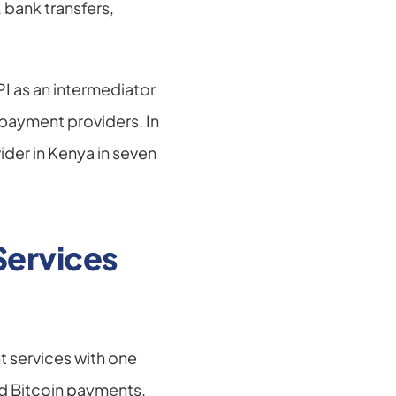
bank transfers, 
I as an intermediator 
ayment providers. In 
der in Kenya in seven 
ervices 
 services with one 
d Bitcoin payments. 