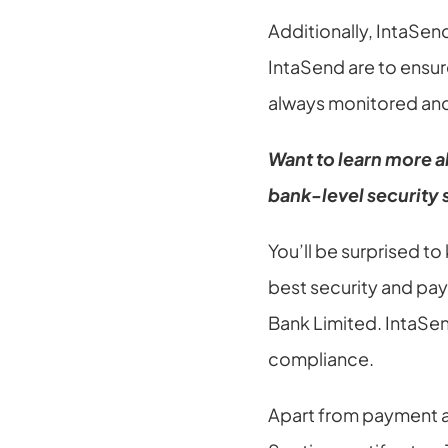
Additionally, IntaSe
IntaSend are to ensur
always monitored and
Want to learn more a
bank-level security
You’ll be surprised t
best security and pay
Bank Limited. IntaSen
compliance.
Apart from payment a