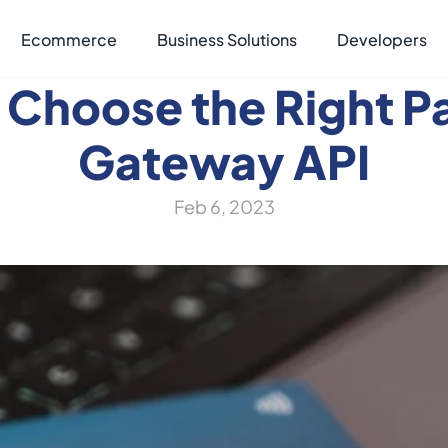
Ecommerce
Business Solutions
Developers
 Choose the Right P
Gateway API
Feb 6, 2023