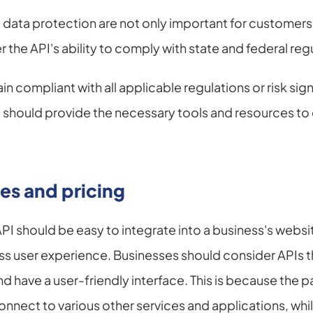
data protection are not only important for customers
r the API's ability to comply with state and federal reg
 compliant with all applicable regulations or risk signif
 should provide the necessary tools and resources to 
es and pricing
 should be easy to integrate into a business's websit
 user experience. Businesses should consider APIs tha
nd have a user-friendly interface. This is because the
nnect to various other services and applications, while 