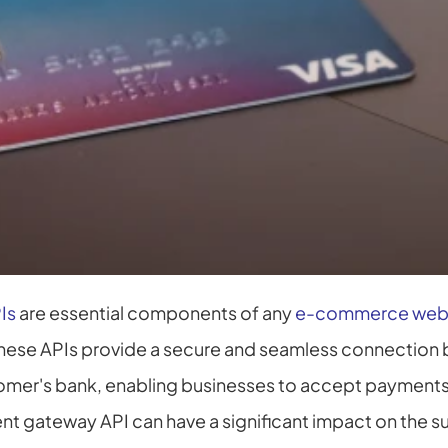
Is
 are essential components of any 
e-commerce web
These APIs provide a secure and seamless connection 
omer's bank, enabling businesses to accept payments
nt gateway API can have a significant impact on the s