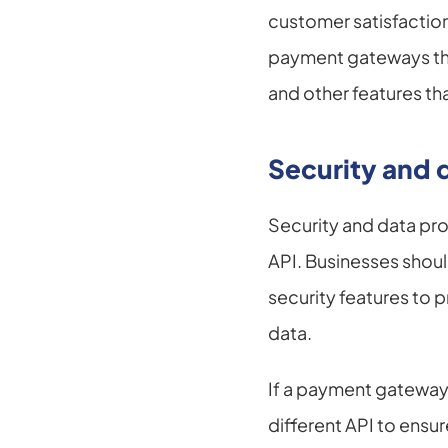
customer satisfaction
payment gateways that 
and other features tha
Security and 
Security and data pr
API. Businesses shoul
security features to p
data.
If a payment gateway A
different API to ensu