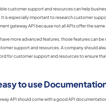
able customer support and resources can help busines
. It is especially important to research customer suppo
ent gateway API because not all APIs offer the same l
have more advanced features, those features can be 
tomer support and resources. A company should always
ord for customer support and resources to ensure that 
 easy to use Documentatio
way API should come with a good API documentation.