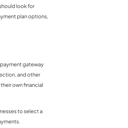
hould look for 
ayment plan options, 
a payment gateway 
ection, and other 
heir own financial 
nesses to select a 
payments.