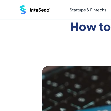
Startups & Fintechs
How to