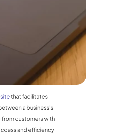
site
 that facilitates 
between a business's 
 from customers with 
uccess and efficiency 