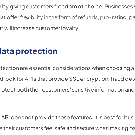
 by giving customers freedom of choice. Businesses s
offer flexibility in the form of refunds, pro-rating, p
t will increase customer loyalty.
data protection
otection are essential considerations when choosing 
d look for APIs that provide SSL encryption, fraud det
rotect both their customers' sensitive information and t
PI does not provide these features, it is best for busi
re their customers feel safe and secure when making 