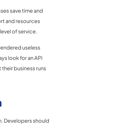
ses save time and 
rt and resources 
evel of service.
rendered useless 
 look for an API 
their business runs 
n
 Developers should 