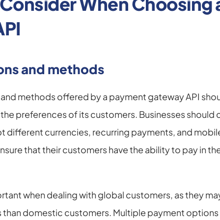
o Consider When Choosing 
API
ons and methods
and methods offered by a payment gateway API should
the preferences of its customers. Businesses should c
ept different currencies, recurring payments, and mobi
nsure that their customers have the ability to pay in the
portant when dealing with global customers, as they may
than domestic customers. Multiple payment options al