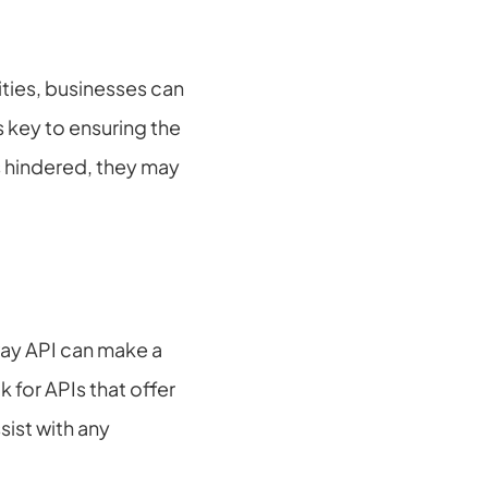
ties, businesses can 
key to ensuring the 
 hindered, they may 
ay API can make a 
for APIs that offer 
st with any 