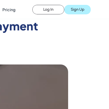
Pricing
Sign Up
Log In
ayment 