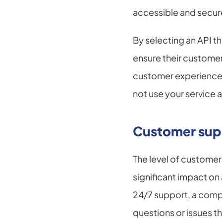
accessible and secur
By selecting an API t
ensure their customer
customer experience i
not use your service 
Customer sup
The level of custome
significant impact on 
24/7 support, a comp
questions or issues th