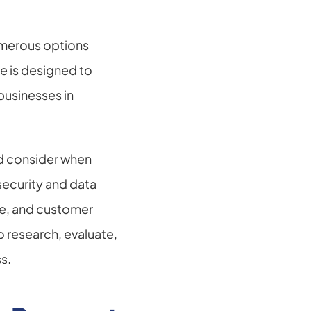
merous options 
e is designed to 
usinesses in 
ld consider when 
curity and data 
se, and customer 
 research, evaluate, 
s.