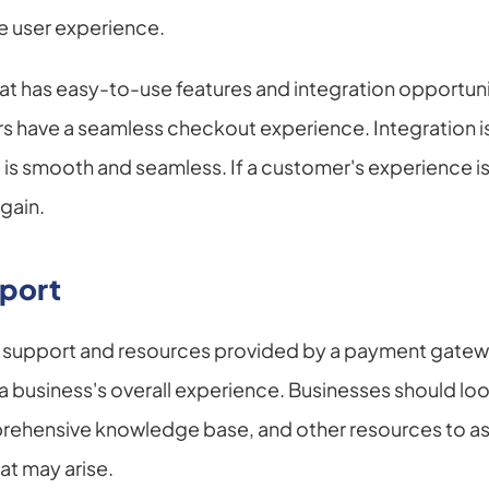
e user experience.
hat has easy-to-use features and integration opportuni
s have a seamless checkout experience. Integration is 
s smooth and seamless. If a customer's experience is
again.
port
r support and resources provided by a payment gatew
a business's overall experience. Businesses should look 
rehensive knowledge base, and other resources to assi
at may arise.