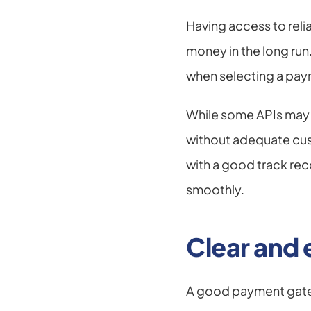
Having access to reli
money in the long run
when selecting a paym
While some APIs may 
without adequate cus
with a good track rec
smoothly.
Clear and
A good payment gate