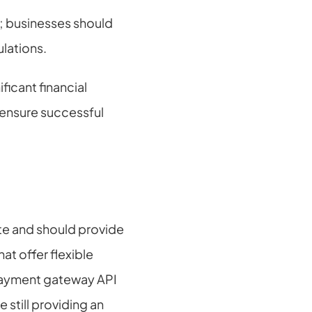
; businesses should 
ulations.
icant financial 
ensure successful 
e and should provide 
t offer flexible 
 payment gateway API 
still providing an 