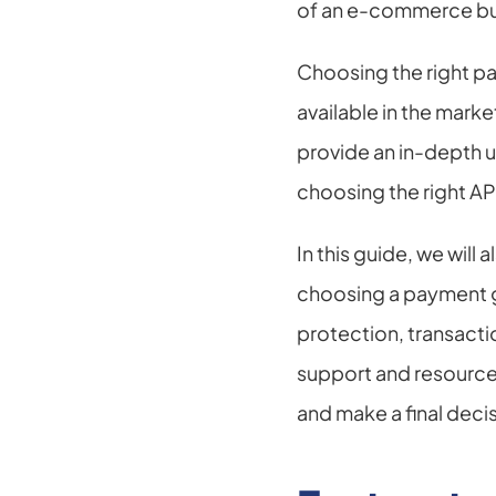
of an e-commerce bu
Choosing the right p
available in the marke
provide an in-depth u
choosing the right AP
In this guide, we will
choosing a payment g
protection, transacti
support and resources
and make a final deci