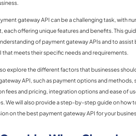
siness.
ayment gateway API can be a challenging task, with nu
t, each offering unique features and benefits. This guid
nderstanding of payment gateway APIs and to assist b
I that meets their specific needs and requirements.
 also explore the different factors that businesses shou
ateway API, such as payment options and methods, se
on fees and pricing, integration options and ease of u
. We will also provide a step-by-step guide on how to
sion on the best payment gateway API for your busines