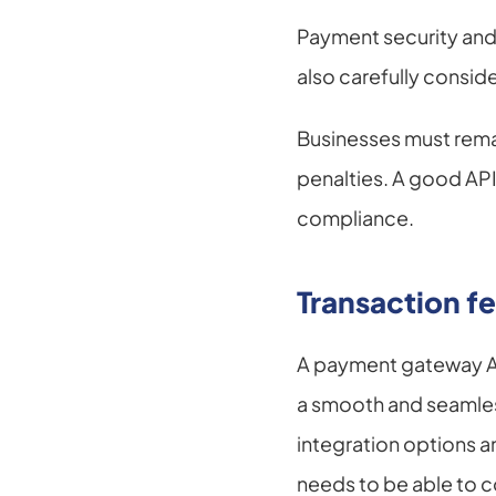
Payment security and 
also carefully conside
Businesses must remain
penalties. A good API
compliance.
Transaction fe
A payment gateway API
a smooth and seamless
integration options a
needs to be able to co