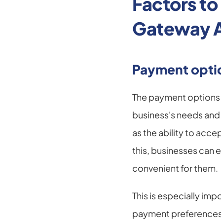
Factors t
Gateway 
Payment opti
The payment options 
business's needs and 
as the ability to acc
this, businesses can e
convenient for them.
This is especially im
payment preferences 