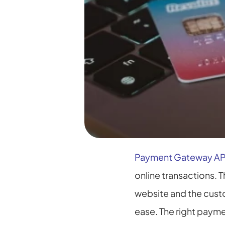
Payment Gateway AP
online transactions. 
website and the cust
ease. The right payme