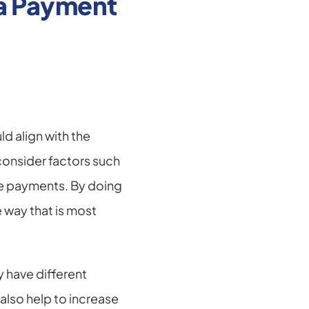
a Payment 
 align with the 
onsider factors such 
le payments. By doing 
 way that is most 
 have different 
so help to increase 