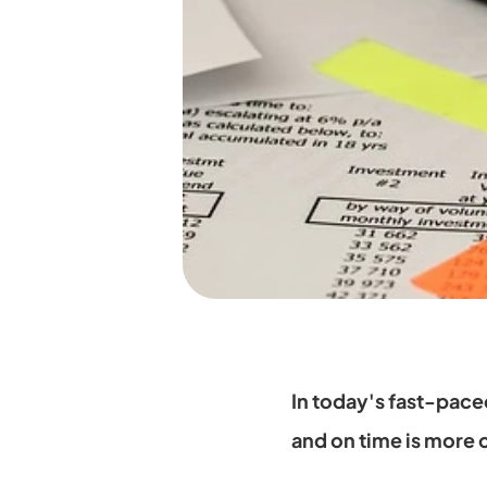
In today's fast-pace
and on time is more cr