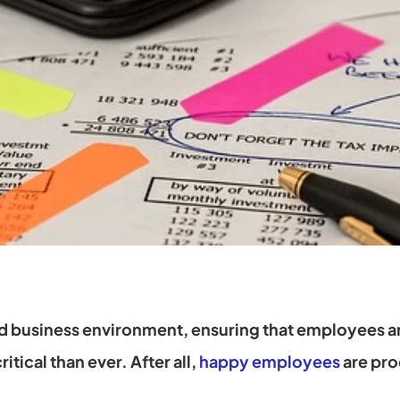
d business environment, ensuring that employees ar
itical than ever. After all,
happy employees
 are pr