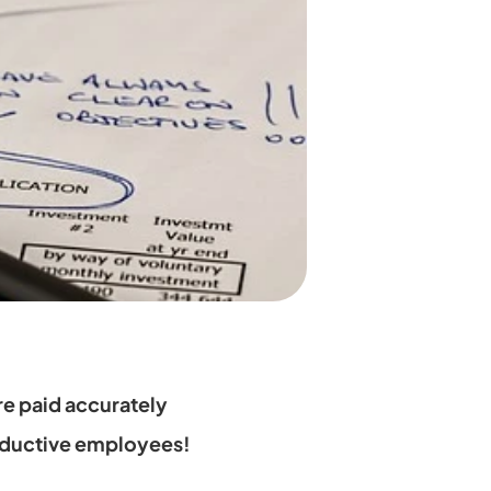
e paid accurately 
oductive employees!