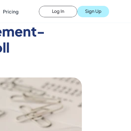
Pricing
Sign Up
Log In
ement- 
ll