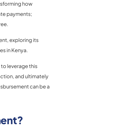
nsforming how 
ate payments; 
ree.
nt, exploring its 
ses in Kenya.
o leverage this 
ion, and ultimately 
isbursement can be a 
ment?