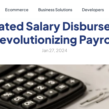
Ecommerce
Business Solutions
Developers
ted Salary Disburs
evolutionizing Payro
Jan 27, 2024