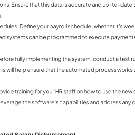
ons. Ensure that this data is accurate and up-to-date t
.
edules: Define your payroll schedule, whether it's week
ed systems can be programmed to execute payments 
Before fully implementing the system, conduct a test run
This will help ensure that the automated process works 
ovide training for your HR staff on how to use the new 
 leverage the software's capabilities and address any q
ated Salary Disbursement