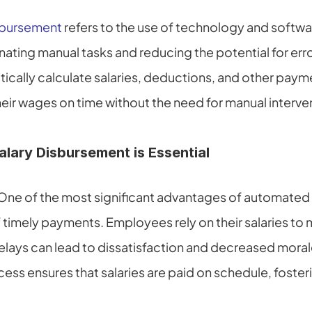
sbursement
 refers to the use of technology and softwar
nating manual tasks and reducing the potential for erro
cally calculate salaries, deductions, and other paymen
ir wages on time without the need for manual interve
ary Disbursement is Essential
One of the most significant advantages of automated 
 timely payments. Employees rely on their salaries to m
elays can lead to dissatisfaction and decreased moral
ss ensures that salaries are paid on schedule, fosteri