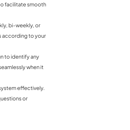
o facilitate smooth 
ly, bi-weekly, or 
according to your 
 to identify any 
seamlessly when it 
system effectively. 
uestions or 