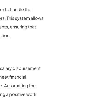
e to handle the 
rs. This system allows 
ts, ensuring that 
ntion.
salary disbursement 
eet financial 
e. Automating the 
ng a positive work 