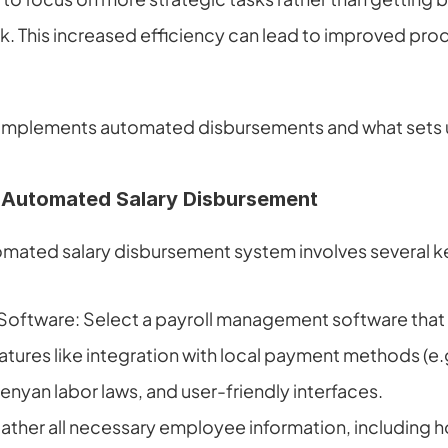
k. This increased efficiency can lead to improved produ
 implements automated disbursements and what sets u
 Automated Salary Disbursement
mated salary disbursement system involves several k
oftware: Select a payroll management software that fi
atures like integration with local payment methods (e.g
nyan labor laws, and user-friendly interfaces.
ather all necessary employee information, including ho