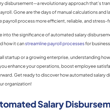
ry disbursement—a revolutionary approach that’s tra
roll. Gone are the days of manual calculations and l
payroll process more efficient, reliable, and stress-f
dive into the significance of automated salary disburseme
 how it can 
streamline payroll processes
 for busines
ll startup or a growing enterprise, understanding how t
you enhance your operations, boost employee satisfact
orward. Get ready to discover how automated salary d
r organization!
utomated Salary Disburse