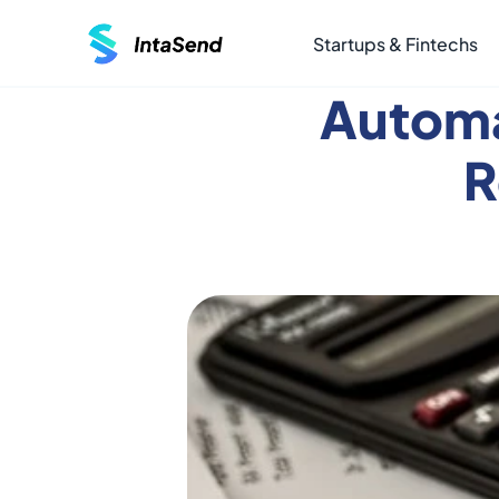
Startups & Fintechs
Automa
R