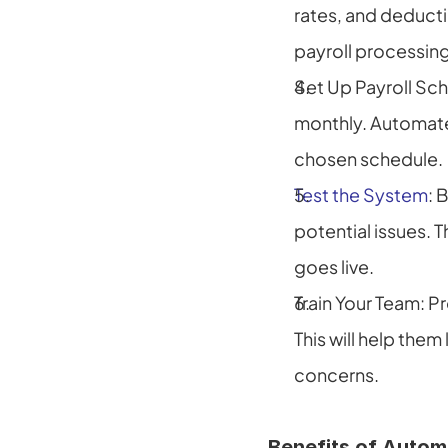
rates, and deducti
payroll processing
Set Up Payroll Sch
monthly. Automat
chosen schedule.
Test the System
: 
potential issues. 
goes live.
Train Your Team: Pr
This will help them
concerns.
Benefits of Autom