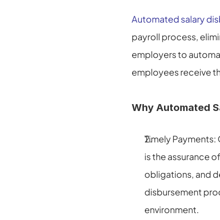
Automated salary di
payroll process, elimi
employers to automati
employees receive the
Why Automated Sal
Timely Payments: 
is the assurance of
obligations, and d
disbursement proce
environment.