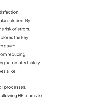
sfaction, 
r solution. By 
 risk of errors, 
plores the key 
 payroll 
rom reducing 
ng automated salary 
es alike.
ll processes, 
allowing HR teams to 