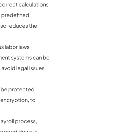
correct calculations 
 predefined 
lso reduces the 
s labor laws 
ent systems can be 
void legal issues 
 be protected. 
ncryption, to 
yroll process, 
bogged down in 