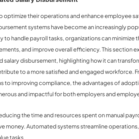
to optimize their operations and enhance employee sati
bursement systems have become an increasingly popula
to handle payroll tasks, organizations can minimize the
ements, and improve overall efficiency. This section ex
 salary disbursement, highlighting how it can transform
ibute to a more satisfied and engaged workforce. F
ns to improving compliance, the advantages of adopti
erous and impactful for both employers and employe
educing the time and resources spent on manual payro
ve money. Automated systems streamline operations, 
lue tasks.