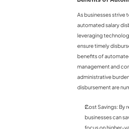
As businesses strive 
automated salary dis
leveraging technology 
ensure timely disburs
benefits of automated
management and contr
administrative burde
disbursement are num
Cost Savings: By r
businesses can sa
focus on higher-va