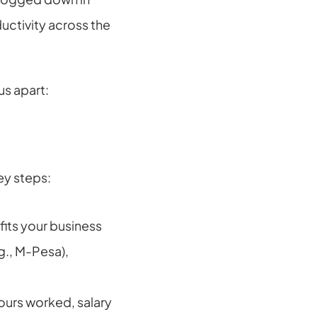
ctivity across the 
s apart:
ey steps:
ts your business 
., M-Pesa), 
urs worked, salary 