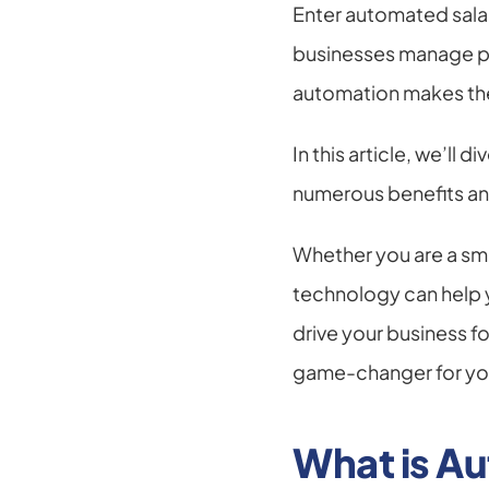
Enter automated sala
businesses manage pay
automation makes the 
In this article, we’ll 
numerous benefits and
Whether you are a sma
technology can help 
drive your business f
game-changer for you
What is A