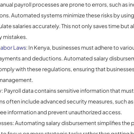
nual payroll processes are prone to errors, such as in
ons. Automated systems minimize these risks by using
late salaries accurately. This not only saves time but a
ly mistakes.
Labor Laws
: In Kenya, businesses must adhere to variou
payments and deductions. Automated salary disbursem
ly with these regulations, ensuring that businesses a
l management.
 Payroll data contains sensitive information that must
 often include advanced security measures, such as e
e information and prevent unauthorized access.
ses: Automating salary disbursement simplifies the pa
to focus on more strategic tasks rather than getting 