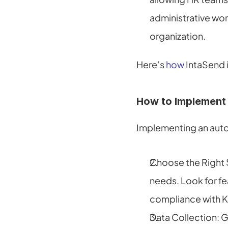
administrative wor
organization.
Here’s 
how
 IntaSend
How to Implement
Implementing an auto
Choose the Right S
needs. Look for fe
compliance with Ke
Data Collection: G