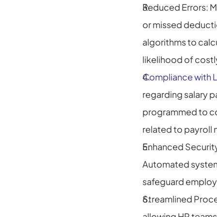
Reduced Errors: Ma
or missed deducti
algorithms to calcu
likelihood of cost
Compliance with 
regarding salary 
programmed to comp
related to payrol
Enhanced Security:
Automated systems
safeguard employe
Streamlined Proces
allowing HR teams 