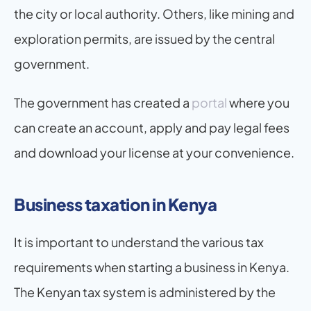
the city or local authority. Others, like mining and 
exploration permits, are issued by the central 
government.
The government has created a 
portal
 where you 
can create an account, apply and pay legal fees 
and download your license at your convenience.
Business taxation in Kenya
It is important to understand the various tax 
requirements when starting a business in Kenya. 
The Kenyan tax system is administered by the 