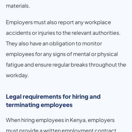
materials.
Employers must also report any workplace 
accidents or injuries to the relevant authorities. 
They also have an obligation to monitor 
employees for any signs of mental or physical 
fatigue and ensure regular breaks throughout the 
workday.
Legal requirements for hiring and 
terminating employees
When hiring employees in Kenya, employers 
must provide a written employment contract 