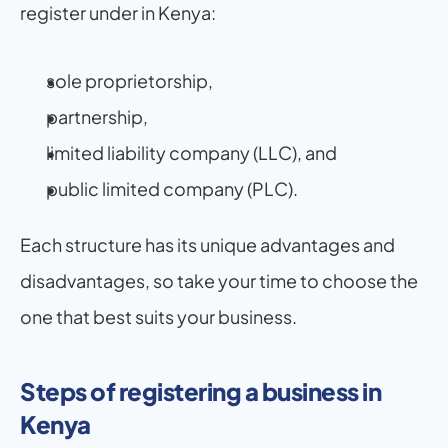
register under in Kenya:
sole proprietorship,
partnership,
limited liability company (LLC), and
public limited company (PLC).
Each structure has its unique advantages and 
disadvantages, so take your time to choose the 
one that best suits your business.
Steps of registering a business in 
Kenya