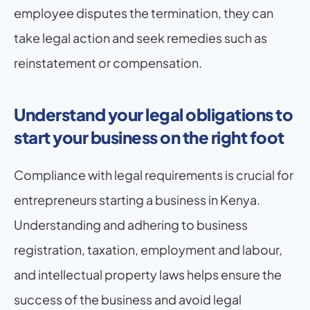
employee disputes the termination, they can 
take legal action and seek remedies such as 
reinstatement or compensation.
Understand your legal obligations to 
start your business on the right foot
Compliance with legal requirements is crucial for 
entrepreneurs starting a business in Kenya. 
Understanding and adhering to business 
registration, taxation, employment and labour, 
and intellectual property laws helps ensure the 
success of the business and avoid legal 