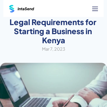
Legal Requirements for 
Starting a Business in 
Kenya
Mar 7, 2023