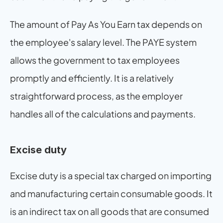
The amount of Pay As You Earn tax depends on 
the employee's salary level. The PAYE system 
allows the government to tax employees 
promptly and efficiently. It is a relatively 
straightforward process, as the employer 
handles all of the calculations and payments.
Excise duty
Excise duty is a special tax charged on importing 
and manufacturing certain consumable goods. It 
is an indirect tax on all goods that are consumed 