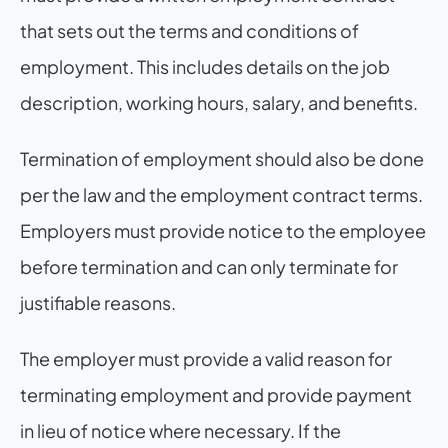
that sets out the terms and conditions of 
employment. This includes details on the job 
description, working hours, salary, and benefits.
Termination of employment should also be done 
per the law and the employment contract terms. 
Employers must provide notice to the employee 
before termination and can only terminate for 
justifiable reasons.
The employer must provide a valid reason for 
terminating employment and provide payment 
in lieu of notice where necessary. If the 