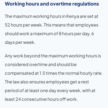
Working hours and overtime regulations
The maximum working hours in Kenya are set at 
52 hours per week. This means that employees 
should work a maximum of 8 hours per day, 6 
days per week.
Any work beyond the maximum working hours is 
considered overtime and should be 
compensated at 1.5 times the normal hourly rate. 
The law also ensures employees get a rest 
period of at least one day every week, with at 
least 24 consecutive hours off work.