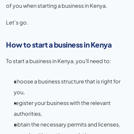
of you when starting a business in Kenya.
Let’s go.
How to start a business in Kenya
To start a business in Kenya, you'll need to:
choose a business structure that is right for 
you,
register your business with the relevant 
authorities,
obtain the necessary permits and licenses,