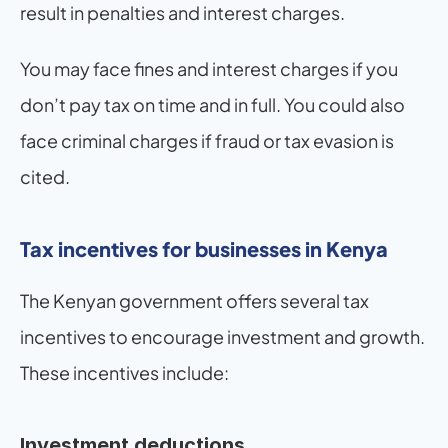
result in penalties and interest charges.
You may face fines and interest charges if you 
don’t pay tax on time and in full. You could also 
face criminal charges if fraud or tax evasion is 
cited.
Tax incentives for businesses in Kenya
The Kenyan government offers several tax 
incentives to encourage investment and growth. 
These incentives include:
Investment deductions