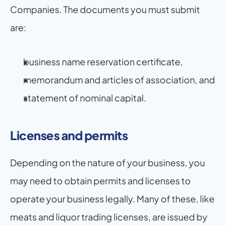
Companies. The documents you must submit 
are:
business name reservation certificate,
memorandum and articles of association, and
statement of nominal capital.
Licenses and permits
Depending on the nature of your business, you 
may need to obtain permits and licenses to 
operate your business legally. Many of these, like 
meats and liquor trading licenses, are issued by 