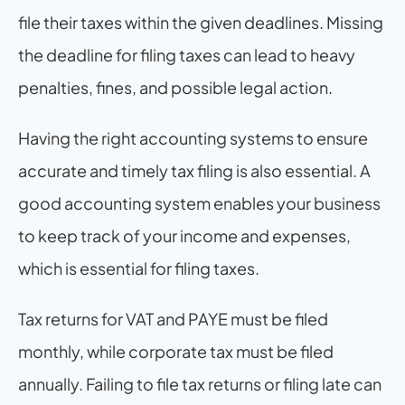
file their taxes within the given deadlines. Missing 
the deadline for filing taxes can lead to heavy 
penalties, fines, and possible legal action.
Having the right accounting systems to ensure 
accurate and timely tax filing is also essential. A 
good accounting system enables your business 
to keep track of your income and expenses, 
which is essential for filing taxes.
Tax returns for VAT and PAYE must be filed 
monthly, while corporate tax must be filed 
annually. Failing to file tax returns or filing late can 