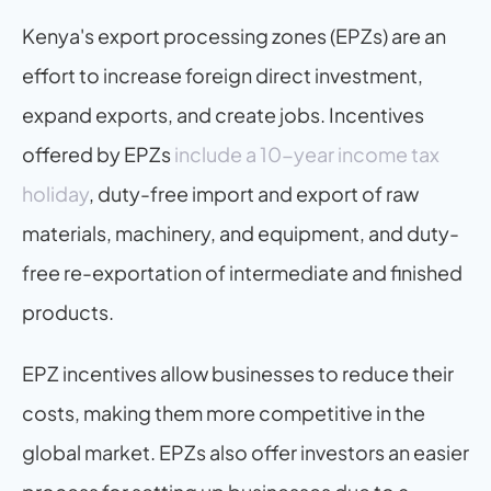
Kenya's export processing zones (EPZs) are an 
effort to increase foreign direct investment, 
expand exports, and create jobs. Incentives 
offered by EPZs 
include a 10-year income tax 
holiday
, duty-free import and export of raw 
materials, machinery, and equipment, and duty-
free re-exportation of intermediate and finished 
products.
EPZ incentives allow businesses to reduce their 
costs, making them more competitive in the 
global market. EPZs also offer investors an easier 