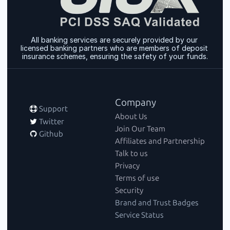
All banking services are securely provided by our 
licensed banking partners who are members of deposit 
insurance schemes, ensuring the safety of your funds.
Company
 Support
About Us
 Twitter
Join Our Team
 Github
Affiliates and Partnership
Talk to us
Privacy
Terms of use
Security
Brand and Trust Badges
Service Status