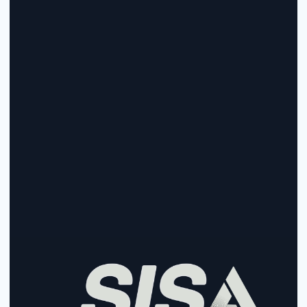
Start Collecting And Disbursing 
Payments Today
Sign Up
Sign Up