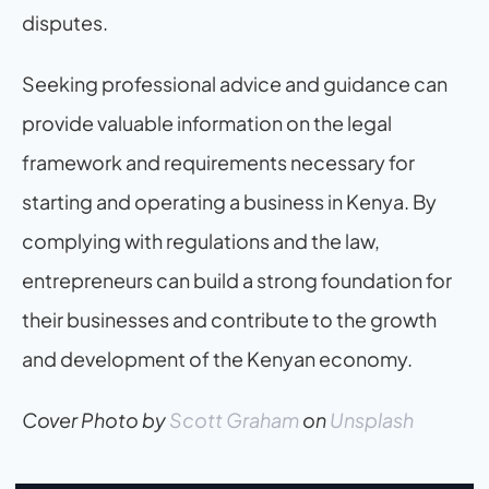
disputes.
Seeking professional advice and guidance can 
provide valuable information on the legal 
framework and requirements necessary for 
starting and operating a business in Kenya. By 
complying with regulations and the law, 
entrepreneurs can build a strong foundation for 
their businesses and contribute to the growth 
and development of the Kenyan economy.
Cover Photo by
Scott Graham
 on
Unsplash