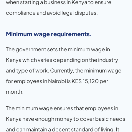
when starting a business in Kenya to ensure 
compliance and avoid legal disputes.
Minimum wage requirements.
The government sets the minimum wage in 
Kenya which varies depending on the industry 
and type of work. Currently, the minimum wage 
for employees in Nairobi is KES 15,120 per 
month.
The minimum wage ensures that employees in 
Kenya have enough money to cover basic needs 
and can maintain a decent standard of living. It 