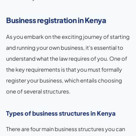
Business registration in Kenya
As you embark on the exciting journey of starting 
and running your own business, it's essential to 
understand what the law requires of you. One of 
the key requirements is that you must formally 
register your business, which entails choosing 
one of several structures.
Types of business structures in Kenya
There are four main business structures you can 