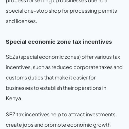
process for setting up businesses due to a 
special one-stop shop for processing permits 
and licenses.
Special economic zone tax incentives
SEZs (special economic zones) offer various tax 
incentives, such as reduced corporate taxes and 
customs duties that make it easier for 
businesses to establish their operations in 
Kenya.
SEZ tax incentives help to attract investments, 
create jobs and promote economic growth 