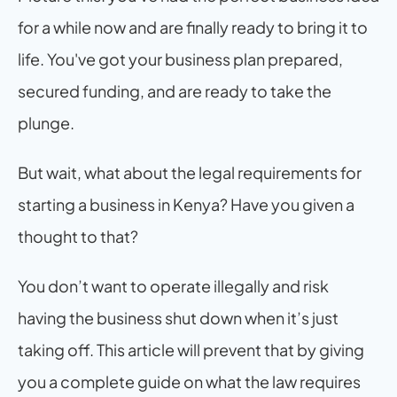
for a while now and are finally ready to bring it to 
life. You've got your business plan prepared, 
secured funding, and are ready to take the 
plunge.
But wait, what about the legal requirements for 
starting a business in Kenya? Have you given a 
thought to that?
You don’t want to operate illegally and risk 
having the business shut down when it’s just 
taking off. This article will prevent that by giving 
you a complete guide on what the law requires 