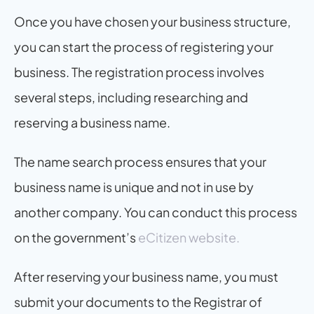
Once you have chosen your business structure, 
you can start the process of registering your 
business. The registration process involves 
several steps, including researching and 
reserving a business name.
The name search process ensures that your 
business name is unique and not in use by 
another company. You can conduct this process 
on the government’s 
eCitizen website.
After reserving your business name, you must 
submit your documents to the Registrar of 