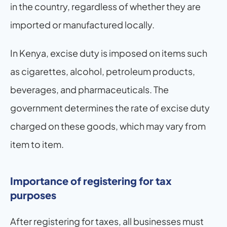
in the country, regardless of whether they are 
imported or manufactured locally.
In Kenya, excise duty is imposed on items such 
as cigarettes, alcohol, petroleum products, 
beverages, and pharmaceuticals. The 
government determines the rate of excise duty 
charged on these goods, which may vary from 
item to item.
Importance of registering for tax 
purposes
After registering for taxes, all businesses must 