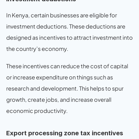
In Kenya, certain businesses are eligible for 
investment deductions. These deductions are 
designed as incentives to attract investment into 
the country’s economy.
These incentives can reduce the cost of capital 
or increase expenditure on things such as 
research and development. This helps to spur 
growth, create jobs, and increase overall 
economic productivity.
Export processing zone tax incentives