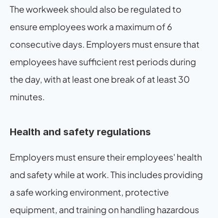
The workweek should also be regulated to 
ensure employees work a maximum of 6 
consecutive days. Employers must ensure that 
employees have sufficient rest periods during 
the day, with at least one break of at least 30 
minutes.
Health and safety regulations
Employers must ensure their employees' health 
and safety while at work. This includes providing 
a safe working environment, protective 
equipment, and training on handling hazardous 