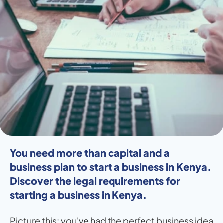
You need more than capital and a 
business plan to start a business in Kenya. 
Discover the legal requirements for 
starting a business in Kenya.
Picture this: you've had the perfect business idea 