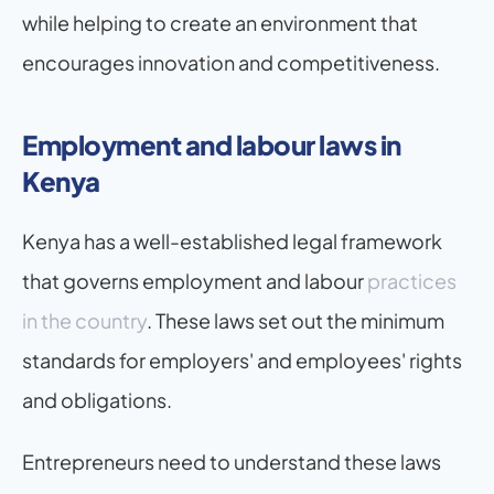
while helping to create an environment that 
encourages innovation and competitiveness.
Employment and labour laws in 
Kenya
Kenya has a well-established legal framework 
that governs employment and labour
 practices 
in the country
. These laws set out the minimum 
standards for employers' and employees' rights 
and obligations.
Entrepreneurs need to understand these laws 