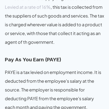
Levied at a rate of 16%
, this tax is collected from 
the suppliers of such goods and services. The tax 
is charged wherever value is added to a product 
or service, with those that collect it acting as an 
agent of th government.
Pay As You Earn (PAYE)
PAYE is a tax levied on employment income. It is 
deducted from the employee's salary at the 
source. The employer is responsible for 
deducting PAYE from the employee's salary 
each month and paying the government.