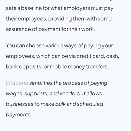
sets a baseline for what employers must pay 
their employees, providing them with some 
assurance of payment for their work.
You can choose various ways of paying your 
employees, which can be via credit card, cash, 
bank deposits, or mobile money transfers.
IntaSend
 simplifies the process of paying 
wages, suppliers, and vendors. It allows 
businesses to make bulk and scheduled 
payments.