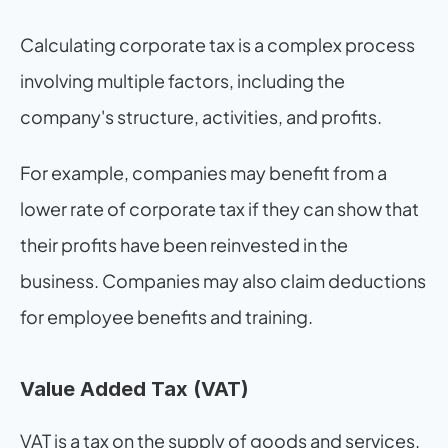
Calculating corporate tax is a complex process 
involving multiple factors, including the 
company's structure, activities, and profits.
For example, companies may benefit from a 
lower rate of corporate tax if they can show that 
their profits have been reinvested in the 
business. Companies may also claim deductions 
for employee benefits and training.
Value Added Tax (VAT)
VAT is a tax on the supply of goods and services. 