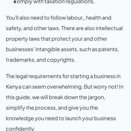
comply with taxation regulations.
You'll also need to follow labour,, health and 
safety, and other laws. There are also intellectual 
property laws that protect your and other 
businesses' intangible assets, such as patents, 
trademarks, and copyrights.
The legal requirements for starting a business in 
Kenya can seem overwhelming. But worry not! In 
this guide, we will break down the jargon, 
simplify the process, and give you the 
knowledge you need to launch your business 
confidently.