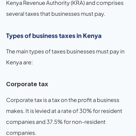
Kenya Revenue Authority (KRA) and comprises 
several taxes that businesses must pay.
Types of business taxes in Kenya
The main types of taxes businesses must pay in 
Kenya are:
Corporate tax
Corporate tax is a tax on the profit a business 
makes. It is levied at a rate of 30% for resident 
companies and 37.5% for non-resident 
companies.