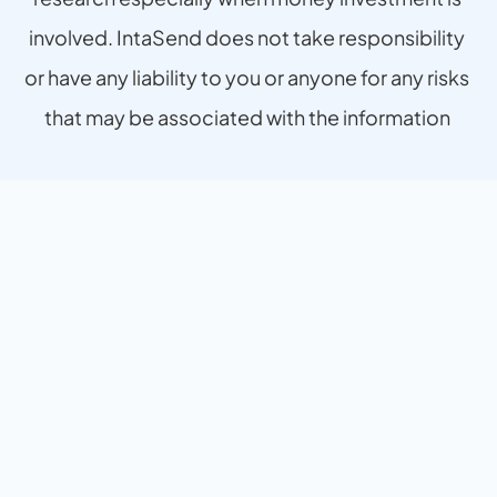
involved. IntaSend does not take responsibility 
or have any liability to you or anyone for any risks 
that may be associated with the information 
provided.