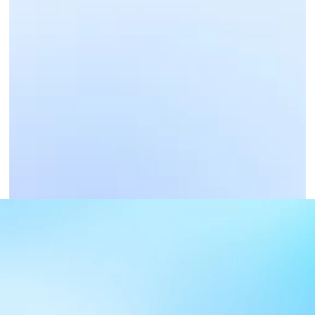
Business Payments
Get Paid Now
PayBill Code : 444400
PAYBILL CODE DETAILS
PAYBILL : 444400, Account : water meter 