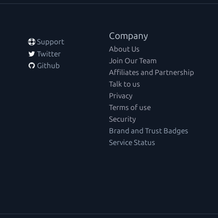
Company
 Support
About Us
 Twitter
Join Our Team
 Github
Affiliates and Partnership
Talk to us
Privacy
Terms of use
Security
Brand and Trust Badges
Service Status