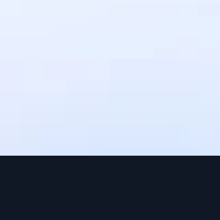
settlement times may vary depending 
on the payment method. Upto 3 
working days.
Can I use IntaSend without a 
website?
Yes, IntaSend provides payment links 
that you can share with your 
customers via SMS, email, or social 
media.