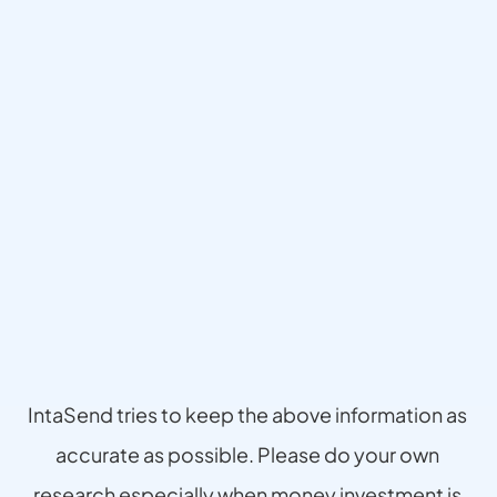
Disclaimer
IntaSend tries to keep the above information as 
accurate as possible. Please do your own 
research especially when money investment is 