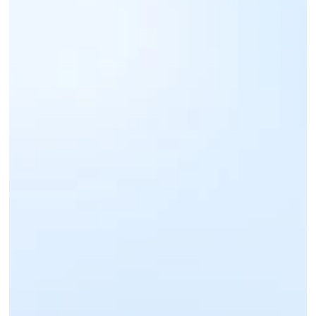
Sign up for an IntaSend Business account. 