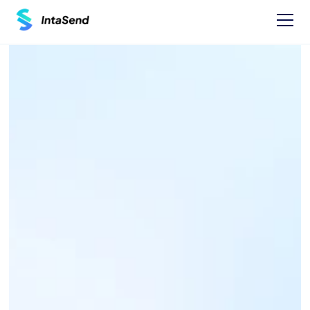
Pay now
NAIROBI WATER AND 
SEWERAGE COMPANY 
PAYBILL - 444400
Find businesses Paybills numbers and 
instructions on how to Pay.
One time Payment Instructions: