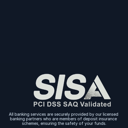
Start Collecting And Disbursing Payments 
Today
Sign Up
Sign Up
All banking services are securely provided by our licensed 
banking partners who are members of deposit insurance 
schemes, ensuring the safety of your funds.