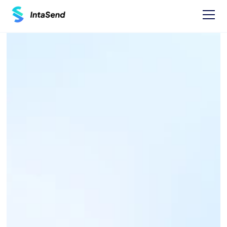
Pay now
MUSONI 
MICROFINANCE 
PAYBILL - 514000
Find businesses Paybills numbers and 
instructions on how to Pay.
One time Payment Instructions: