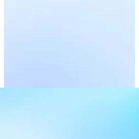
Business Payments
Get Paid Now
PayBill Code : 514000
PAYBILL CODE DETAILS
PAYBILL : 514000, Account : your bank account 