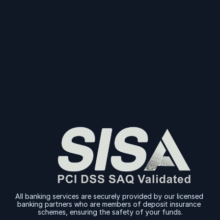
Start Collecting And Disbursing Payments 
Today
Sign Up
Sign Up
All banking services are securely provided by our licensed 
banking partners who are members of deposit insurance 
schemes, ensuring the safety of your funds.