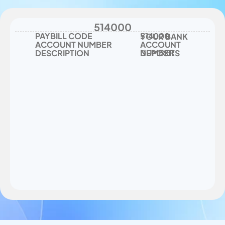
number - deposits
514000
PAYBILL CODE
514000
YOUR BANK 
ACCOUNT NUMBER
ACCOUNT 
NUMBER
DESCRIPTION
DEPOSITS