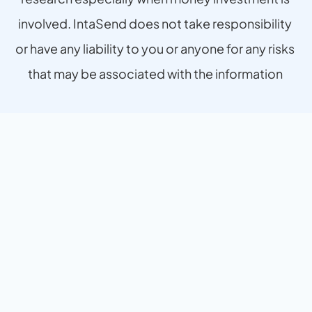
involved. IntaSend does not take responsibility 
or have any liability to you or anyone for any risks 
that may be associated with the information 
provided.