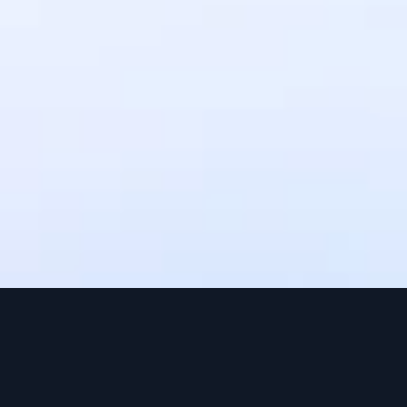
settlement times may vary depending 
on the payment method. Upto 3 
working days.
Can I use IntaSend without a 
website?
Yes, IntaSend provides payment links 
that you can share with your 
customers via SMS, email, or social 
media.