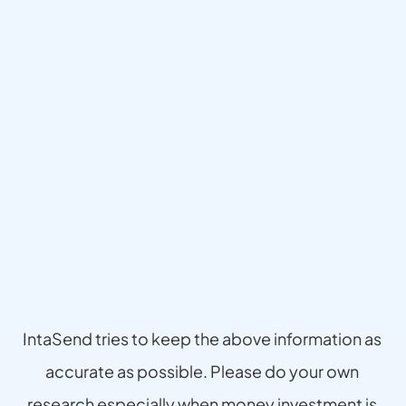
Disclaimer
IntaSend tries to keep the above information as 
accurate as possible. Please do your own 
research especially when money investment is 