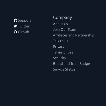
Company
 Support
About Us
 Twitter
Join Our Team
 Github
Affiliates and Partnership
Talk to us
Privacy
Terms of use
Security
Brand and Trust Badges
Service Status