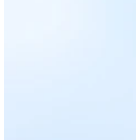
Sign up for an IntaSend Business account. 