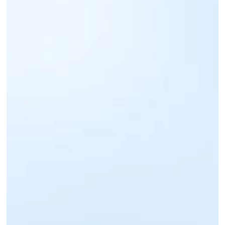
Sign up for an IntaSend Business account. 