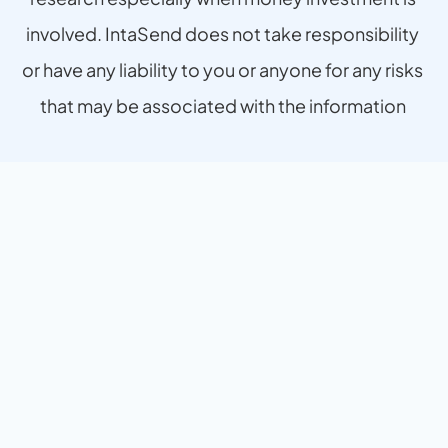
involved. IntaSend does not take responsibility 
or have any liability to you or anyone for any risks 
that may be associated with the information 
provided.