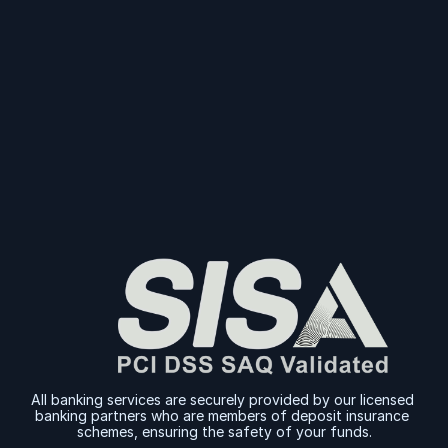
Start Collecting And Disbursing Payments 
Today
Sign Up
Sign Up
All banking services are securely provided by our licensed 
banking partners who are members of deposit insurance 
schemes, ensuring the safety of your funds.