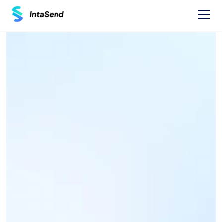
Pay now
KPLC NEW 
CONNECTION PAYBILL 
- 888899
Find businesses Paybills numbers and 
instructions on how to Pay.
One time Payment Instructions: