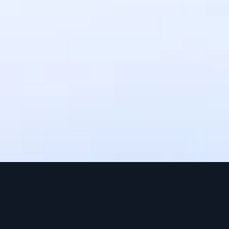
settlement times may vary depending 
on the payment method. Upto 3 
working days.
Can I use IntaSend without a 
website?
Yes, IntaSend provides payment links 
that you can share with your 
customers via SMS, email, or social 
media.