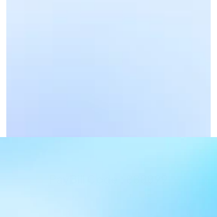
Business Payments
Get Paid Now
PayBill Code : 888899
PAYBILL CODE DETAILS
PAYBILL : 888899, Account : CIU reg.number - 