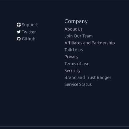
Company
 Support
About Us
 Twitter
Join Our Team
 Github
Affiliates and Partnership
Talk to us
Privacy
Terms of use
Security
Brand and Trust Badges
Service Status