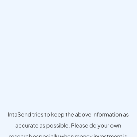
Disclaimer
IntaSend tries to keep the above information as 
accurate as possible. Please do your own 
research especially when money investment is 