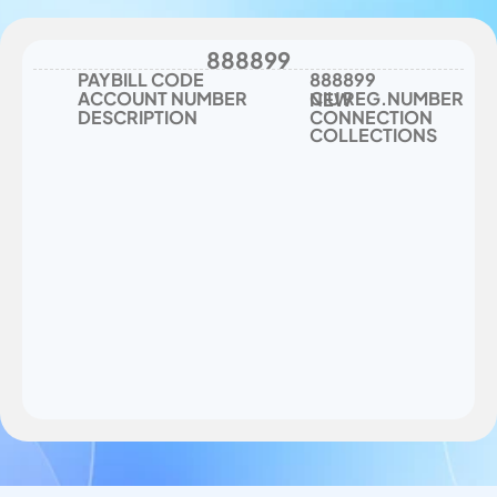
New Connection Collections
888899
PAYBILL CODE
888899
ACCOUNT NUMBER
CIU REG.NUMBER
NEW 
DESCRIPTION
CONNECTION 
COLLECTIONS