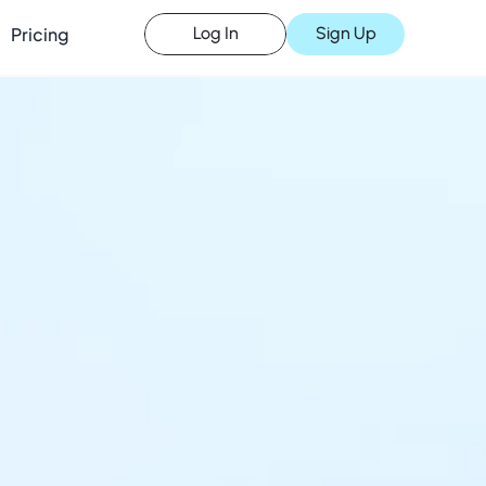
Pricing
Sign Up
Log In