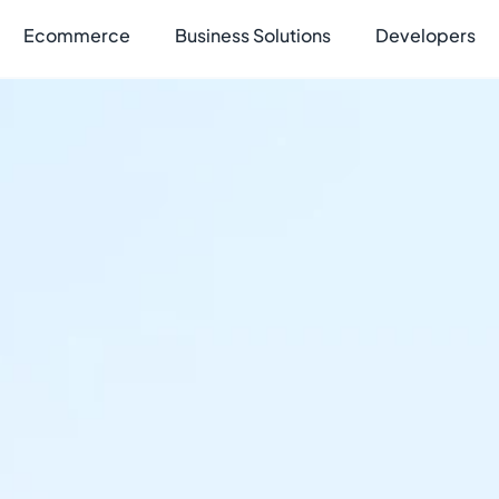
Ecommerce
Business Solutions
Developers