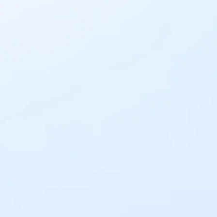
an IntaSend Business account. 
Business Payments
Get Paid Now