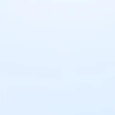
Sign up for 