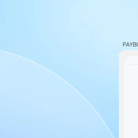
PAYBI