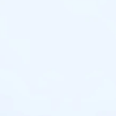
HOUSIN
Find 
One time Pa