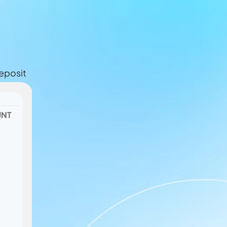
eposit
NT 