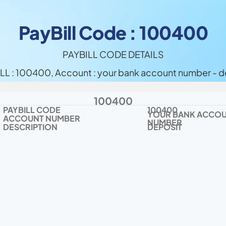
PayBill Code : 100400
PAYBILL CODE DETAILS
LL : 100400, Account : your bank account number - d
100400
PAYBILL CODE
100400
YOUR BANK ACCOU
ACCOUNT NUMBER
NUMBER
DESCRIPTION
DEPOSIT