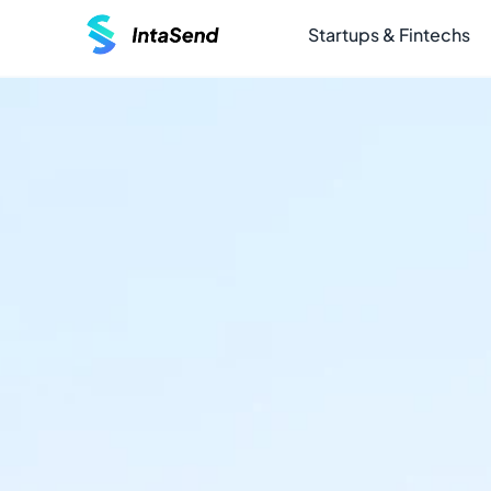
Startups & Fintechs