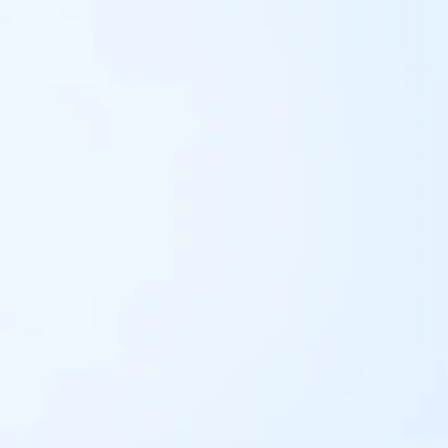
Pay now
G FINANCE COMPAN
PAYBILL - 100400
businesses Paybills numbers and instructions on how t
yment Instructions: