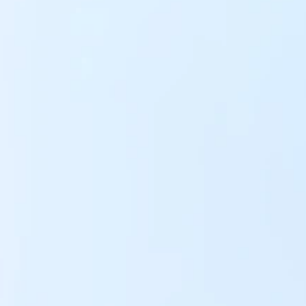
Y LTD 
o Pay.