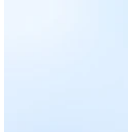
Sign up for an IntaSend Business account. 