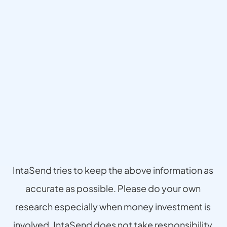
Disclaimer
IntaSend tries to keep the above information as 
accurate as possible. Please do your own 
research especially when money investment is 
involved. IntaSend does not take responsibility 