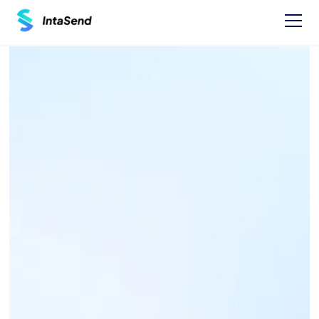
Pay now
GUARDIAN BANK 
PAYBILL - 344500
Find businesses Paybills numbers and 
instructions on how to Pay.
One time Payment Instructions: