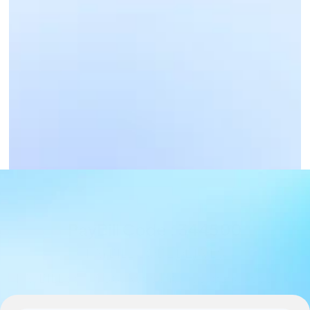
Business Payments
Get Paid Now
PayBill Code : 344500
PAYBILL CODE DETAILS
PAYBILL : 344500, Account : Your bank account 
number - deposits