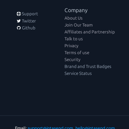
Company
 Support
About Us
 Twitter
Join Our Team
 Github
Affiliates and Partnership
Talk to us
Privacy
Terms of use
Security
Brand and Trust Badges
Service Status
Email:
support@intasend.com
,  
hello@intasend.com