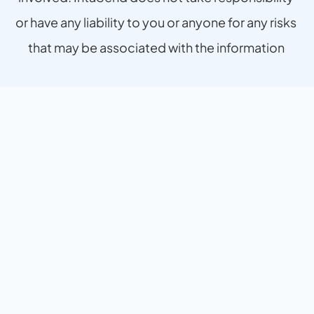
or have any liability to you or anyone for any risks 
that may be associated with the information 
provided.