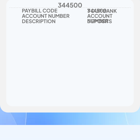
344500
PAYBILL CODE
344500
YOUR BANK 
ACCOUNT NUMBER
ACCOUNT 
NUMBER
DESCRIPTION
DEPOSITS