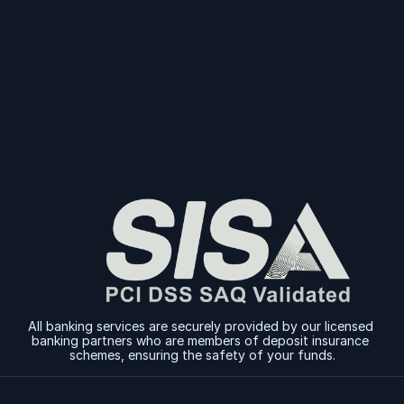
Today
Sign Up
Sign Up
All banking services are securely provided by our licensed 
banking partners who are members of deposit insurance 
schemes, ensuring the safety of your funds.