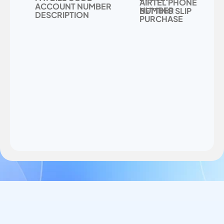
AIRTEL PHONE 
ACCOUNT NUMBER
NUMBER
BETTING SLIP 
DESCRIPTION
PURCHASE