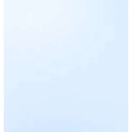
Sign up for an IntaSend Business account. 