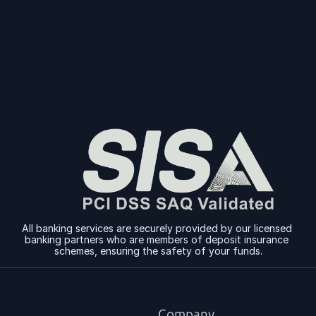
Sign Up
Sign Up
All banking services are securely provided by our licensed 
banking partners who are members of deposit insurance 
schemes, ensuring the safety of your funds.
Company