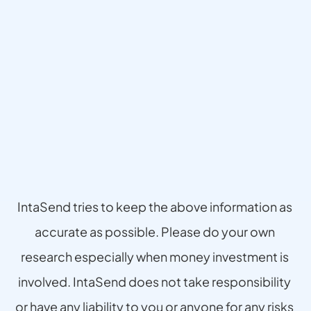
Disclaimer
IntaSend tries to keep the above information as 
accurate as possible. Please do your own 
research especially when money investment is 
involved. IntaSend does not take responsibility 
or have any liability to you or anyone for any risks 