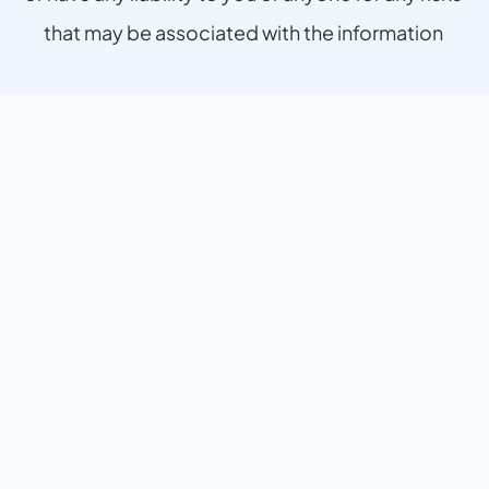
that may be associated with the information 
provided.
The experience has been seamless, efficient, a