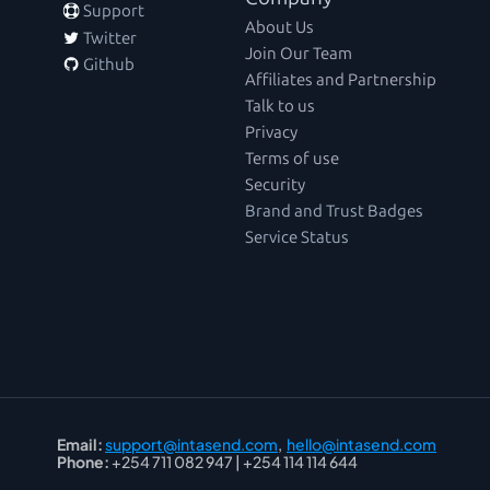
 Support
About Us
 Twitter
Join Our Team
 Github
Affiliates and Partnership
Talk to us
Privacy
Terms of use
Security
Brand and Trust Badges
Service Status
Email:
support@intasend.com
,  
hello@intasend.com
Phone:
 +254 711 082 947 | +254 114 114 644