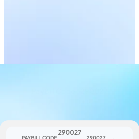
Business Payments
Get Paid Now
PayBill Code : 290027
PAYBILL CODE DETAILS
PAYBILL : 290027, Account : Airtel Phone 
number - betting slip purchase
290027
PAYBILL CODE
290027