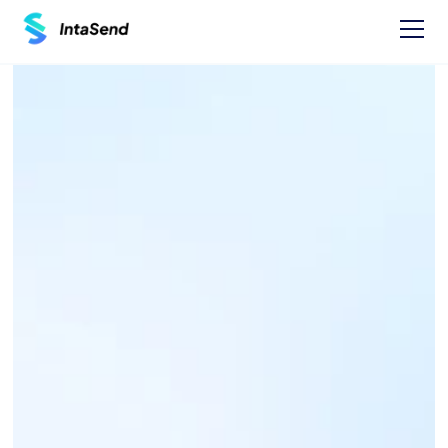
Pay now
1XBET PAYBILL - 290027
Find businesses Paybills numbers and 
instructions on how to Pay.
One time Payment Instructions: