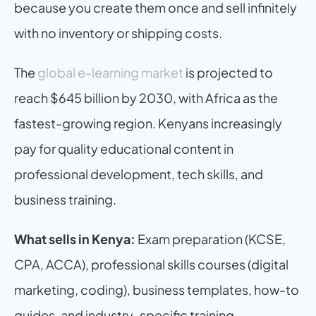
because you create them once and sell infinitely 
with no inventory or shipping costs.
The 
global e-learning market
 is projected to 
reach $645 billion by 2030, with Africa as the 
fastest-growing region. Kenyans increasingly 
pay for quality educational content in 
professional development, tech skills, and 
business training.
What sells in Kenya:
 Exam preparation (KCSE, 
CPA, ACCA), professional skills courses (digital 
marketing, coding), business templates, how-to 
guides, and industry-specific training.