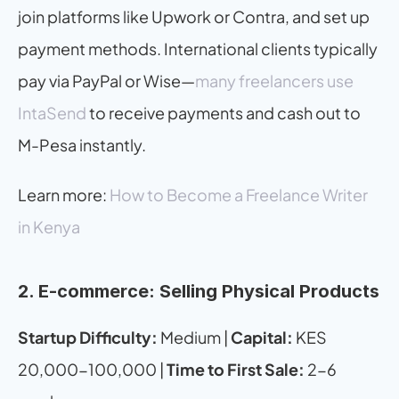
join platforms like Upwork or Contra, and set up 
payment methods. International clients typically 
pay via PayPal or Wise—
many freelancers use 
IntaSend
 to receive payments and cash out to 
M-Pesa instantly.
Learn more: 
How to Become a Freelance Writer 
in Kenya
2. E-commerce: Selling Physical Products
Startup Difficulty:
 Medium | 
Capital:
 KES 
20,000-100,000 | 
Time to First Sale:
 2-6 