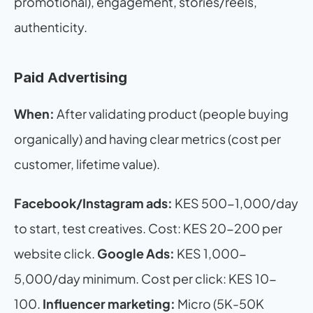
promotional), engagement, stories/reels, 
authenticity.
Paid Advertising
When:
 After validating product (people buying 
organically) and having clear metrics (cost per 
customer, lifetime value).
Facebook/Instagram ads:
 KES 500-1,000/day 
to start, test creatives. Cost: KES 20-200 per 
website click. 
Google Ads:
 KES 1,000-
5,000/day minimum. Cost per click: KES 10-
100. 
Influencer marketing:
 Micro (5K-50K 