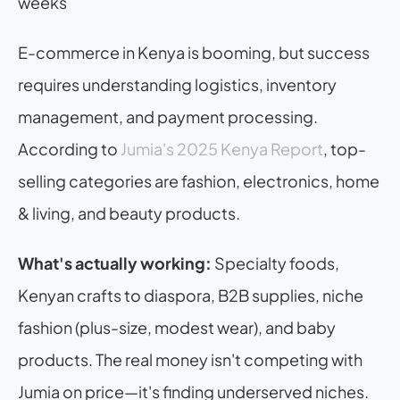
weeks
E-commerce in Kenya is booming, but success 
requires understanding logistics, inventory 
management, and payment processing. 
According to 
Jumia's 2025 Kenya Report
, top-
selling categories are fashion, electronics, home 
& living, and beauty products.
What's actually working:
 Specialty foods, 
Kenyan crafts to diaspora, B2B supplies, niche 
fashion (plus-size, modest wear), and baby 
products. The real money isn't competing with 
Jumia on price—it's finding underserved niches.