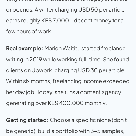
or pounds. A writer charging USD 50 per article 
earns roughly KES 7,000—decent money for a 
few hours of work.
Real example:
 Marion Waititu started freelance 
writing in 2019 while working full-time. She found 
clients on Upwork, charging USD 30 per article. 
Within six months, freelancing income exceeded 
her day job. Today, she runs a content agency 
generating over KES 400,000 monthly.
Getting started:
 Choose a specific niche (don't 
be generic), build a portfolio with 3-5 samples, 