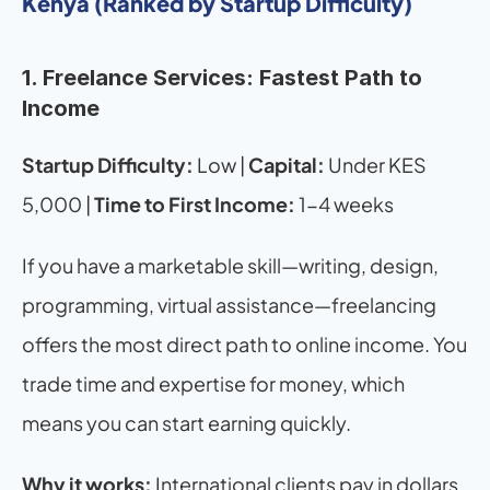
Kenya (Ranked by Startup Difficulty)
1. Freelance Services: Fastest Path to 
Income
Startup Difficulty:
 Low | 
Capital:
 Under KES 
5,000 | 
Time to First Income:
 1-4 weeks
If you have a marketable skill—writing, design, 
programming, virtual assistance—freelancing 
offers the most direct path to online income. You 
trade time and expertise for money, which 
means you can start earning quickly.
Why it works:
 International clients pay in dollars 