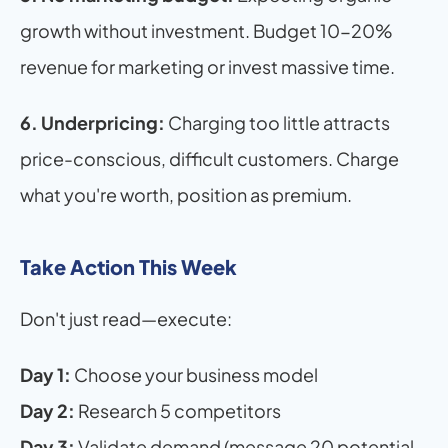
growth without investment. Budget 10-20% 
revenue for marketing or invest massive time.
6. Underpricing:
 Charging too little attracts 
price-conscious, difficult customers. Charge 
what you're worth, position as premium.
Take Action This Week
Don't just read—execute:
Day 1:
 Choose your business model 
Day 2:
 Research 5 competitors
Day 3:
 Validate demand (message 20 potential 