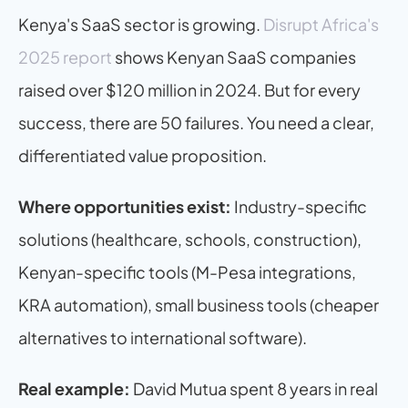
Kenya's SaaS sector is growing. 
Disrupt Africa's 
2025 report
 shows Kenyan SaaS companies 
raised over $120 million in 2024. But for every 
success, there are 50 failures. You need a clear, 
differentiated value proposition.
Where opportunities exist:
 Industry-specific 
solutions (healthcare, schools, construction), 
Kenyan-specific tools (M-Pesa integrations, 
KRA automation), small business tools (cheaper 
alternatives to international software).
Real example:
 David Mutua spent 8 years in real 