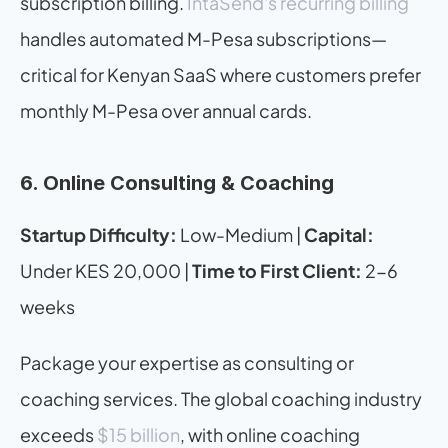
subscription billing. 
IntaSend's recurring billing
handles automated M-Pesa subscriptions—
critical for Kenyan SaaS where customers prefer 
monthly M-Pesa over annual cards.
6. Online Consulting & Coaching
Startup Difficulty:
 Low-Medium | 
Capital:
Under KES 20,000 | 
Time to First Client:
 2-6 
weeks
Package your expertise as consulting or 
coaching services. The global coaching industry 
exceeds 
$15 billion
, with online coaching 