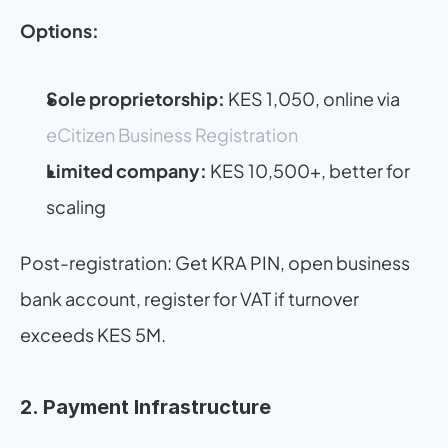
Options:
Sole proprietorship:
 KES 1,050, online via 
eCitizen Business Registration
Limited company:
 KES 10,500+, better for 
scaling
Post-registration: Get KRA PIN, open business 
bank account, register for VAT if turnover 
exceeds KES 5M.
2. Payment Infrastructure