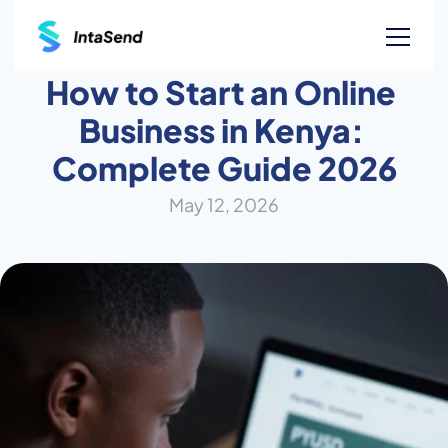
How to Start an Online 
Business in Kenya: 
Complete Guide 2026
May 12, 2026