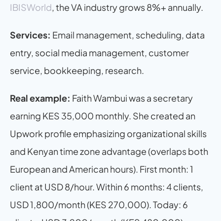
IBISWorld
, the VA industry grows 8%+ annually.
Services:
 Email management, scheduling, data 
entry, social media management, customer 
service, bookkeeping, research.
Real example:
 Faith Wambui was a secretary 
earning KES 35,000 monthly. She created an 
Upwork profile emphasizing organizational skills 
and Kenyan time zone advantage (overlaps both 
European and American hours). First month: 1 
client at USD 8/hour. Within 6 months: 4 clients, 
USD 1,800/month (KES 270,000). Today: 6 