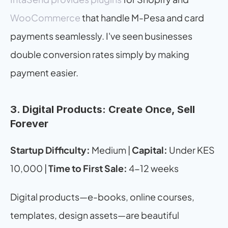
WooCommerce
 that handle M-Pesa and card 
payments seamlessly. I've seen businesses 
double conversion rates simply by making 
payment easier.
3. Digital Products: Create Once, Sell 
Forever
Startup Difficulty:
 Medium | 
Capital:
 Under KES 
10,000 | 
Time to First Sale:
 4-12 weeks
Digital products—e-books, online courses, 
templates, design assets—are beautiful 