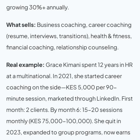
growing 30%+ annually.
What sells:
 Business coaching, career coaching 
(resume, interviews, transitions), health & fitness, 
financial coaching, relationship counseling.
Real example:
 Grace Kimani spent 12 years in HR 
at a multinational. In 2021, she started career 
coaching on the side—KES 5,000 per 90-
minute session, marketed through LinkedIn. First 
month: 2 clients. By month 6: 15-20 sessions 
monthly (KES 75,000-100,000). She quit in 
2023, expanded to group programs, now earns 