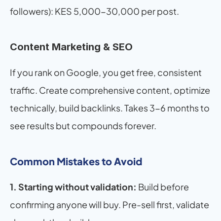
followers): KES 5,000-30,000 per post.
Content Marketing & SEO
If you rank on Google, you get free, consistent 
traffic. Create comprehensive content, optimize 
technically, build backlinks. Takes 3-6 months to 
see results but compounds forever.
Common Mistakes to Avoid
1. Starting without validation:
 Build before 
confirming anyone will buy. Pre-sell first, validate 