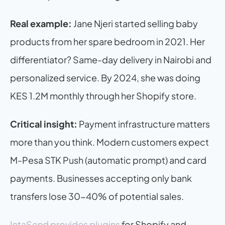
Real example:
 Jane Njeri started selling baby 
products from her spare bedroom in 2021. Her 
differentiator? Same-day delivery in Nairobi and 
personalized service. By 2024, she was doing 
KES 1.2M monthly through her Shopify store.
Critical insight:
 Payment infrastructure matters 
more than you think. Modern customers expect 
M-Pesa STK Push (automatic prompt) and card 
payments. Businesses accepting only bank 
transfers lose 30-40% of potential sales.
IntaSend provides plugins
 for Shopify and 