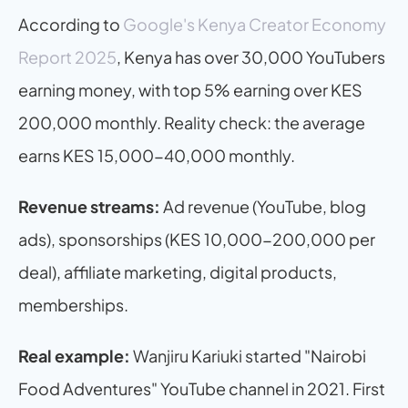
According to 
Google's Kenya Creator Economy 
Report 2025
, Kenya has over 30,000 YouTubers 
earning money, with top 5% earning over KES 
200,000 monthly. Reality check: the average 
earns KES 15,000-40,000 monthly.
Revenue streams:
 Ad revenue (YouTube, blog 
ads), sponsorships (KES 10,000-200,000 per 
deal), affiliate marketing, digital products, 
memberships.
Real example:
 Wanjiru Kariuki started "Nairobi 
Food Adventures" YouTube channel in 2021. First 