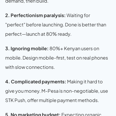
demand, then build.
2. Perfectionism paralysis:
 Waiting for 
"perfect" before launching. Done is better than 
perfect—launch at 80% ready.
3. Ignoring mobile:
 80%+ Kenyan users on 
mobile. Design mobile-first, test on real phones 
with slow connections.
4. Complicated payments:
 Making it hard to 
give you money. M-Pesa is non-negotiable, use 
STK Push, offer multiple payment methods.
5. No marketing budget:
 Expecting organic 