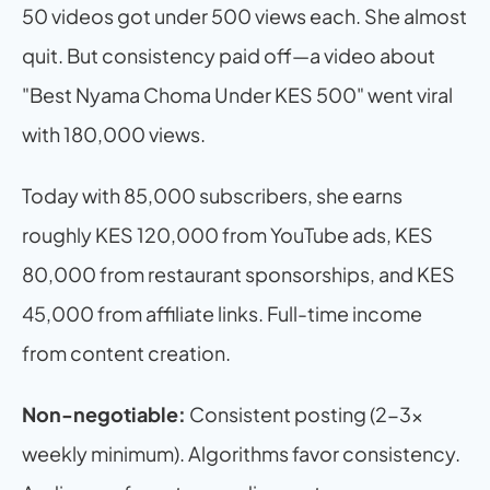
50 videos got under 500 views each. She almost 
quit. But consistency paid off—a video about 
"Best Nyama Choma Under KES 500" went viral 
with 180,000 views.
Today with 85,000 subscribers, she earns 
roughly KES 120,000 from YouTube ads, KES 
80,000 from restaurant sponsorships, and KES 
45,000 from affiliate links. Full-time income 
from content creation.
Non-negotiable:
 Consistent posting (2-3x 
weekly minimum). Algorithms favor consistency. 