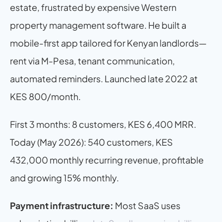
estate, frustrated by expensive Western 
property management software. He built a 
mobile-first app tailored for Kenyan landlords—
rent via M-Pesa, tenant communication, 
automated reminders. Launched late 2022 at 
KES 800/month.
First 3 months: 8 customers, KES 6,400 MRR. 
Today (May 2026): 540 customers, KES 
432,000 monthly recurring revenue, profitable 
and growing 15% monthly.
Payment infrastructure:
 Most SaaS uses 