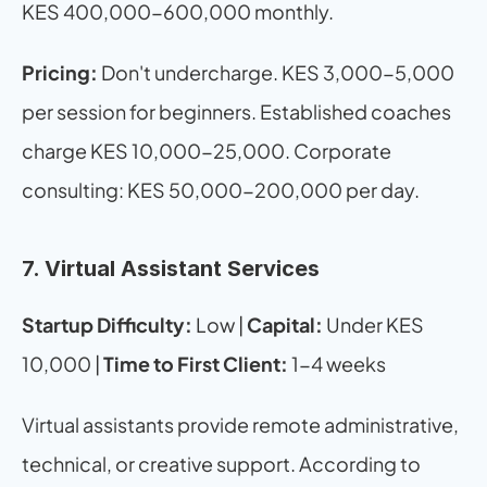
KES 400,000-600,000 monthly.
Pricing:
 Don't undercharge. KES 3,000-5,000 
per session for beginners. Established coaches 
charge KES 10,000-25,000. Corporate 
consulting: KES 50,000-200,000 per day.
7. Virtual Assistant Services
Startup Difficulty:
 Low | 
Capital:
 Under KES 
10,000 | 
Time to First Client:
 1-4 weeks
Virtual assistants provide remote administrative, 
technical, or creative support. According to 