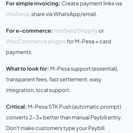
For simple invoicing:
 Create payment links via 
IntaSend
, share via WhatsApp/email.
For e-commerce:
IntaSend Shopify
 or 
WooCommerce plugins
 for M-Pesa + card 
payments.
What to look for:
 M-Pesa support (essential), 
transparent fees, fast settlement, easy 
integration, local support.
Critical:
 M-Pesa STK Push (automatic prompt) 
converts 2-3x better than manual Paybill entry. 
Don't make customers type your Paybill 