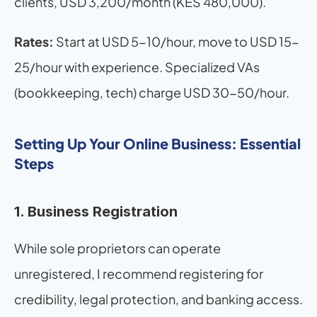
clients, USD 3,200/month (KES 480,000).
Rates:
 Start at USD 5-10/hour, move to USD 15-
25/hour with experience. Specialized VAs 
(bookkeeping, tech) charge USD 30-50/hour.
Setting Up Your Online Business: Essential 
Steps
1. Business Registration
While sole proprietors can operate 
unregistered, I recommend registering for 
credibility, legal protection, and banking access.