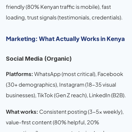
friendly (80% Kenyan traffic is mobile), fast 
loading, trust signals (testimonials, credentials).
Marketing: What Actually Works in Kenya
Social Media (Organic)
Platforms:
 WhatsApp (most critical), Facebook 
(30+ demographics), Instagram (18-35 visual 
businesses), TikTok (Gen Z reach), LinkedIn (B2B).
What works:
 Consistent posting (3-5x weekly), 
value-first content (80% helpful, 20% 