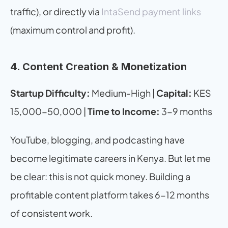
traffic), or directly via 
IntaSend payment links
(maximum control and profit).
4. Content Creation & Monetization
Startup Difficulty:
 Medium-High | 
Capital:
 KES 
15,000-50,000 | 
Time to Income:
 3-9 months
YouTube, blogging, and podcasting have 
become legitimate careers in Kenya. But let me 
be clear: this is not quick money. Building a 
profitable content platform takes 6-12 months 
of consistent work.