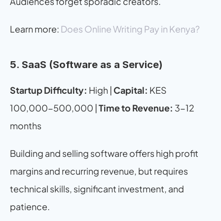
Audiences forget sporadic creators.
Learn more: 
Does Online Writing Pay in Kenya?
5. SaaS (Software as a Service)
Startup Difficulty:
 High | 
Capital:
 KES 
100,000-500,000 | 
Time to Revenue:
 3-12 
months
Building and selling software offers high profit 
margins and recurring revenue, but requires 
technical skills, significant investment, and 
patience.