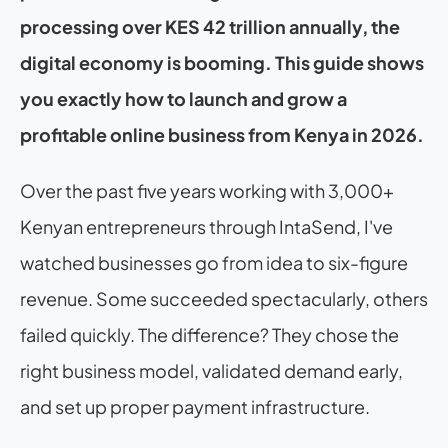
processing over KES 42 trillion annually, the 
digital economy is booming. This guide shows 
you exactly how to launch and grow a 
profitable online business from Kenya in 2026.
Over the past five years working with 3,000+ 
Kenyan entrepreneurs through IntaSend, I've 
watched businesses go from idea to six-figure 
revenue. Some succeeded spectacularly, others 
failed quickly. The difference? They chose the 
right business model, validated demand early, 
and set up proper payment infrastructure.