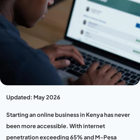
Updated: May 2026 
Starting an online business in Kenya has never 
been more accessible. With internet 
penetration exceeding 65% and M-Pesa 