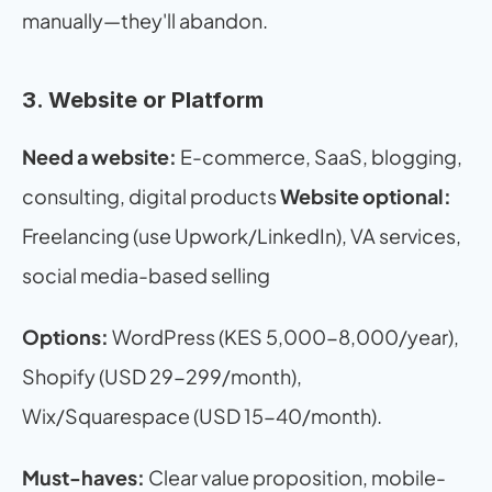
manually—they'll abandon.
3. Website or Platform
Need a website:
 E-commerce, SaaS, blogging, 
consulting, digital products 
Website optional:
Freelancing (use Upwork/LinkedIn), VA services, 
social media-based selling
Options:
 WordPress (KES 5,000-8,000/year), 
Shopify (USD 29-299/month), 
Wix/Squarespace (USD 15-40/month).
Must-haves:
 Clear value proposition, mobile-