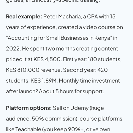
Real example:
 Peter Macharia, a CPA with 15 
years of experience, created a video course on 
"Accounting for Small Businesses in Kenya" in 
2022. He spent two months creating content, 
priced it at KES 4,500. First year: 180 students, 
KES 810,000 revenue. Second year: 420 
students, KES 1.89M. Monthly time investment 
after launch? About 5 hours for support.
Platform options:
 Sell on Udemy (huge 
audience, 50% commission), course platforms 
like Teachable (you keep 90%+, drive own 