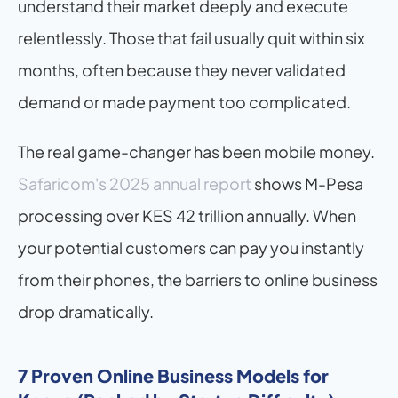
understand their market deeply and execute 
relentlessly. Those that fail usually quit within six 
months, often because they never validated 
demand or made payment too complicated.
The real game-changer has been mobile money. 
Safaricom's 2025 annual report
 shows M-Pesa 
processing over KES 42 trillion annually. When 
your potential customers can pay you instantly 
from their phones, the barriers to online business 
drop dramatically.
7 Proven Online Business Models for 