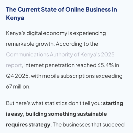
The Current State of Online Business in 
Kenya
Kenya's digital economy is experiencing 
remarkable growth. According to the 
Communications Authority of Kenya's 2025 
report
, internet penetration reached 65.4% in 
Q4 2025, with mobile subscriptions exceeding 
67 million.
But here's what statistics don't tell you: 
starting 
is easy, building something sustainable 
requires strategy
. The businesses that succeed 