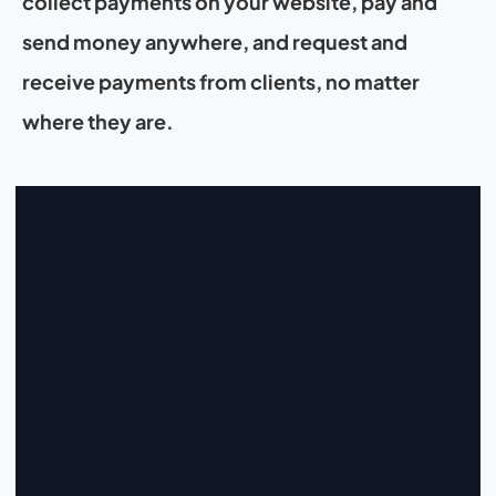
collect payments on your website, pay and 
send money anywhere, and request and 
receive payments from clients, no matter 
where they are.
Start Collecting And Disbursing 
Payments Today
Sign Up
Sign Up