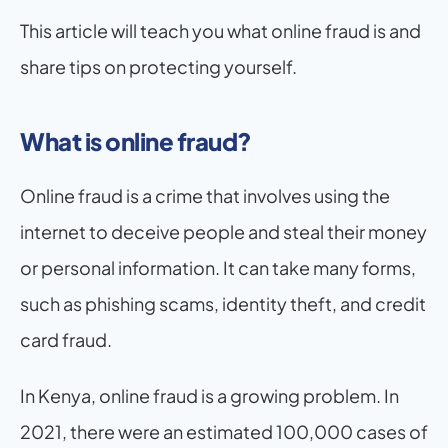
This article will teach you what online fraud is and 
share tips on protecting yourself.
What is online fraud?
Online fraud is a crime that involves using the 
internet to deceive people and steal their money 
or personal information. It can take many forms, 
such as phishing scams, identity theft, and credit 
card fraud.
In Kenya, online fraud is a growing problem. In 
2021, there were an estimated 100,000 cases of 