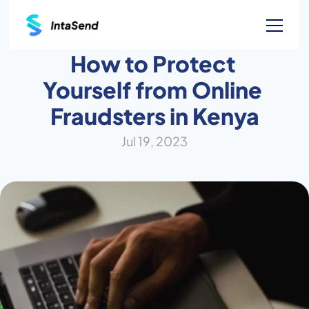
How to Protect 
Yourself from Online 
Fraudsters in Kenya
Jul 19, 2023