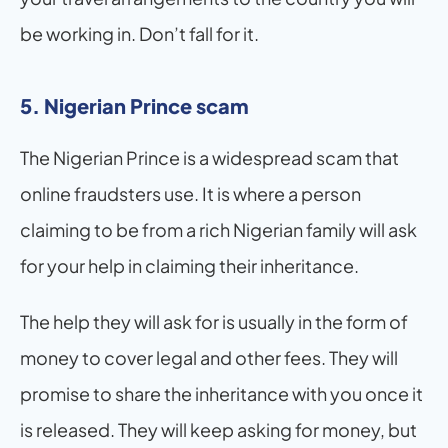
be working in. Don’t fall for it.
5. Nigerian Prince scam
The Nigerian Prince is a widespread scam that 
online fraudsters use. It is where a person 
claiming to be from a rich Nigerian family will ask 
for your help in claiming their inheritance. 
The help they will ask for is usually in the form of 
money to cover legal and other fees. They will 
promise to share the inheritance with you once it 
is released. They will keep asking for money, but 