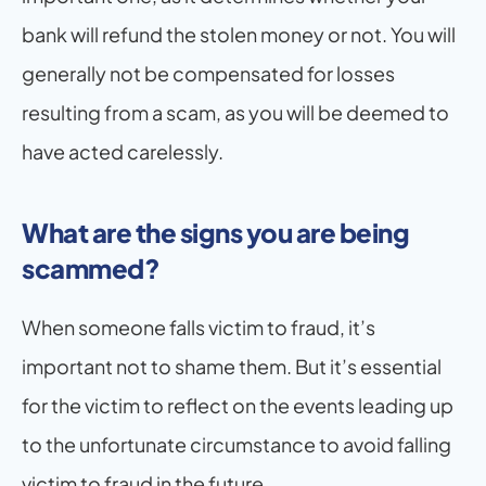
bank will refund the stolen money or not. You will 
generally not be compensated for losses 
resulting from a scam, as you will be deemed to 
have acted carelessly.
What are the signs you are being 
scammed?
When someone falls victim to fraud, it’s 
important not to shame them. But it’s essential 
for the victim to reflect on the events leading up 
to the unfortunate circumstance to avoid falling 
victim to fraud in the future.