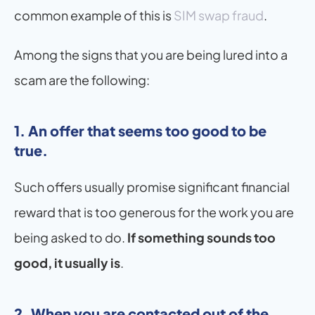
common example of this is 
SIM swap fraud
.
Among the signs that you are being lured into a 
scam are the following:
1. An offer that seems too good to be 
true. 
Such offers usually promise significant financial 
reward that is too generous for the work you are 
being asked to do. 
If something sounds too 
good, it usually is
.
2. When you are contacted out of the 