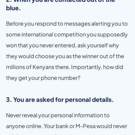
blue.
Before you respond to messages alerting you to 
some international competition you supposedly 
won that you never entered, ask yourself why 
they would choose you as the winner out of the 
millions of Kenyans there. Importantly, how did 
they get your phone number?
3. You are asked for personal details.
Never reveal your personal information to 
anyone online. Your bank or M-Pesa would never 