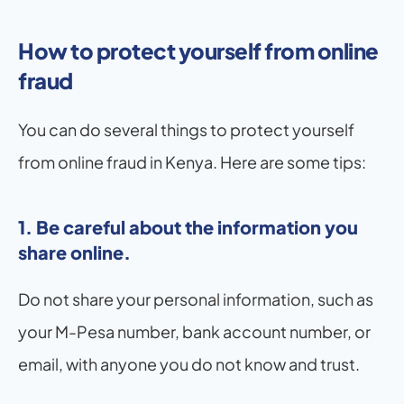
How to protect yourself from online 
fraud
You can do several things to protect yourself 
from online fraud in Kenya. Here are some tips:
1. Be careful about the information you 
share online. 
Do not share your personal information, such as 
your M-Pesa number, bank account number, or 
email, with anyone you do not know and trust.