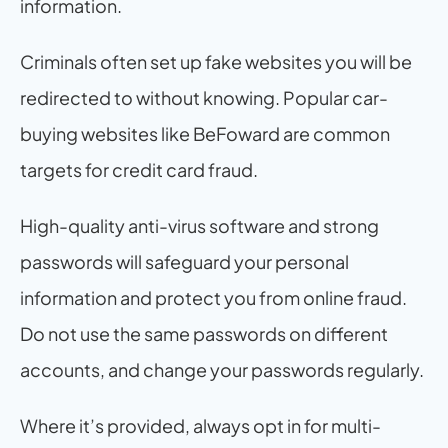
information. 
Criminals often set up fake websites you will be 
redirected to without knowing. Popular car-
buying websites like BeFoward are common 
targets for credit card fraud.
High-quality anti-virus software and strong 
passwords will safeguard your personal 
information and protect you from online fraud. 
Do not use the same passwords on different 
accounts, and change your passwords regularly.
Where it’s provided, always opt in for multi-