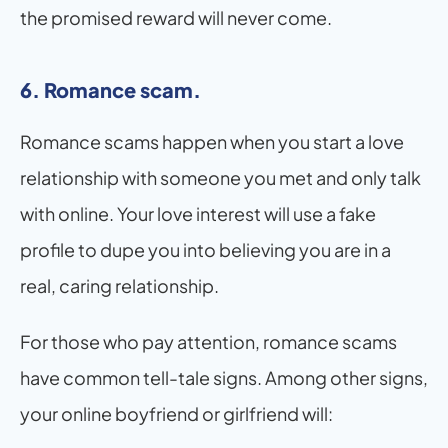
the promised reward will never come.
6. Romance scam.
Romance scams happen when you start a love 
relationship with someone you met and only talk 
with online. Your love interest will use a fake 
profile to dupe you into believing you are in a 
real, caring relationship.
For those who pay attention, romance scams 
have common tell-tale signs. Among other signs, 
your online boyfriend or girlfriend will: