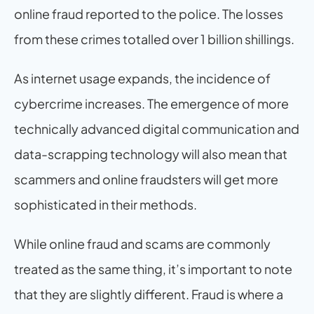
online fraud reported to the police. The losses 
from these crimes totalled over 1 billion shillings.
As internet usage expands, the incidence of 
cybercrime increases. The emergence of more 
technically advanced digital communication and 
data-scrapping technology will also mean that 
scammers and online fraudsters will get more 
sophisticated in their methods.
While online fraud and scams are commonly 
treated as the same thing, it’s important to note 
that they are slightly different. Fraud is where a 