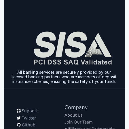
All banking services are securely provided by our 
licensed banking partners who are members of deposit 
insurance schemes, ensuring the safety of your funds.
Company
 Support
About Us
 Twitter
Join Our Team
 Github
Affiliates and Partnership