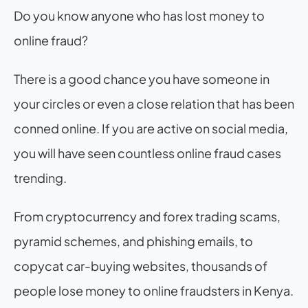
Do you know anyone who has lost money to 
online fraud?
There is a good chance you have someone in 
your circles or even a close relation that has been 
conned online. If you are active on social media, 
you will have seen countless online fraud cases 
trending.
From cryptocurrency and forex trading scams, 
pyramid schemes, and phishing emails, to 
copycat car-buying websites, thousands of 
people lose money to online fraudsters in Kenya.