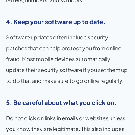
4. Keep your software up to date.
Software updates often include security 
patches that can help protect you from online 
fraud. Most mobile devices automatically 
update their security software if you set them up 
to do that and make sure to go online regularly.
5. Be careful about what you click on.
Do not click on links in emails or websites unless 
you know they are legitimate. This also includes 