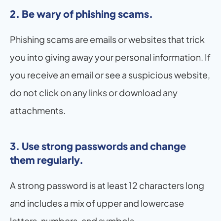
2. Be wary of phishing scams.
Phishing scams are emails or websites that trick 
you into giving away your personal information. If 
you receive an email or see a suspicious website, 
do not click on any links or download any 
attachments.
3. Use strong passwords and change 
them regularly. 
A strong password is at least 12 characters long 
and includes a mix of upper and lowercase 
letters, numbers, and symbols.