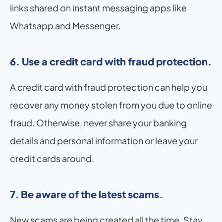
links shared on instant messaging apps like 
Whatsapp and Messenger.
6. Use a credit card with fraud protection.
A credit card with fraud protection can help you 
recover any money stolen from you due to online 
fraud. Otherwise, never share your banking 
details and personal information or leave your 
credit cards around.
7. Be aware of the latest scams.
New scams are being created all the time. Stay 