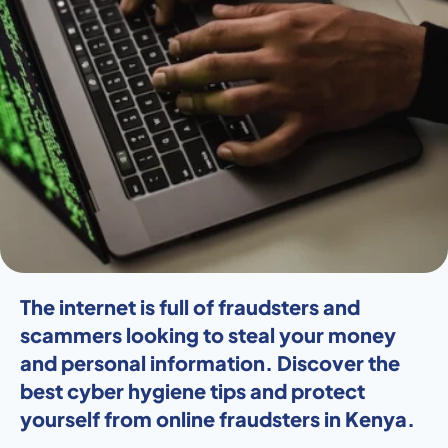
The internet is full of fraudsters and 
scammers looking to steal your money 
and personal information. Discover the 
best cyber hygiene tips and protect 
yourself from online fraudsters in Kenya. 