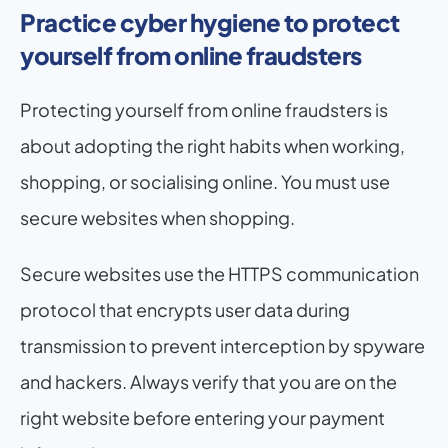
Practice cyber hygiene to protect 
yourself from online fraudsters
Protecting yourself from online fraudsters is 
about adopting the right habits when working, 
shopping, or socialising online. You must use 
secure websites when shopping. 
Secure websites use the HTTPS communication 
protocol that encrypts user data during 
transmission to prevent interception by spyware 
and hackers. Always verify that you are on the 
right website before entering your payment 