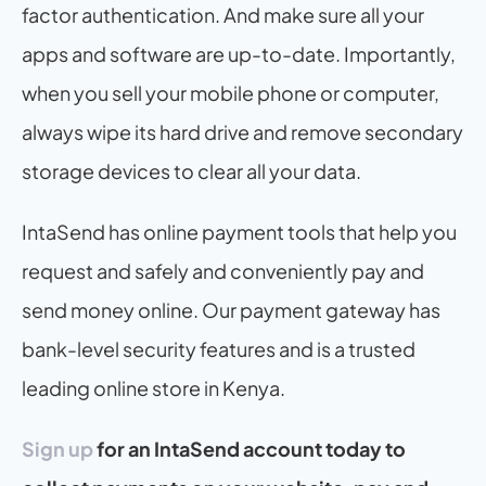
factor authentication. And make sure all your 
apps and software are up-to-date. Importantly, 
when you sell your mobile phone or computer, 
always wipe its hard drive and remove secondary 
storage devices to clear all your data. 
IntaSend has online payment tools that help you 
request and safely and conveniently pay and 
send money online. Our payment gateway has 
bank-level security features and is a trusted 
leading online store in Kenya.
Sign up
 for an IntaSend account today to 