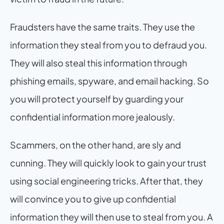
Fraudsters have the same traits. They use the 
information they steal from you to defraud you. 
They will also steal this information through 
phishing emails, spyware, and email hacking. So 
you will protect yourself by guarding your 
confidential information more jealously.
Scammers, on the other hand, are sly and 
cunning. They will quickly look to gain your trust 
using social engineering tricks. After that, they 
will convince you to give up confidential 
information they will then use to steal from you. A 