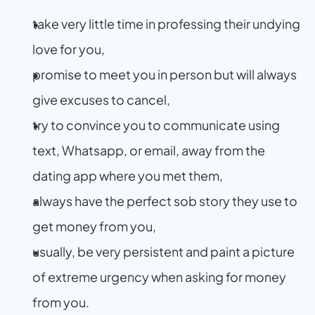
take very little time in professing their undying 
love for you,
promise to meet you in person but will always 
give excuses to cancel,
try to convince you to communicate using 
text, Whatsapp, or email, away from the 
dating app where you met them,
always have the perfect sob story they use to 
get money from you,
usually, be very persistent and paint a picture 
of extreme urgency when asking for money 
from you.