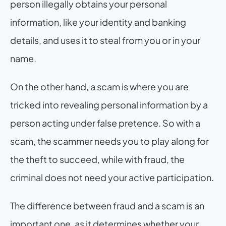
person illegally obtains your personal 
information, like your identity and banking 
details, and uses it to steal from you or in your 
name.
On the other hand, a scam is where you are 
tricked into revealing personal information by a 
person acting under false pretence. So with a 
scam, the scammer needs you to play along for 
the theft to succeed, while with fraud, the 
criminal does not need your active participation.
The difference between fraud and a scam is an 
important one, as it determines whether your 