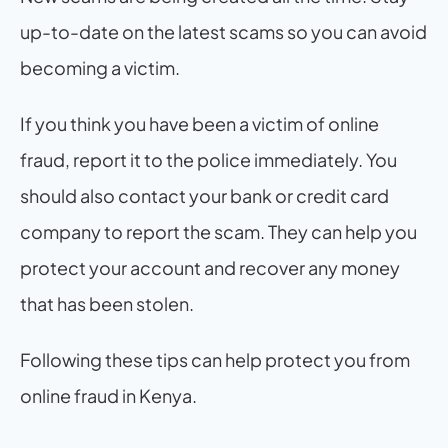
up-to-date on the latest scams so you can avoid 
becoming a victim.
If you think you have been a victim of online 
fraud, report it to the police immediately. You 
should also contact your bank or credit card 
company to report the scam. They can help you 
protect your account and recover any money 
that has been stolen.
Following these tips can help protect you from 
online fraud in Kenya.