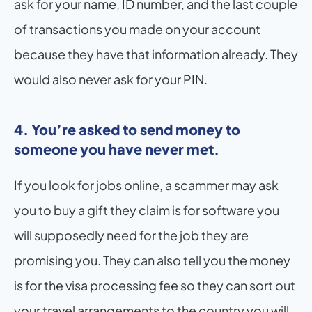
ask for your name, ID number, and the last couple 
of transactions you made on your account 
because they have that information already. They 
would also never ask for your PIN.
4. You’re asked to send money to 
someone you have never met.
If you look for jobs online, a scammer may ask 
you to buy a gift they claim is for software you 
will supposedly need for the job they are 
promising you. They can also tell you the money 
is for the visa processing fee so they can sort out 
your travel arrangements to the country you will 