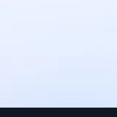
and membership fees.
How long does it take to receive 
payments?
Payments are processed instantly, but 
settlement times may vary depending 
on the payment method. Upto 3 
working days.
Can I use IntaSend without a 
website?
Yes, IntaSend provides payment links 
that you can share with your 
customers via SMS, email, or social 
media.