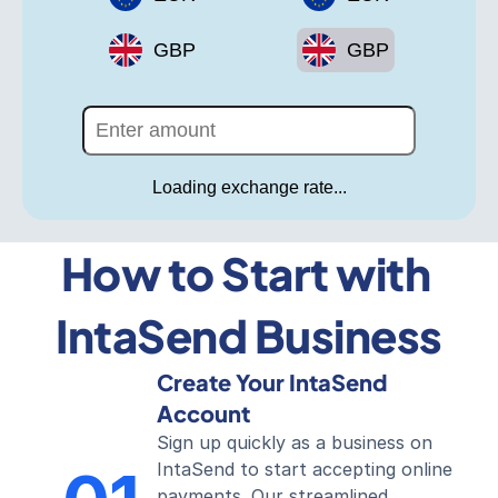
GBP
GBP
Loading exchange rate...
How to Start with 
IntaSend Business
Create Your IntaSend 
Account
Sign up quickly as a business on 
IntaSend to start accepting online 
payments. Our streamlined 