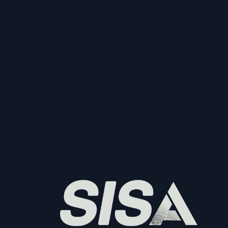
Start Collecting And Disbursing Payments 
Today
Sign Up
Sign Up