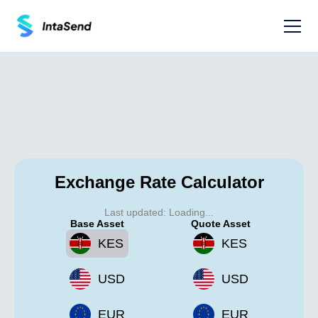
Exchange Rate Calculator
Last updated:
Loading...
Base Asset
Quote Asset
KES
KES
USD
USD
EUR
EUR