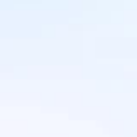
Does IntaSend support international 
payments?
Yes, IntaSend supports international 
payments, allowing you to receive 
payments from customers across the 
world.
How do I integrate IntaSend with my 
website or app? 
 IntaSend provides easy-to-use APIs, 
plugins for platforms like WordPress, 
and simple integration options for 