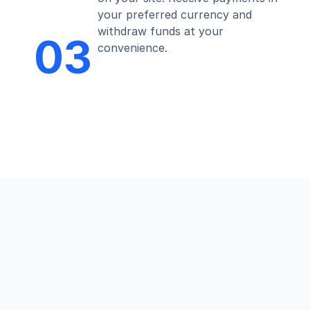
your preferred currency and 
withdraw funds at your 
03
convenience.
Start Now