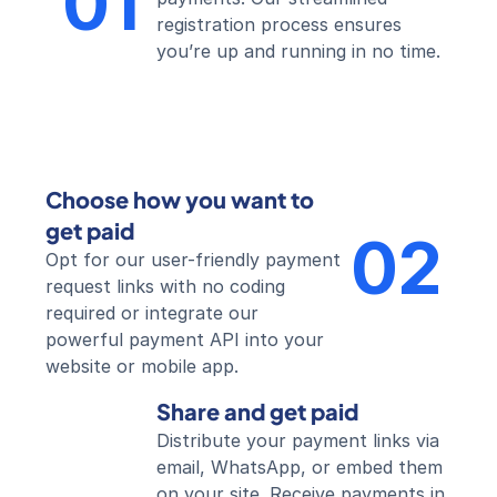
01
registration process ensures 
you’re up and running in no time.
Choose how you want to 
get paid
02
Opt for our user-friendly payment 
request links with no coding 
required or integrate our 
powerful payment API into your 
website or mobile app.
Share and get paid
Distribute your payment links via 
email, WhatsApp, or embed them 
on your site. Receive payments in 