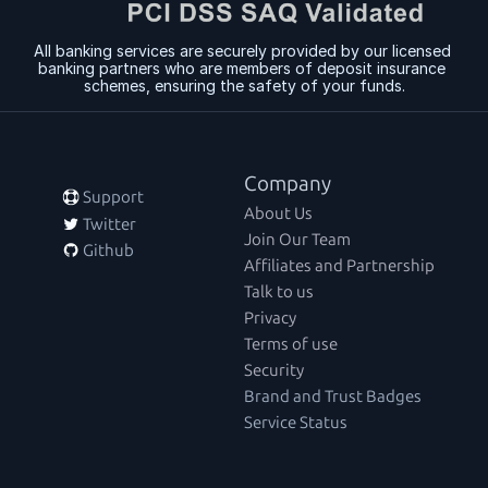
All banking services are securely provided by our licensed 
banking partners who are members of deposit insurance 
schemes, ensuring the safety of your funds.
Company
 Support
About Us
 Twitter
Join Our Team
 Github
Affiliates and Partnership
Talk to us
Privacy
Terms of use
Security
Brand and Trust Badges
Service Status