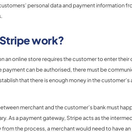
customers’ personal data and payment information fro
.
Stripe work?
an online store requires the customer to enter their d
he payment can be authorised, there must be communic
tablish that there is enough money in the customer’s 
tween merchant and the customer’s bank must happen
ary. As a payment gateway, Stripe acts as the intermed
from the process, a merchant would need to have an 