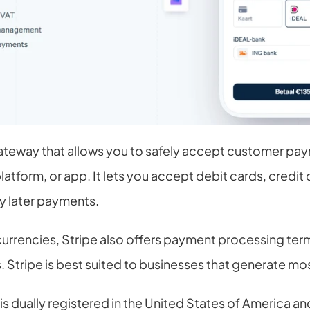
ateway that allows you to safely accept customer pay
form, or app. It lets you accept debit cards, credit ca
y later payments.
currencies, Stripe also offers payment processing termi
Stripe is best suited to businesses that generate most 
s dually registered in the United States of America and I