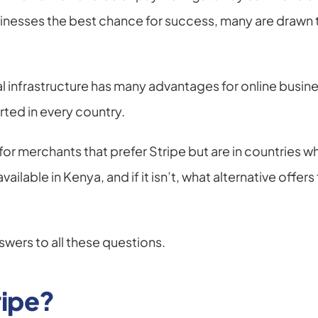
sinesses the best chance for success, many are drawn 
ial infrastructure has many advantages for online busin
ted in every country.
or merchants that prefer Stripe but are in countries wher
ailable in Kenya, and if it isn’t, what alternative offer
swers to all these questions.
ripe?