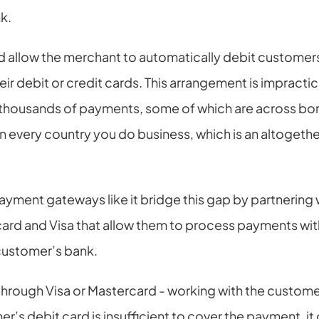
k.
 allow the merchant to automatically debit customers
ir debit or credit cards. This arrangement is impractical
ousands of payments, some of which are across border
n every country you do business, which is an altoget
ayment gateways like it bridge this gap by partnering w
ard and Visa that allow them to process payments with
customer’s bank.
 through Visa or Mastercard - working with the customer
r’s debit card is insufficient to cover the payment, it