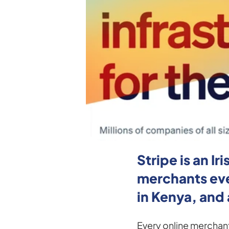
Stripe is an 
merchants ever
in Kenya, and 
Every online merchant