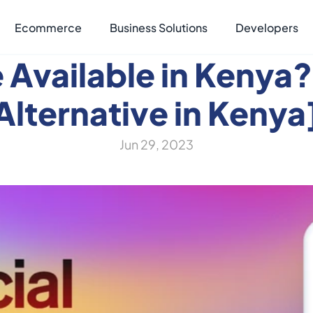
Ecommerce
Business Solutions
Developers
e Available in Kenya?
Alternative in Kenya
Jun 29, 2023