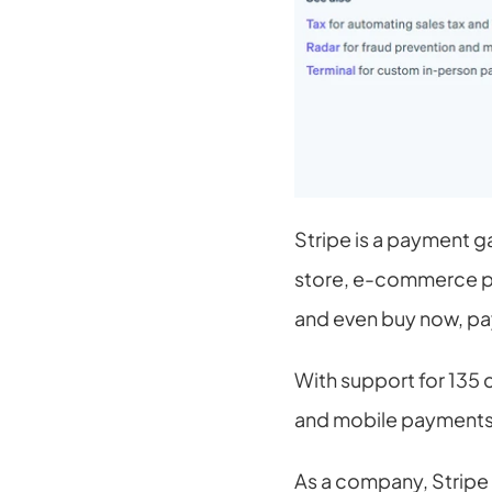
Stripe is a payment g
store, e-commerce plat
and even buy now, pa
With support for 135 
and mobile payments. 
As a company, Stripe i