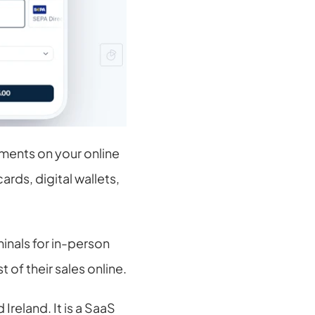
ments on your online 
rds, digital wallets, 
nals for in-person 
of their sales online.
reland. It is a SaaS 