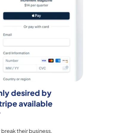
ly desired by 
ipe available 
?
reak their business. 