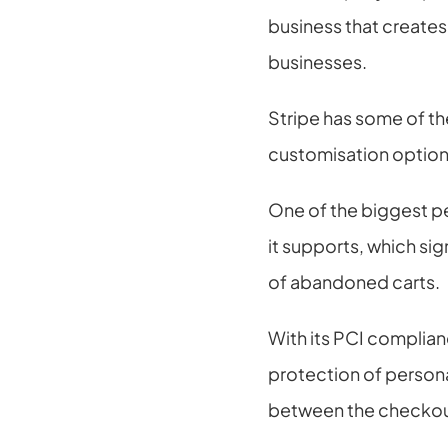
business that create
businesses.
Stripe has some of th
customisation options
One of the biggest p
it supports, which sig
of abandoned carts.
With its PCI complianc
protection of personal
between the checkout