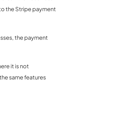
to the Stripe payment 
esses, the payment 
e it is not 
s the same features 