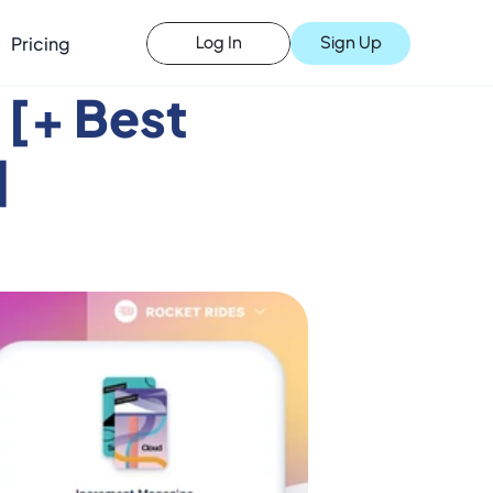
Pricing
Sign Up
Log In
 [+ Best 
]