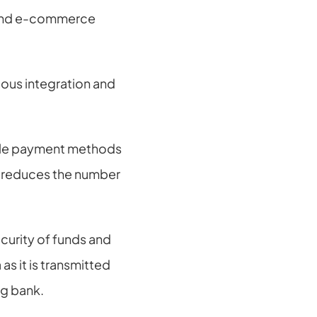
 and e-commerce 
ous integration and 
ple payment methods 
t reduces the number 
curity of funds and 
s it is transmitted 
ng bank.