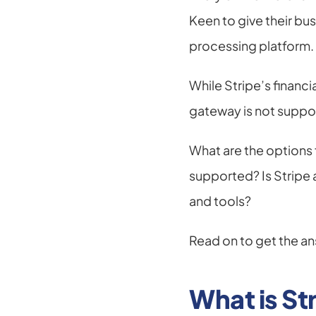
Keen to give their bu
processing platform.
While Stripe’s financ
gateway is not suppor
What are the options f
supported? Is Stripe av
and tools?
Read on to get the an
What is St