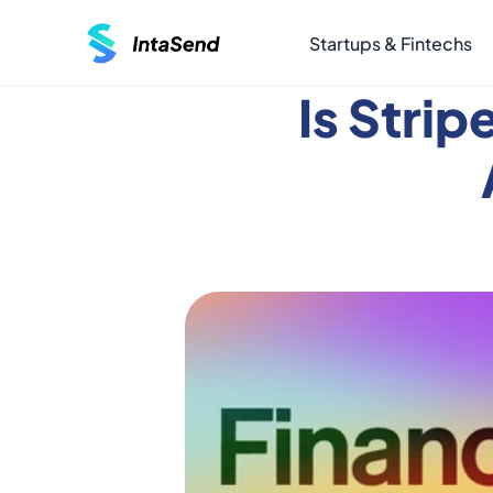
Startups & Fintechs
Is Strip