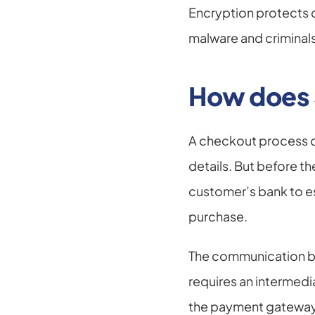
Encryption protects 
malware and criminals
How does 
A checkout process on 
details. But before t
customer’s bank to es
purchase.
The communication be
requires an intermedi
the payment gateway 