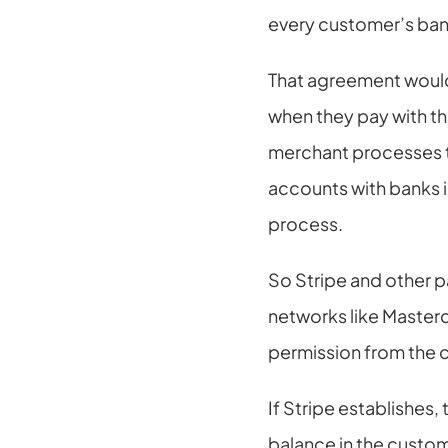
every customer’s ban
That agreement would
when they pay with the
merchant processes th
accounts with banks i
process.
So Stripe and other p
networks like Masterc
permission from the 
If Stripe establishes,
balance in the custome