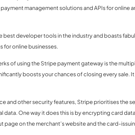
s payment management solutions and APIs for online
e best developer tools in the industry and boasts fabul
 for online businesses.
erks of using the Stripe payment gateway is the multi
nificantly boosts your chances of closing every sale. I
e and other security features, Stripe prioritises the se
 data. One way it does this is by encrypting card data a
 page on the merchant’s website and the card-issui