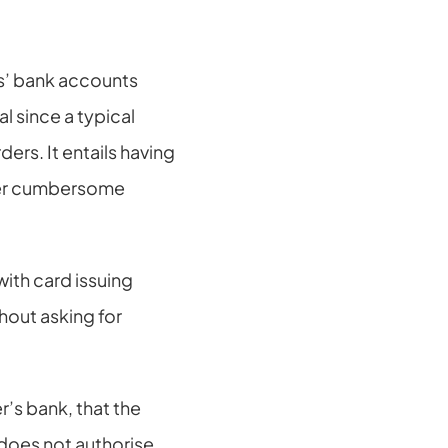
’ bank accounts 
 since a typical 
s. It entails having 
her cumbersome 
ith card issuing 
out asking for 
’s bank, that the 
 does not authorise 