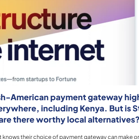
Irish-American payment gateway high
ywhere, including Kenya. But is Str
are there worthy local alternatives
 knows their choice of payment gateway can make or b