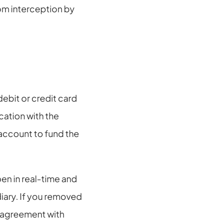
m interception by 
ebit or credit card 
ation with the 
account to fund the 
 in real-time and 
iary. If you removed 
agreement with 