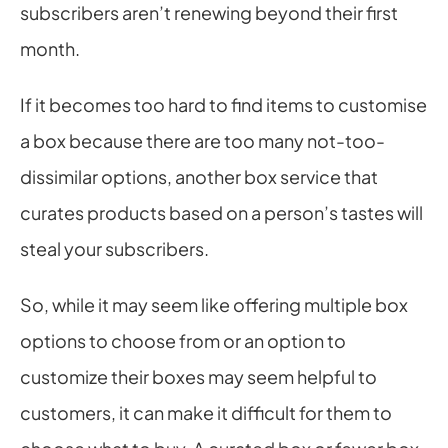
subscribers aren’t renewing beyond their first 
month.
If it becomes too hard to find items to customise 
a box because there are too many not-too-
dissimilar options, another box service that 
curates products based on a person’s tastes will 
steal your subscribers.
So, while it may seem like offering multiple box 
options to choose from or an option to 
customize their boxes may seem helpful to 
customers, it can make it difficult for them to 