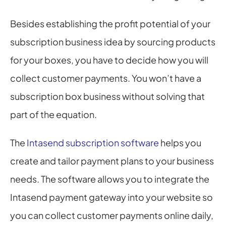
Besides establishing the profit potential of your 
subscription business idea by sourcing products 
for your boxes, you have to decide how you will 
collect customer payments. You won’t have a 
subscription box business without solving that 
part of the equation.
The 
Intasend subscription software
 helps you 
create and tailor payment plans to your business 
needs. The software allows you to integrate the 
Intasend payment gateway into your website so 
you can collect customer payments online daily, 