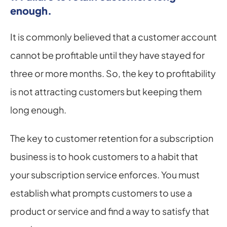
enough.
It is commonly believed that a customer account 
cannot be profitable until they have stayed for 
three or more months. So, the key to profitability 
is not attracting customers but keeping them 
long enough.
The key to customer retention for a subscription 
business is to hook customers to a habit that 
your subscription service enforces. You must 
establish what prompts customers to use a 
product or service and find a way to satisfy that 