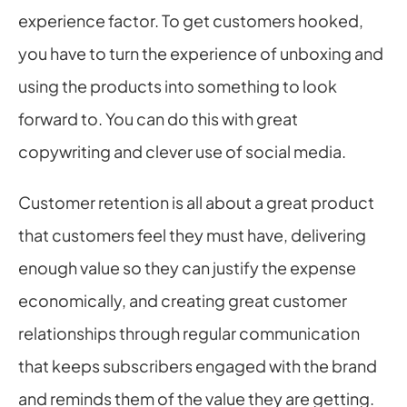
experience factor. To get customers hooked, 
you have to turn the experience of unboxing and 
using the products into something to look 
forward to. You can do this with great 
copywriting and clever use of social media.
Customer retention is all about a great product 
that customers feel they must have, delivering 
enough value so they can justify the expense 
economically, and creating great customer 
relationships through regular communication 
that keeps subscribers engaged with the brand 
and reminds them of the value they are getting.