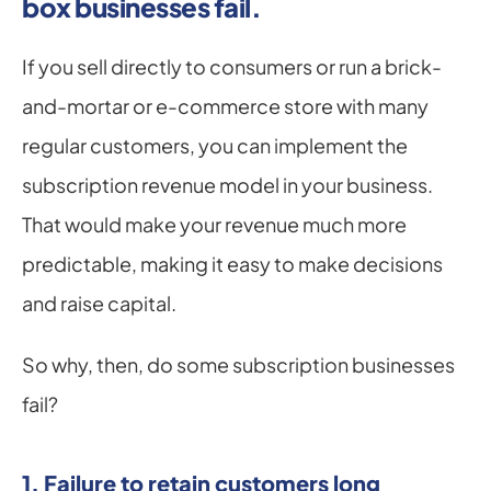
box businesses fail.
If you sell directly to consumers or run a brick-
and-mortar or e-commerce store with many 
regular customers, you can implement the 
subscription revenue model in your business. 
That would make your revenue much more 
predictable, making it easy to make decisions 
and raise capital.
So why, then, do some subscription businesses 
fail?
1. Failure to retain customers long 