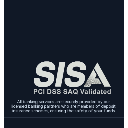
Sign Up
Sign Up
All banking services are securely provided by our 
licensed banking partners who are members of deposit 
insurance schemes, ensuring the safety of your funds.