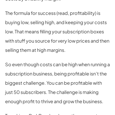
The formula for success (read, profitability) is 
buying low, selling high, and keeping your costs 
low. That means filling your subscription boxes 
with stuff you source for very low prices and then 
selling them at high margins.
So even though costs can be high when running a 
subscription business, being profitable isn’t the 
biggest challenge. You can be profitable with 
just 50 subscribers. The challenge is making 
enough profit to thrive and grow the business.