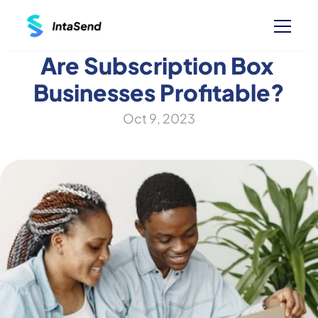
Are Subscription Box 
Businesses Profitable?
Oct 9, 2023