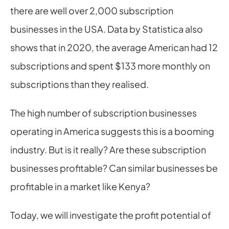
there are well over 2,000 subscription 
businesses in the USA. Data by Statistica also 
shows that in 2020, the average American had 12 
subscriptions and spent $133 more monthly on 
subscriptions than they realised.
The high number of subscription businesses 
operating in America suggests this is a booming 
industry. But is it really? Are these subscription 
businesses profitable? Can similar businesses be 
profitable in a market like Kenya?
Today, we will investigate the profit potential of 