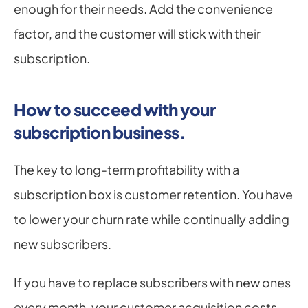
enough for their needs. Add the convenience 
factor, and the customer will stick with their 
subscription.
How to succeed with your 
subscription business.
The key to long-term profitability with a 
subscription box is customer retention. You have 
to lower your churn rate while continually adding 
new subscribers.
If you have to replace subscribers with new ones 
every month, your customer acquisition costs 