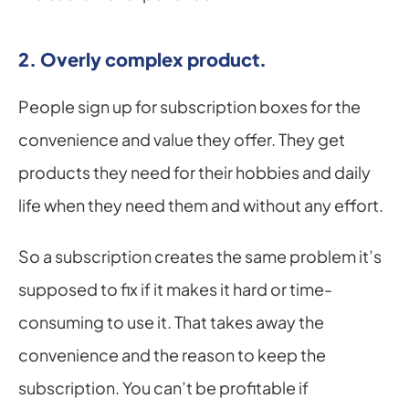
2. Overly complex product.
People sign up for subscription boxes for the 
convenience and value they offer. They get 
products they need for their hobbies and daily 
life when they need them and without any effort.
So a subscription creates the same problem it’s 
supposed to fix if it makes it hard or time-
consuming to use it. That takes away the 
convenience and the reason to keep the 
subscription. You can’t be profitable if 