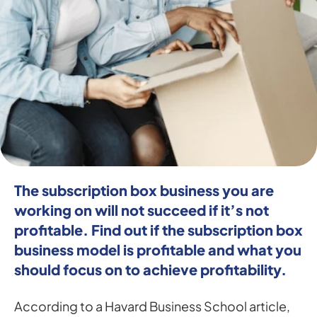
The subscription box business you are 
working on will not succeed if it’s not 
profitable. Find out if the subscription box 
business model is profitable and what you 
should focus on to achieve profitability.
According to a Havard Business School article, 