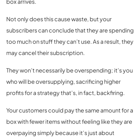
box arrives.
Not only does this cause waste, but your 
subscribers can conclude that they are spending 
too much on stuff they can’t use. As a result, they 
may cancel their subscription.
They won’t necessarily be overspending; it’s you 
who will be oversupplying, sacrificing higher 
profits for a strategy that’s, in fact, backfiring.
Your customers could pay the same amount for a 
box with fewer items without feeling like they are 
overpaying simply because it’s just about 