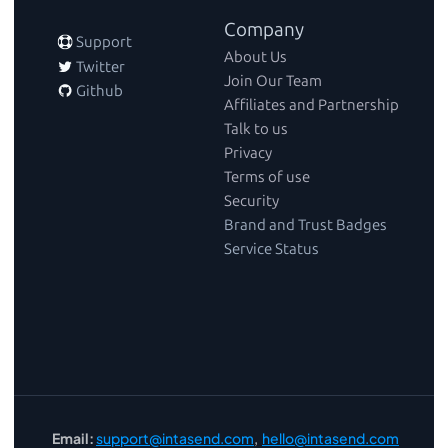
Company
 Support
About Us
 Twitter
Join Our Team
 Github
Affiliates and Partnership
Talk to us
Privacy
Terms of use
Security
Brand and Trust Badges
Service Status
Email:
support@intasend.com
,  
hello@intasend.com