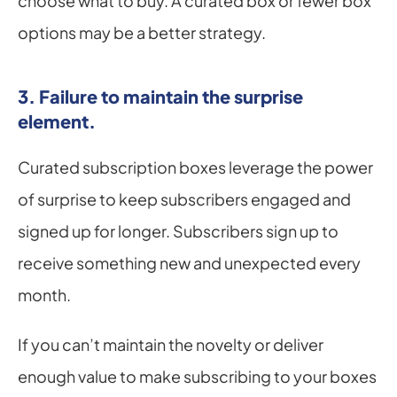
choose what to buy. A curated box or fewer box 
options may be a better strategy.
3. Failure to maintain the surprise 
element.
Curated subscription boxes leverage the power 
of surprise to keep subscribers engaged and 
signed up for longer. Subscribers sign up to 
receive something new and unexpected every 
month.
If you can’t maintain the novelty or deliver 
enough value to make subscribing to your boxes 