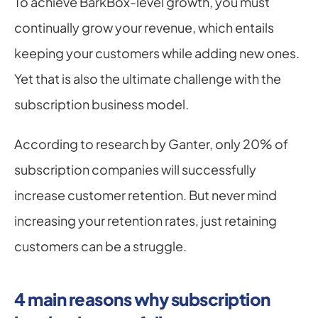
To achieve BarkBox-level growth, you must 
continually grow your revenue, which entails 
keeping your customers while adding new ones. 
Yet that is also the ultimate challenge with the 
subscription business model.
According to research by Ganter, only 20% of 
subscription companies will successfully 
increase customer retention. But never mind 
increasing your retention rates, just retaining 
customers can be a struggle.
4 main reasons why subscription 