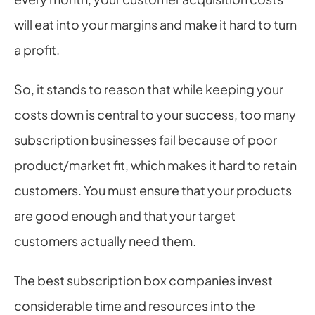
will eat into your margins and make it hard to turn 
a profit.
So, it stands to reason that while keeping your 
costs down is central to your success, too many 
subscription businesses fail because of poor 
product/market fit, which makes it hard to retain 
customers. You must ensure that your products 
are good enough and that your target 
customers actually need them.
The best subscription box companies invest 
considerable time and resources into the 