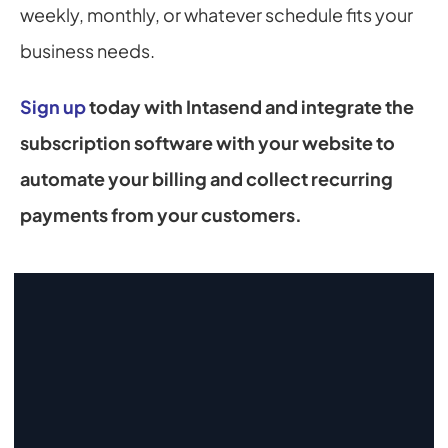
weekly, monthly, or whatever schedule fits your 
business needs.
Sign up
 today with Intasend and integrate the 
subscription software with your website to 
automate your billing and collect recurring 
payments from your customers.
Start Collecting And Disbursing 
Payments Today