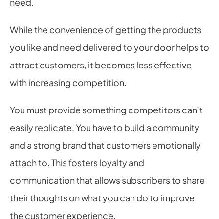
need.
While the convenience of getting the products 
you like and need delivered to your door helps to 
attract customers, it becomes less effective 
with increasing competition.
You must provide something competitors can’t 
easily replicate. You have to build a community 
and a strong brand that customers emotionally 
attach to. This fosters loyalty and 
communication that allows subscribers to share 
their thoughts on what you can do to improve 
the customer experience.