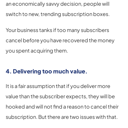
an economically savvy decision, people will 
switch to new, trending subscription boxes.
Your business tanks if too many subscribers 
cancel before you have recovered the money 
you spent acquiring them.
4. Delivering too much value.
It is a fair assumption that if you deliver more 
value than the subscriber expects, they will be 
hooked and will not find a reason to cancel their 
subscription. But there are two issues with that.