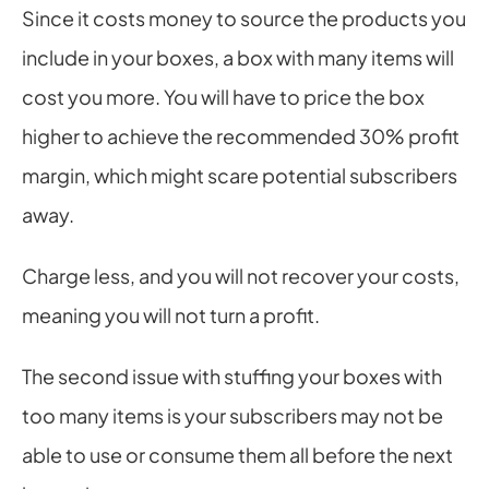
Since it costs money to source the products you 
include in your boxes, a box with many items will 
cost you more. You will have to price the box 
higher to achieve the recommended 30% profit 
margin, which might scare potential subscribers 
away.
Charge less, and you will not recover your costs, 
meaning you will not turn a profit.
The second issue with stuffing your boxes with 
too many items is your subscribers may not be 
able to use or consume them all before the next 