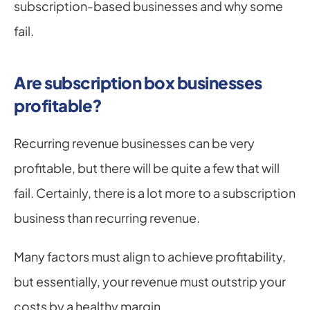
subscription-based businesses and why some 
fail.
Are subscription box businesses 
profitable?
Recurring revenue businesses can be very 
profitable, but there will be quite a few that will 
fail. Certainly, there is a lot more to a subscription 
business than recurring revenue.
Many factors must align to achieve profitability, 
but essentially, your revenue must outstrip your 
costs by a healthy margin.