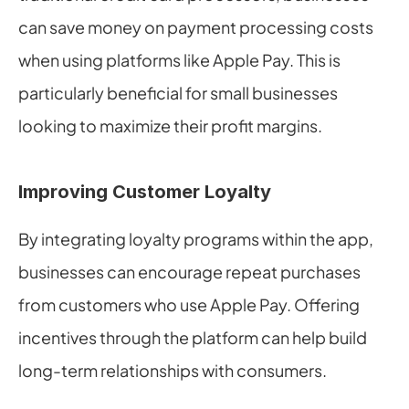
can save money on payment processing costs 
when using platforms like Apple Pay. This is 
particularly beneficial for small businesses 
looking to maximize their profit margins.
Improving Customer Loyalty
By integrating loyalty programs within the app, 
businesses can encourage repeat purchases 
from customers who use Apple Pay. Offering 
incentives through the platform can help build 
long-term relationships with consumers.