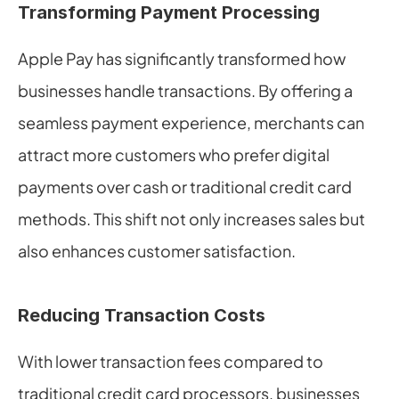
Transforming Payment Processing
Apple Pay has significantly transformed how 
businesses handle transactions. By offering a 
seamless payment experience, merchants can 
attract more customers who prefer digital 
payments over cash or traditional credit card 
methods. This shift not only increases sales but 
also enhances customer satisfaction.
Reducing Transaction Costs
With lower transaction fees compared to 
traditional credit card processors, businesses 