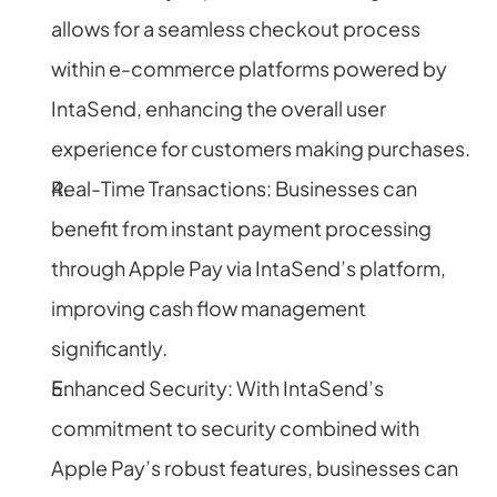
allows for a seamless checkout process 
within e-commerce platforms powered by 
IntaSend, enhancing the overall user 
experience for customers making purchases.
Real-Time Transactions: Businesses can 
benefit from instant payment processing 
through Apple Pay via IntaSend’s platform, 
improving cash flow management 
significantly.
Enhanced Security: With IntaSend’s 
commitment to security combined with 
Apple Pay’s robust features, businesses can 