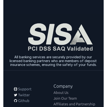
All banking services are securely provided by our 
licensed banking partners who are members of deposit 
insurance schemes, ensuring the safety of your funds.
Company
 Support
About Us
 Twitter
Join Our Team
 Github
Affiliates and Partnership