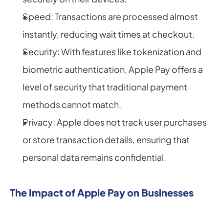
Speed: Transactions are processed almost 
instantly, reducing wait times at checkout.
Security: With features like tokenization and 
biometric authentication, Apple Pay offers a 
level of security that traditional payment 
methods cannot match.
Privacy: Apple does not track user purchases 
or store transaction details, ensuring that 
personal data remains confidential.
The Impact of Apple Pay on Businesses