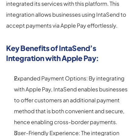
integrated its services with this platform. This 
integration allows businesses using IntaSend to 
accept payments via Apple Pay effortlessly.
Key Benefits of IntaSend’s 
Integration with Apple Pay:
Expanded Payment Options: By integrating 
with Apple Pay, IntaSend enables businesses 
to offer customers an additional payment 
method that is both convenient and secure, 
hence enabling cross-border payments.
User-Friendly Experience: The integration 