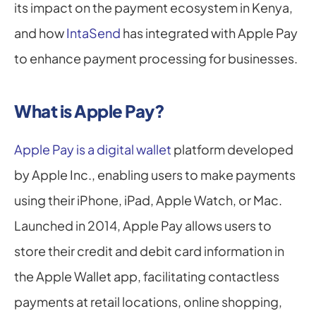
its impact on the payment ecosystem in Kenya, 
and how 
IntaSend
 has integrated with Apple Pay 
to enhance payment processing for businesses.
What is Apple Pay?
Apple Pay is a digital wallet
 platform developed 
by Apple Inc., enabling users to make payments 
using their iPhone, iPad, Apple Watch, or Mac. 
Launched in 2014, Apple Pay allows users to 
store their credit and debit card information in 
the Apple Wallet app, facilitating contactless 
payments at retail locations, online shopping, 