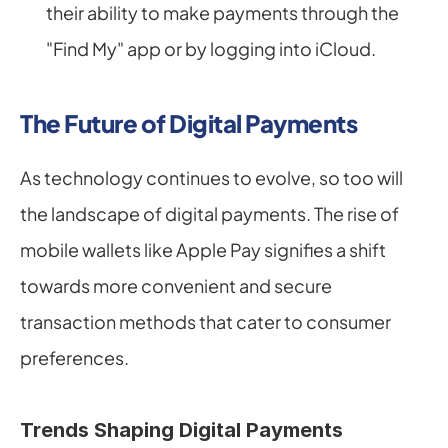
their ability to make payments through the 
"Find My" app or by logging into iCloud.
The Future of Digital Payments
As technology continues to evolve, so too will 
the landscape of digital payments. The rise of 
mobile wallets like Apple Pay signifies a shift 
towards more convenient and secure 
transaction methods that cater to consumer 
preferences.
Trends Shaping Digital Payments