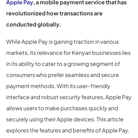
Apple Pay
, a mobile payment service that has 
revolutionized how transactions are 
conducted globally.
While Apple Pay is gaining traction in various 
markets, its relevance for Kenyan businesses lies 
in its ability to cater to a growing segment of 
consumers who prefer seamless and secure 
payment methods. With its user-friendly 
interface and robust security features, Apple Pay 
allows users to make purchases quickly and 
securely using their Apple devices. This article 
explores the features and benefits of Apple Pay, 