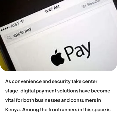
As convenience and security take center 
stage, digital payment solutions have become 
vital for both businesses and consumers in 
Kenya. Among the frontrunners in this space is