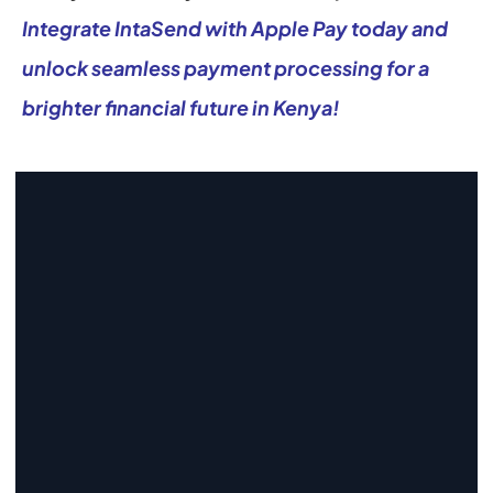
Integrate IntaSend with Apple Pay today and 
unlock seamless payment processing for a 
brighter financial future in Kenya!
Start Collecting And Disbursing 
Payments Today
Sign Up
Sign Up