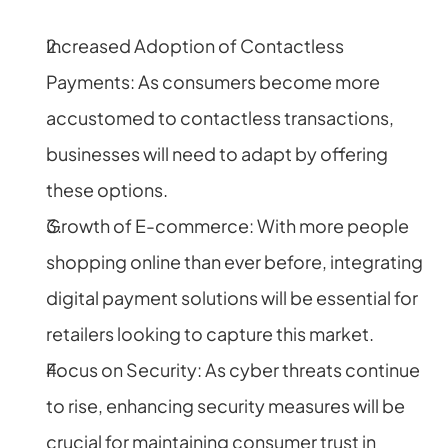
Increased Adoption of Contactless 
Payments: As consumers become more 
accustomed to contactless transactions, 
businesses will need to adapt by offering 
these options.
Growth of E-commerce: With more people 
shopping online than ever before, integrating 
digital payment solutions will be essential for 
retailers looking to capture this market.
Focus on Security: As cyber threats continue 
to rise, enhancing security measures will be 
crucial for maintaining consumer trust in 