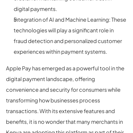
digital payments.
Integration of AI and Machine Learning: These 
technologies will play a significant role in 
fraud detection and personalized customer 
experiences within payment systems.
Apple Pay has emerged as a powerful tool in the 
digital payment landscape, offering 
convenience and security for consumers while 
transforming how businesses process 
transactions. With its extensive features and 
benefits, it is no wonder that many merchants in 
Kenya are adopting this platform as part of their 