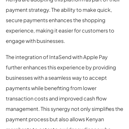
payment strategy. The ability to make quick, 
secure payments enhances the shopping 
experience, making it easier for customers to 
engage with businesses.
The integration of IntaSend with Apple Pay 
further enhances this experience by providing 
businesses with a seamless way to accept 
payments while benefiting from lower 
transaction costs and improved cash flow 
management. This synergy not only simplifies the 
payment process but also allows Kenyan 