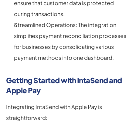
ensure that customer data is protected 
during transactions.
Streamlined Operations: The integration 
simplifies payment reconciliation processes 
for businesses by consolidating various 
payment methods into one dashboard.
Getting Started with IntaSend and 
Apple Pay
Integrating IntaSend with Apple Pay is 
straightforward: