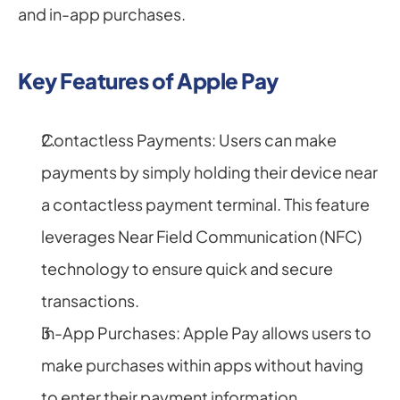
and in-app purchases.
Key Features of Apple Pay
Contactless Payments: Users can make 
payments by simply holding their device near 
a contactless payment terminal. This feature 
leverages Near Field Communication (NFC) 
technology to ensure quick and secure 
transactions.
In-App Purchases: Apple Pay allows users to 
make purchases within apps without having 
to enter their payment information 