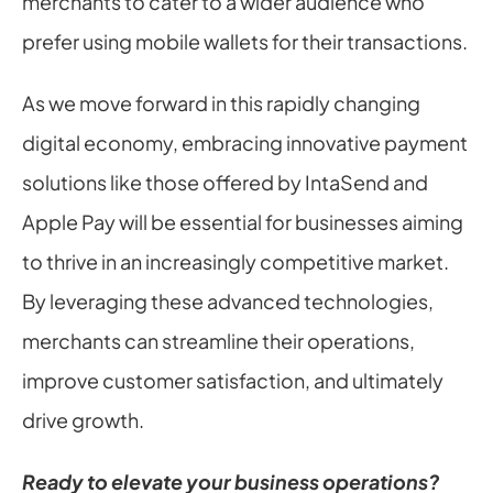
merchants to cater to a wider audience who 
prefer using mobile wallets for their transactions.
As we move forward in this rapidly changing 
digital economy, embracing innovative payment 
solutions like those offered by IntaSend and 
Apple Pay will be essential for businesses aiming 
to thrive in an increasingly competitive market. 
By leveraging these advanced technologies, 
merchants can streamline their operations, 
improve customer satisfaction, and ultimately 
drive growth.
Ready to elevate your business operations?