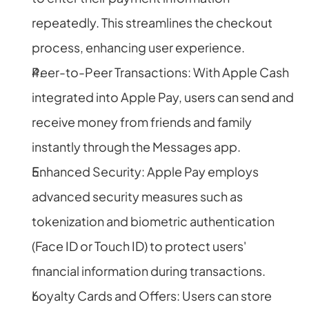
repeatedly. This streamlines the checkout 
process, enhancing user experience.
Peer-to-Peer Transactions: With Apple Cash 
integrated into Apple Pay, users can send and 
receive money from friends and family 
instantly through the Messages app.
Enhanced Security: Apple Pay employs 
advanced security measures such as 
tokenization and biometric authentication 
(Face ID or Touch ID) to protect users' 
financial information during transactions.
Loyalty Cards and Offers: Users can store 