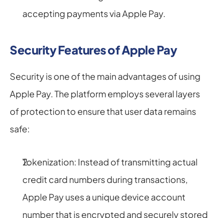
accepting payments via Apple Pay.
Security Features of Apple Pay
Security is one of the main advantages of using 
Apple Pay. The platform employs several layers 
of protection to ensure that user data remains 
safe:
Tokenization: Instead of transmitting actual 
credit card numbers during transactions, 
Apple Pay uses a unique device account 
number that is encrypted and securely stored 