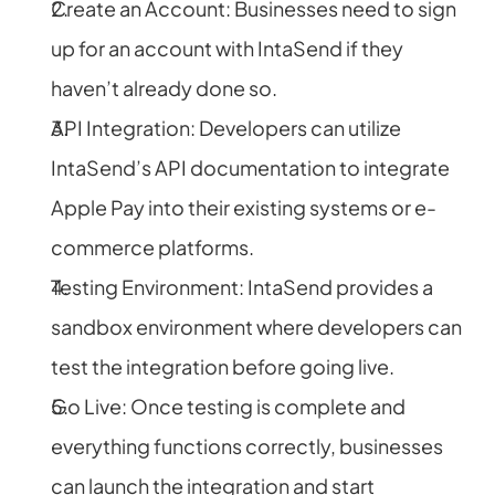
Create an Account: Businesses need to sign 
up for an account with IntaSend if they 
haven’t already done so.
API Integration: Developers can utilize 
IntaSend’s API documentation to integrate 
Apple Pay into their existing systems or e-
commerce platforms.
Testing Environment: IntaSend provides a 
sandbox environment where developers can 
test the integration before going live.
Go Live: Once testing is complete and 
everything functions correctly, businesses 
can launch the integration and start 