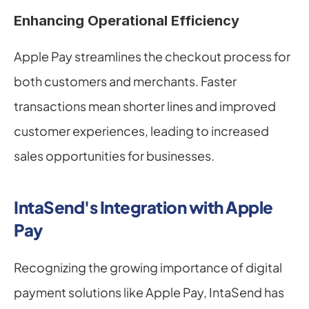
Enhancing Operational Efficiency
Apple Pay streamlines the checkout process for 
both customers and merchants. Faster 
transactions mean shorter lines and improved 
customer experiences, leading to increased 
sales opportunities for businesses.
IntaSend's Integration with Apple 
Pay
Recognizing the growing importance of digital 
payment solutions like Apple Pay, IntaSend has 