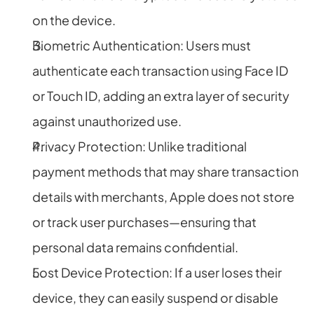
on the device.
Biometric Authentication: Users must 
authenticate each transaction using Face ID 
or Touch ID, adding an extra layer of security 
against unauthorized use.
Privacy Protection: Unlike traditional 
payment methods that may share transaction 
details with merchants, Apple does not store 
or track user purchases—ensuring that 
personal data remains confidential.
Lost Device Protection: If a user loses their 
device, they can easily suspend or disable 