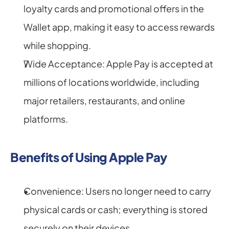
loyalty cards and promotional offers in the 
Wallet app, making it easy to access rewards 
while shopping.
Wide Acceptance: Apple Pay is accepted at 
millions of locations worldwide, including 
major retailers, restaurants, and online 
platforms.
Benefits of Using Apple Pay
Convenience: Users no longer need to carry 
physical cards or cash; everything is stored 
securely on their devices.