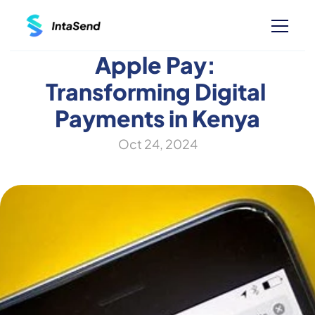
Apple Pay: 
Transforming Digital 
Payments in Kenya
Oct 24, 2024