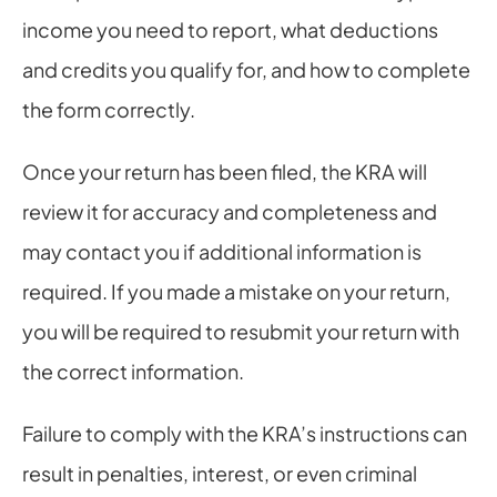
income you need to report, what deductions 
and credits you qualify for, and how to complete 
the form correctly.
Once your return has been filed, the KRA will 
review it for accuracy and completeness and 
may contact you if additional information is 
required. If you made a mistake on your return, 
you will be required to resubmit your return with 
the correct information.
Failure to comply with the KRA’s instructions can 
result in penalties, interest, or even criminal 