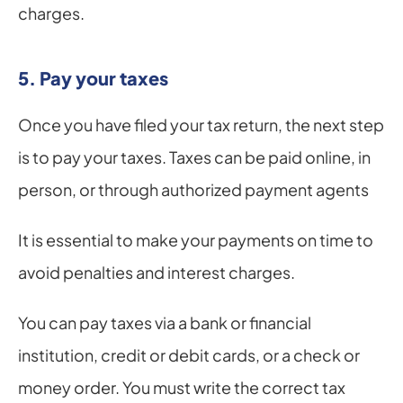
charges.
5. Pay your taxes
Once you have filed your tax return, the next step 
is to pay your taxes. Taxes can be paid online, in 
person, or through authorized payment agents
It is essential to make your payments on time to 
avoid penalties and interest charges.
You can pay taxes via a bank or financial 
institution, credit or debit cards, or a check or 
money order. You must write the correct tax 