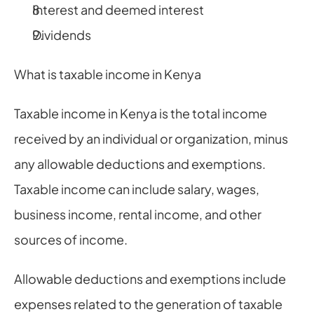
Interest and deemed interest
Dividends
What is taxable income in Kenya
Taxable income in Kenya is the total income 
received by an individual or organization, minus 
any allowable deductions and exemptions. 
Taxable income can include salary, wages, 
business income, rental income, and other 
sources of income.
Allowable deductions and exemptions include 
expenses related to the generation of taxable 