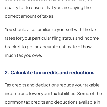
qualify for to ensure that you are paying the 
correct amount of taxes.
You should also familiarize yourself with the tax 
rates for your particular filing status and income 
bracket to get an accurate estimate of how 
much tax you owe.
2. Calculate tax credits and reductions
Tax credits and deductions reduce your taxable 
income and lower your tax liabilities. Some of the 
common tax credits and deductions available in 