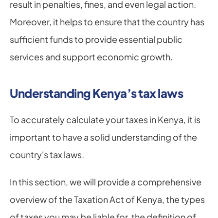
result in penalties, fines, and even legal action. 
Moreover, it helps to ensure that the country has 
sufficient funds to provide essential public 
services and support economic growth.
Understanding Kenya’s tax laws
To accurately calculate your taxes in Kenya, it is 
important to have a solid understanding of the 
country's tax laws.
In this section, we will provide a comprehensive 
overview of the Taxation Act of Kenya, the types 
of taxes you may be liable for, the definition of 