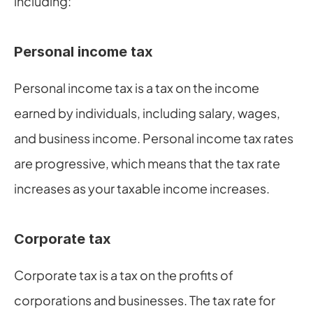
including:
Personal income tax
Personal income tax is a tax on the income 
earned by individuals, including salary, wages, 
and business income. Personal income tax rates 
are progressive, which means that the tax rate 
increases as your taxable income increases.
Corporate tax
Corporate tax is a tax on the profits of 
corporations and businesses. The tax rate for 