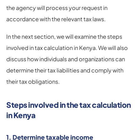
the agency will process your request in 
accordance with the relevant tax laws.
In the next section, we will examine the steps 
involved in tax calculation in Kenya. We will also 
discuss how individuals and organizations can 
determine their tax liabilities and comply with 
their tax obligations.
Steps involved in the tax calculation 
in Kenya
1. Determine taxable income