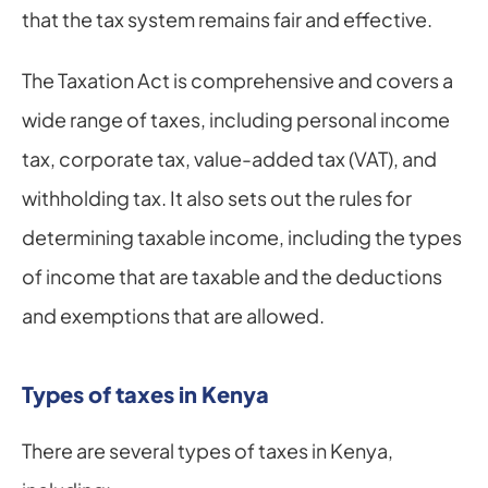
that the tax system remains fair and effective.
The Taxation Act is comprehensive and covers a 
wide range of taxes, including personal income 
tax, corporate tax, value-added tax (VAT), and 
withholding tax. It also sets out the rules for 
determining taxable income, including the types 
of income that are taxable and the deductions 
and exemptions that are allowed.
Types of taxes in Kenya
There are several types of taxes in Kenya, 