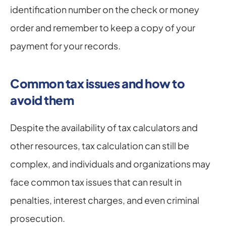
identification number on the check or money 
order and remember to keep a copy of your 
payment for your records.
Common tax issues and how to 
avoid them
Despite the availability of tax calculators and 
other resources, tax calculation can still be 
complex, and individuals and organizations may 
face common tax issues that can result in 
penalties, interest charges, and even criminal 
prosecution.