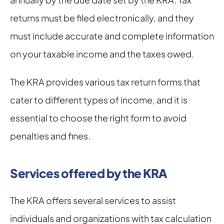
returns must be filed electronically, and they 
must include accurate and complete information 
on your taxable income and the taxes owed.
The KRA provides various tax return forms that 
cater to different types of income, and it is 
essential to choose the right form to avoid 
penalties and fines.
Services offered by the KRA
The KRA offers several services to assist 
individuals and organizations with tax calculation 