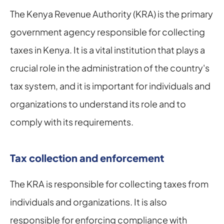
The Kenya Revenue Authority (KRA) is the primary 
government agency responsible for collecting 
taxes in Kenya. It is a vital institution that plays a 
crucial role in the administration of the country's 
tax system, and it is important for individuals and 
organizations to understand its role and to 
comply with its requirements.
Tax collection and enforcement
The KRA is responsible for collecting taxes from 
individuals and organizations. It is also 
responsible for enforcing compliance with 