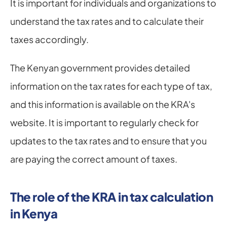
It is important for individuals and organizations to 
understand the tax rates and to calculate their 
taxes accordingly.
The Kenyan government provides detailed 
information on the tax rates for each type of tax, 
and this information is available on the KRA's 
website. It is important to regularly check for 
updates to the tax rates and to ensure that you 
are paying the correct amount of taxes.
The role of the KRA in tax calculation 
in Kenya