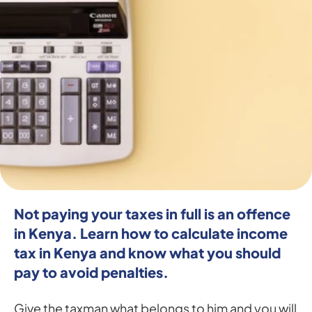
Not paying your taxes in full is an offence 
in Kenya. Learn how to calculate income 
tax in Kenya and know what you should 
pay to avoid penalties.
Give the taxman what belongs to him and you will 