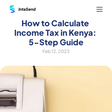
How to Calculate 
Income Tax in Kenya: 
5-Step Guide
Feb 12, 2023