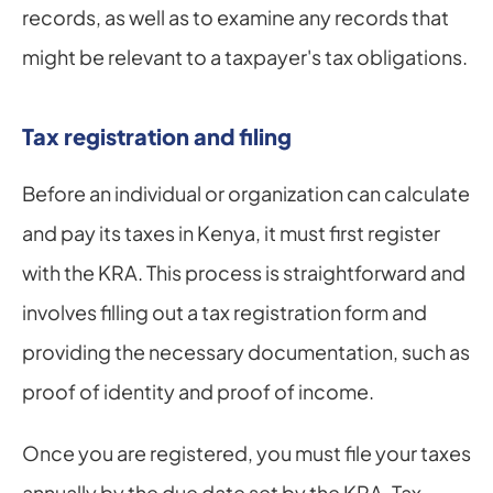
records, as well as to examine any records that 
might be relevant to a taxpayer's tax obligations.
Tax registration and filing
Before an individual or organization can calculate 
and pay its taxes in Kenya, it must first register 
with the KRA. This process is straightforward and 
involves filling out a tax registration form and 
providing the necessary documentation, such as 
proof of identity and proof of income.
Once you are registered, you must file your taxes 
annually by the due date set by the KRA. Tax 