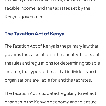
taxable income, and the tax rates set by the 
Kenyan government.
The Taxation Act of Kenya
The Taxation Act of Kenya is the primary law that 
governs tax calculation in the country. It sets out 
the rules and regulations for determining taxable 
income, the types of taxes that individuals and 
organizations are liable for, and the tax rates.
The Taxation Act is updated regularly to reflect 
changes in the Kenyan economy and to ensure 