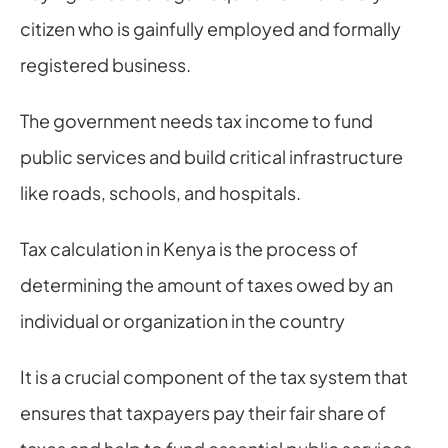
citizen who is gainfully employed and formally 
registered business.
The government needs tax income to fund 
public services and build critical infrastructure 
like roads, schools, and hospitals.
Tax calculation in Kenya is the process of 
determining the amount of taxes owed by an 
individual or organization in the country
It is a crucial component of the tax system that 
ensures that taxpayers pay their fair share of 