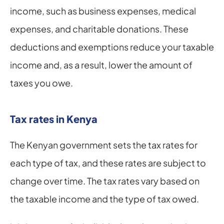
income, such as business expenses, medical 
expenses, and charitable donations. These 
deductions and exemptions reduce your taxable 
income and, as a result, lower the amount of 
taxes you owe.
Tax rates in Kenya
The Kenyan government sets the tax rates for 
each type of tax, and these rates are subject to 
change over time. The tax rates vary based on 
the taxable income and the type of tax owed.