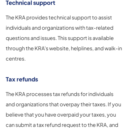
Technical support
The KRA provides technical support to assist 
individuals and organizations with tax-related 
questions and issues. This support is available 
through the KRA's website, helplines, and walk-in 
centres.
Tax refunds
The KRA processes tax refunds for individuals 
and organizations that overpay their taxes. If you 
believe that you have overpaid your taxes, you 
can submit a tax refund request to the KRA, and 