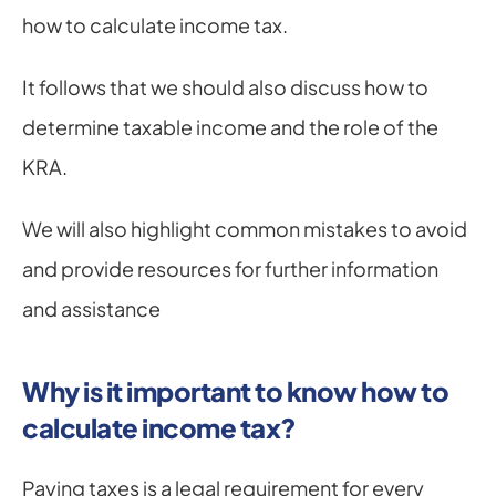
how to calculate income tax.
It follows that we should also discuss how to 
determine taxable income and the role of the 
KRA.
We will also highlight common mistakes to avoid 
and provide resources for further information 
and assistance
Why is it important to know how to 
calculate income tax?
Paying taxes is a legal requirement for every 