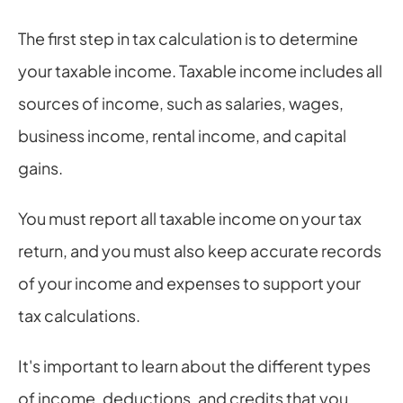
The first step in tax calculation is to determine 
your taxable income. Taxable income includes all 
sources of income, such as salaries, wages, 
business income, rental income, and capital 
gains.
You must report all taxable income on your tax 
return, and you must also keep accurate records 
of your income and expenses to support your 
tax calculations.
It's important to learn about the different types 
of income, deductions, and credits that you 