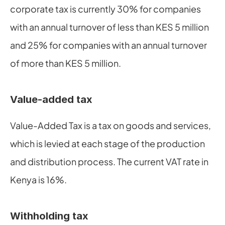
corporate tax is currently 30% for companies 
with an annual turnover of less than KES 5 million 
and 25% for companies with an annual turnover 
of more than KES 5 million.
Value-added tax
Value-Added Tax is a tax on goods and services, 
which is levied at each stage of the production 
and distribution process. The current VAT rate in 
Kenya is 16%.
Withholding tax