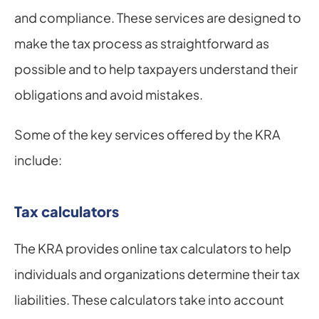
and compliance. These services are designed to 
make the tax process as straightforward as 
possible and to help taxpayers understand their 
obligations and avoid mistakes.
Some of the key services offered by the KRA 
include:
Tax calculators
The KRA provides online tax calculators to help 
individuals and organizations determine their tax 
liabilities. These calculators take into account 