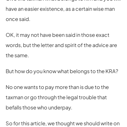
have an easier existence, as a certain wise man 
once said.
OK, it may not have been said in those exact 
words, but the letter and spirit of the advice are 
the same.
But how do you know what belongs to the KRA?
No one wants to pay more than is due to the 
taxman or go through the legal trouble that 
befalls those who underpay.
So for this article, we thought we should write on 