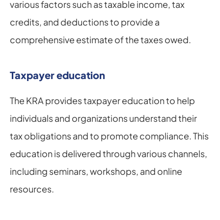
various factors such as taxable income, tax 
credits, and deductions to provide a 
comprehensive estimate of the taxes owed.
Taxpayer education
The KRA provides taxpayer education to help 
individuals and organizations understand their 
tax obligations and to promote compliance. This 
education is delivered through various channels, 
including seminars, workshops, and online 
resources.