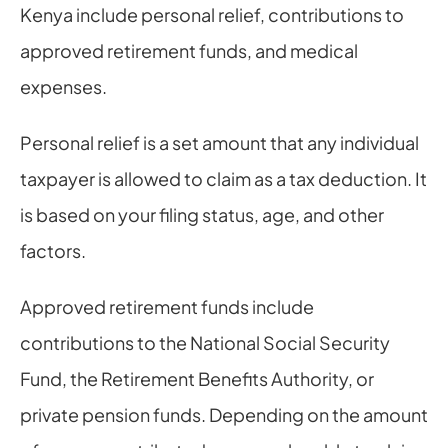
Kenya include personal relief, contributions to 
approved retirement funds, and medical 
expenses.
Personal relief is a set amount that any individual 
taxpayer is allowed to claim as a tax deduction. It 
is based on your filing status, age, and other 
factors.
Approved retirement funds include 
contributions to the National Social Security 
Fund, the Retirement Benefits Authority, or 
private pension funds. Depending on the amount 