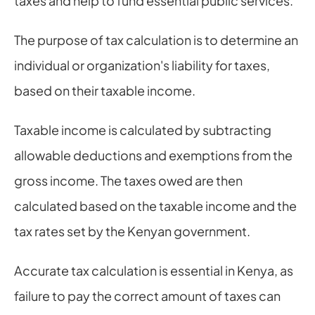
taxes and help to fund essential public services.
The purpose of tax calculation is to determine an 
individual or organization's liability for taxes, 
based on their taxable income.
Taxable income is calculated by subtracting 
allowable deductions and exemptions from the 
gross income. The taxes owed are then 
calculated based on the taxable income and the 
tax rates set by the Kenyan government.
Accurate tax calculation is essential in Kenya, as 
failure to pay the correct amount of taxes can 