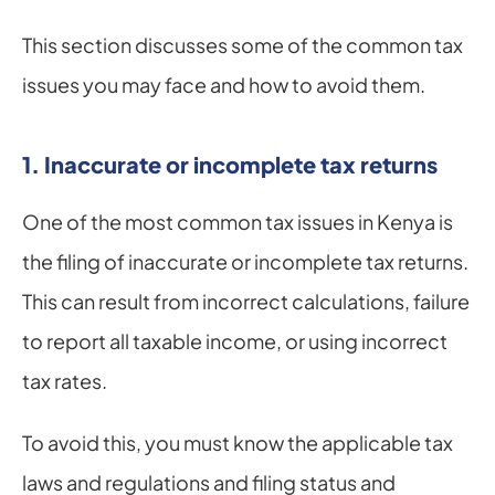
This section discusses some of the common tax 
issues you may face and how to avoid them.
1. Inaccurate or incomplete tax returns
One of the most common tax issues in Kenya is 
the filing of inaccurate or incomplete tax returns. 
This can result from incorrect calculations, failure 
to report all taxable income, or using incorrect 
tax rates.
To avoid this, you must know the applicable tax 
laws and regulations and filing status and 