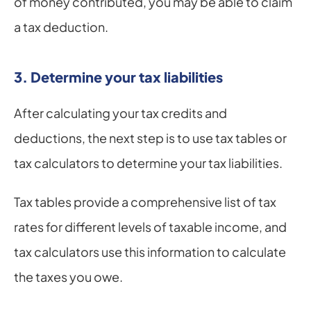
of money contributed, you may be able to claim 
a tax deduction.
3. Determine your tax liabilities
After calculating your tax credits and 
deductions, the next step is to use tax tables or 
tax calculators to determine your tax liabilities.
Tax tables provide a comprehensive list of tax 
rates for different levels of taxable income, and 
tax calculators use this information to calculate 
the taxes you owe.