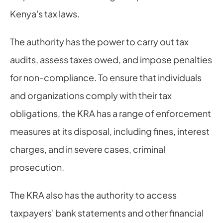
Kenya's tax laws.
The authority has the power to carry out tax 
audits, assess taxes owed, and impose penalties 
for non-compliance. To ensure that individuals 
and organizations comply with their tax 
obligations, the KRA has a range of enforcement 
measures at its disposal, including fines, interest 
charges, and in severe cases, criminal 
prosecution.
The KRA also has the authority to access 
taxpayers' bank statements and other financial 