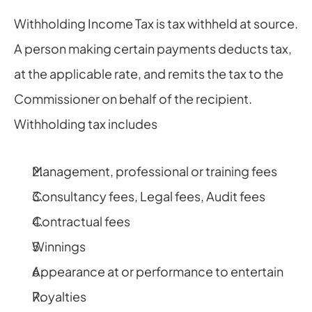
Withholding Income Tax is tax withheld at source. 
A person making certain payments deducts tax, 
at the applicable rate, and remits the tax to the 
Commissioner on behalf of the recipient. 
Withholding tax includes
Management, professional or training fees
Consultancy fees, Legal fees, Audit fees
Contractual fees
Winnings
Appearance at or performance to entertain
Royalties