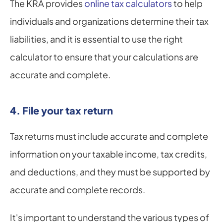
The KRA provides 
online tax calculators
 to help 
individuals and organizations determine their tax 
liabilities, and it is essential to use the right 
calculator to ensure that your calculations are 
accurate and complete.
4. File your tax return
Tax returns must include accurate and complete 
information on your taxable income, tax credits, 
and deductions, and they must be supported by 
accurate and complete records.
It's important to understand the various types of 