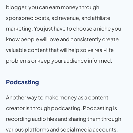
blogger, you can earn money through 
sponsored posts, ad revenue, and affiliate 
marketing. You just have to choose a niche you 
know people will love and consistently create 
valuable content that will help solve real-life 
problems or keep your audience informed.
Podcasting
Another way to make money as a content 
creator is through podcasting. Podcasting is 
recording audio files and sharing them through 
various platforms and social media accounts. 