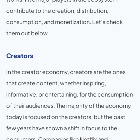
contribute to the creation, distribution, 
consumption, and monetization. Let’s check 
them out below.
Creators
In the creator economy, creators are the ones 
that create content, whether inspiring, 
informative, or entertaining, for the consumption 
of their audiences. The majority of the economy 
today is focused on the creators, but the past 
few years have shown a shift in focus to the 
consumers. Companies like Netflix and 