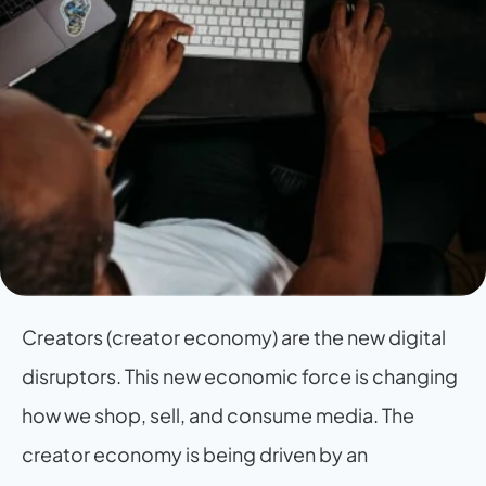
Creators (creator economy) are the new digital 
disruptors. This new economic force is changing 
how we shop, sell, and consume media. The 
creator economy is being driven by an 