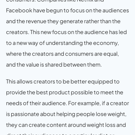
Facebook have begun to focus on the audiences 
and the revenue they generate rather than the 
creators. This new focus on the audience has led 
to a new way of understanding the economy, 
where the creators and consumers are equal, 
and the value is shared between them.
This allows creators to be better equipped to 
provide the best product possible to meet the 
needs of their audience. For example, if a creator 
is passionate about helping people lose weight, 
they can create content around weight loss and 