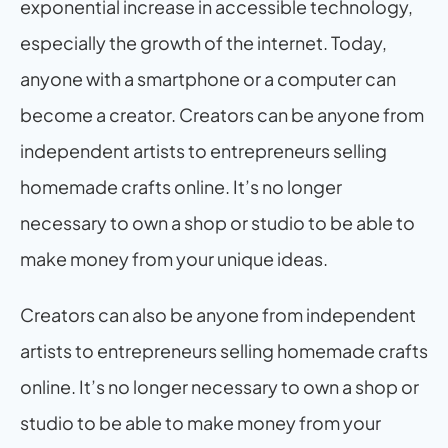
exponential increase in accessible technology, 
especially the growth of the internet. Today, 
anyone with a smartphone or a computer can 
become a creator. Creators can be anyone from 
independent artists to entrepreneurs selling 
homemade crafts online. It’s no longer 
necessary to own a shop or studio to be able to 
make money from your unique ideas.
Creators can also be anyone from independent 
artists to entrepreneurs selling homemade crafts 
online. It’s no longer necessary to own a shop or 
studio to be able to make money from your 