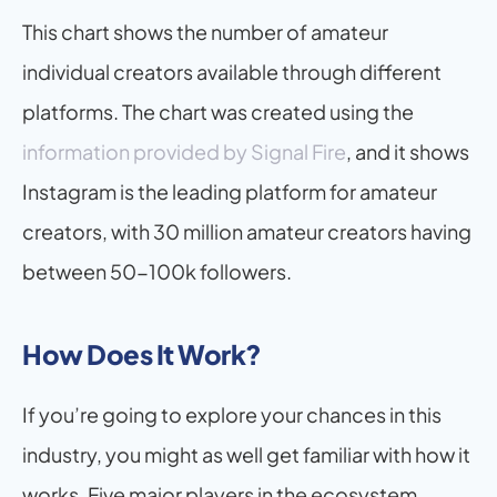
This chart shows the number of amateur 
individual creators available through different 
platforms. The chart was created using the 
information provided by Signal Fire
, and it shows 
Instagram is the leading platform for amateur 
creators, with 30 million amateur creators having 
between 50-100k followers.
How Does It Work?
If you’re going to explore your chances in this 
industry, you might as well get familiar with how it 
works. Five major players in the ecosystem 