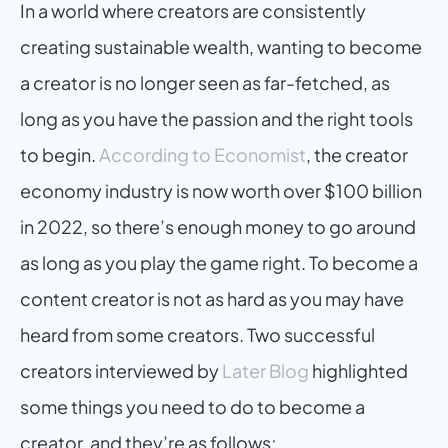
In a world where creators are consistently 
creating sustainable wealth, wanting to become 
a creator is no longer seen as far-fetched, as 
long as you have the passion and the right tools 
to begin. 
According to Economist
, the creator 
economy industry is now worth over $100 billion 
in 2022, so there’s enough money to go around 
as long as you play the game right. To become a 
content creator is not as hard as you may have 
heard from some creators. Two successful 
creators interviewed by 
Later Blog
 highlighted 
some things you need to do to become a 
creator, and they’re as follows;