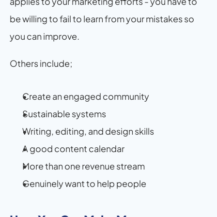
applies to your marketing efforts - you have to 
be willing to fail to learn from your mistakes so 
you can improve.
Others include;
Create an engaged community
Sustainable systems
Writing, editing, and design skills
A good content calendar
More than one revenue stream
Genuinely want to help people