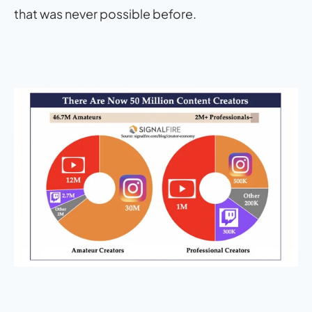
that was never possible before.