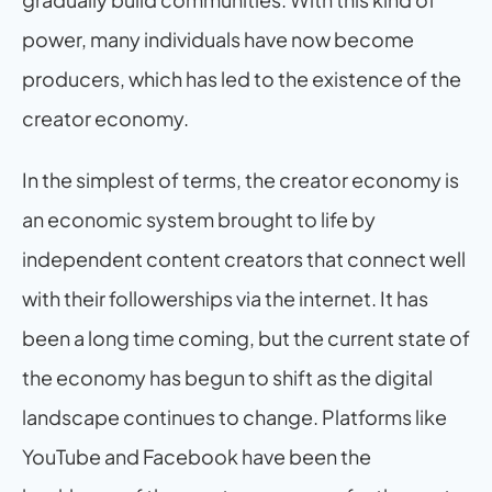
power, many individuals have now become 
producers, which has led to the existence of the 
creator economy.
In the simplest of terms, the creator economy is 
an economic system brought to life by 
independent content creators that connect well 
with their followerships via the internet. It has 
been a long time coming, but the current state of 
the economy has begun to shift as the digital 
landscape continues to change. Platforms like 
YouTube and Facebook have been the 