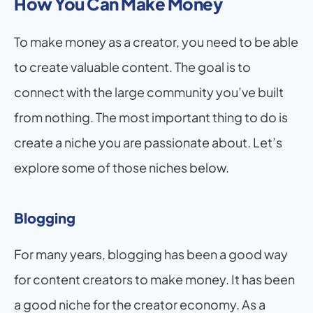
How You Can Make Money
To make money as a creator, you need to be able 
to create valuable content. The goal is to 
connect with the large community you’ve built 
from nothing. The most important thing to do is 
create a niche you are passionate about. Let’s 
explore some of those niches below.
Blogging
For many years, blogging has been a good way 
for content creators to make money. It has been 
a good niche for the creator economy. As a 