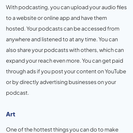
With podcasting, you can upload your audio files 
to a website or online app and have them 
hosted. Your podcasts can be accessed from 
anywhere and listened to at any time. You can 
also share your podcasts with others, which can 
expand your reach even more. You can get paid 
through ads if you post your content on YouTube 
or by directly advertising businesses on your 
podcast.
Art
One of the hottest things you can do to make 