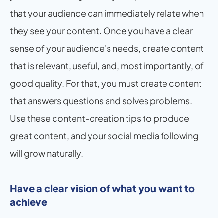
that your audience can immediately relate when 
they see your content. Once you have a clear 
sense of your audience's needs, create content 
that is relevant, useful, and, most importantly, of 
good quality. For that, you must create content 
that answers questions and solves problems. 
Use these content-creation tips to produce 
great content, and your social media following 
will grow naturally.
Have a clear vision of what you want to 
achieve