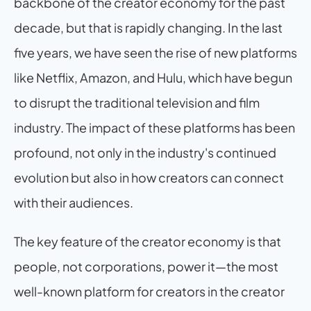
backbone of the creator economy for the past 
decade, but that is rapidly changing. In the last 
five years, we have seen the rise of new platforms 
like Netflix, Amazon, and Hulu, which have begun 
to disrupt the traditional television and film 
industry. The impact of these platforms has been 
profound, not only in the industry's continued 
evolution but also in how creators can connect 
with their audiences.
The key feature of the creator economy is that 
people, not corporations, power it—the most 
well-known platform for creators in the creator 