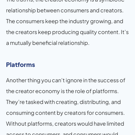
relationship between consumers and creators. 
The consumers keep the industry growing, and 
the creators keep producing quality content. It’s 
a mutually beneficial relationship.
Platforms
Another thing you can’t ignore in the success of 
the creator economy is the role of platforms. 
They’re tasked with creating, distributing, and 
consuming content by creators for consumers. 
Without platforms, creators would have limited 
access to consumers, and consumers would 