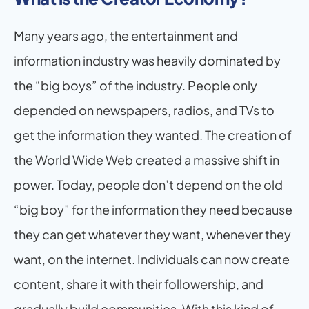
Many years ago, the entertainment and 
information industry was heavily dominated by 
the “big boys” of the industry. People only 
depended on newspapers, radios, and TVs to 
get the information they wanted. The creation of 
the World Wide Web created a massive shift in 
power. Today, people don’t depend on the old 
“big boy” for the information they need because 
they can get whatever they want, whenever they 
want, on the internet. Individuals can now create 
content, share it with their followership, and 
gradually build communities. With this kind of 