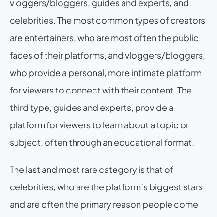
vloggers/bloggers, guides and experts, and 
celebrities. The most common types of creators 
are entertainers, who are most often the public 
faces of their platforms, and vloggers/bloggers, 
who provide a personal, more intimate platform 
for viewers to connect with their content. The 
third type, guides and experts, provide a 
platform for viewers to learn about a topic or 
subject, often through an educational format.
The last and most rare category is that of 
celebrities, who are the platform’s biggest stars 
and are often the primary reason people come 