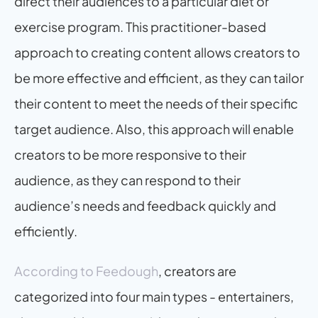
direct their audiences to a particular diet or 
exercise program. This practitioner-based 
approach to creating content allows creators to 
be more effective and efficient, as they can tailor 
their content to meet the needs of their specific 
target audience. Also, this approach will enable 
creators to be more responsive to their 
audience, as they can respond to their 
audience’s needs and feedback quickly and 
efficiently.
According to Feedough
, creators are 
categorized into four main types - entertainers, 