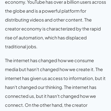
economy. YouTube has over a billion users across 
the globe and is a powerful platform for 
distributing videos and other content. The 
creator economy is characterized by the rapid 
rise of automation, which has displaced 
traditional jobs.
The internet has changed how we consume 
media but hasn't changed how we create it. The 
internet has given us access to information, but it 
hasn't changed our thinking. The internet has 
connected us, but it hasn't changed how we 
connect. On the other hand, the creator 