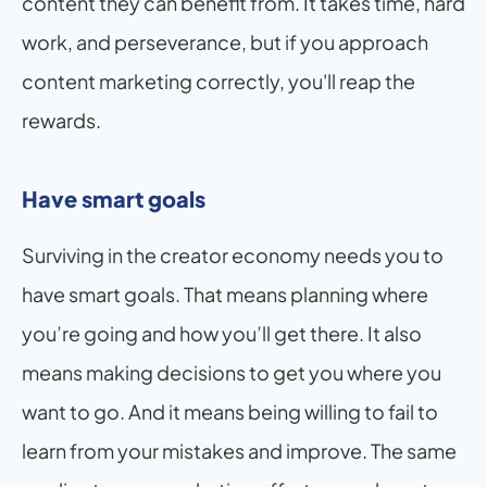
content they can benefit from. It takes time, hard 
work, and perseverance, but if you approach 
content marketing correctly, you'll reap the 
rewards.
Have smart goals
Surviving in the creator economy needs you to 
have smart goals. That means planning where 
you’re going and how you’ll get there. It also 
means making decisions to get you where you 
want to go. And it means being willing to fail to 
learn from your mistakes and improve. The same 