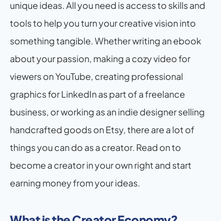
unique ideas. All you need is access to skills and 
tools to help you turn your creative vision into 
something tangible. Whether writing an ebook 
about your passion, making a cozy video for 
viewers on YouTube, creating professional 
graphics for LinkedIn as part of a freelance 
business, or working as an indie designer selling 
handcrafted goods on Etsy, there are a lot of 
things you can do as a creator. Read on to 
become a creator in your own right and start 
earning money from your ideas.
What is the Creator Economy?