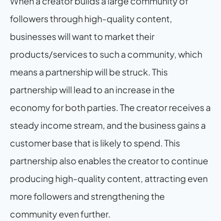
When a creator builds a large community of 
followers through high-quality content, 
businesses will want to market their 
products/services to such a community, which 
means a partnership will be struck. This 
partnership will lead to an increase in the 
economy for both parties. The creator receives a 
steady income stream, and the business gains a 
customer base that is likely to spend. This 
partnership also enables the creator to continue 
producing high-quality content, attracting even 
more followers and strengthening the 
community even further.