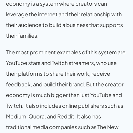
economy is a system where creators can 
leverage the internet and their relationship with 
their audience to build a business that supports 
their families.
The most prominent examples of this system are 
YouTube stars and Twitch streamers, who use 
their platforms to share their work, receive 
feedback, and build their brand. But the creator 
economy is much bigger than just YouTube and 
Twitch. It also includes online publishers such as 
Medium, Quora, and Reddit. It also has 
traditional media companies such as The New 