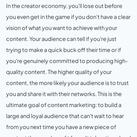
In the creator economy, you'll lose out before 
you even get in the game if you don't have a clear 
vision of what you want to achieve with your 
content. Your audience can tell if you're just 
trying to make a quick buck off their time or if 
you're genuinely committed to producing high-
quality content. The higher quality of your 
content, the more likely your audience is to trust 
you and share it with their networks. This is the 
ultimate goal of content marketing: to build a 
large and loyal audience that can't wait to hear 
from you next time you have a new piece of 