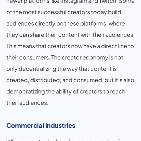
newer platforms like Instagram and Twitch. Some 
of the most successful creators today build 
audiences directly on these platforms, where 
they can share their content with their audiences. 
This means that creators now have a direct line to 
their consumers. The creator economy is not 
only decentralizing the way that content is 
created, distributed, and consumed, but it’s also 
democratizing the ability of creators to reach 
their audiences.
Commercial industries