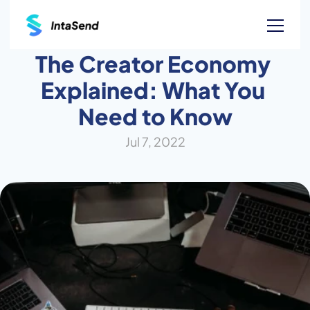
The Creator Economy 
Explained: What You 
Need to Know
Jul 7, 2022