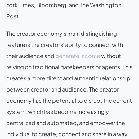
York Times, Bloomberg, and The Washington 
Post.
The creator economy's main distinguishing 
feature is the creators' ability to connect with 
their audience and 
generate income
 without 
relying on traditional gatekeepers or agents. This 
creates a more direct and authentic relationship 
between creator and audience. The creator 
economy has the potential to disrupt the current 
system, which has become increasingly 
centralized and automated, and empower the 
individual to create, connect and share in a way 