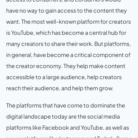
have no way to gain access to the content they 
want. The most well-known platform for creators 
is YouTube, which has become a central hub for 
many creators to share their work. But platforms, 
in general, have become a critical component of 
the creator economy. They help make content 
accessible to a large audience, help creators 
reach their audience, and help them grow.
The platforms that have come to dominate the 
digital landscape today are the social media 
platforms like Facebook and YouTube, as well as 