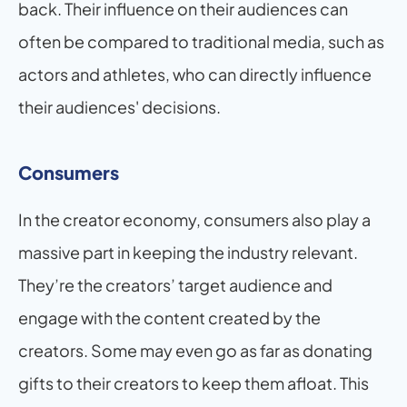
back. Their influence on their audiences can 
often be compared to traditional media, such as 
actors and athletes, who can directly influence 
their audiences' decisions.
Consumers
In the creator economy, consumers also play a 
massive part in keeping the industry relevant. 
They’re the creators’ target audience and 
engage with the content created by the 
creators. Some may even go as far as donating 
gifts to their creators to keep them afloat. This 