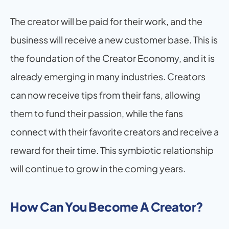
The creator will be paid for their work, and the 
business will receive a new customer base. This is 
the foundation of the Creator Economy, and it is 
already emerging in many industries. Creators 
can now receive tips from their fans, allowing 
them to fund their passion, while the fans 
connect with their favorite creators and receive a 
reward for their time. This symbiotic relationship 
will continue to grow in the coming years.
How Can You Become A Creator?