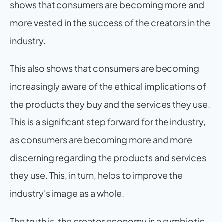
shows that consumers are becoming more and 
more vested in the success of the creators in the 
industry.
This also shows that consumers are becoming 
increasingly aware of the ethical implications of 
the products they buy and the services they use. 
This is a significant step forward for the industry, 
as consumers are becoming more and more 
discerning regarding the products and services 
they use. This, in turn, helps to improve the 
industry's image as a whole.
The truth is, the creator economy is a symbiotic 