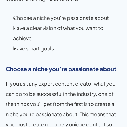
Choose a niche you’re passionate about
Have a clear vision of what you want to 
achieve
Have smart goals
Choose a niche you’re passionate about
If you ask any expert content creator what you 
can do to be successful in the industry, one of 
the things you'll get from the first is to create a 
niche you're passionate about. This means that 
you must create genuinely unique content so 